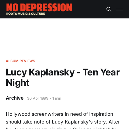
ALBUM REVIEWS
Lucy Kaplansky - Ten Year
Night
Archive
30 Apr 1999
1 min
Hollywood screenwriters in need of inspiration
should take note of Lucy Kaplansky's story. After