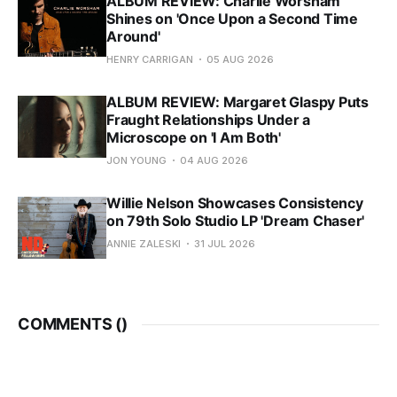
ALBUM REVIEW: Charlie Worsham
Shines on 'Once Upon a Second Time
Around'
HENRY CARRIGAN
05 AUG 2026
ALBUM REVIEW: Margaret Glaspy Puts
Fraught Relationships Under a
Microscope on 'I Am Both'
JON YOUNG
04 AUG 2026
Willie Nelson Showcases Consistency
on 79th Solo Studio LP 'Dream Chaser'
ANNIE ZALESKI
31 JUL 2026
COMMENTS (
)