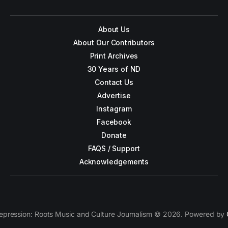
About Us
About Our Contributors
Print Archives
30 Years of ND
Contact Us
Advertise
Instagram
Facebook
Donate
FAQS / Support
Acknowledgements
epression: Roots Music and Culture Journalism © 2026. Powered by