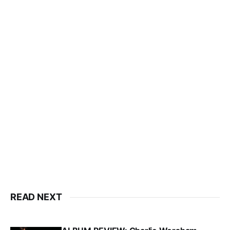
READ NEXT