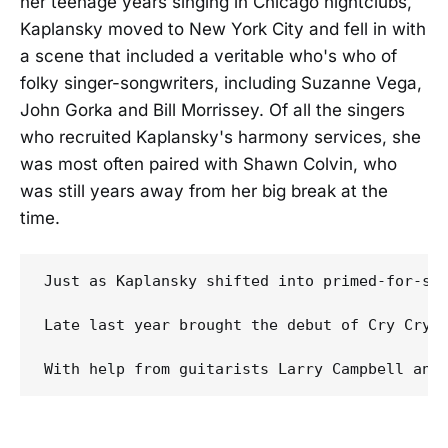
her teenage years singing in Chicago nightclubs,
Kaplansky moved to New York City and fell in with
a scene that included a veritable who's who of
folky singer-songwriters, including Suzanne Vega,
John Gorka and Bill Morrissey. Of all the singers
who recruited Kaplansky's harmony services, she
was most often paired with Shawn Colvin, who
was still years away from her big break at the
time.
Just as Kaplansky shifted into primed-for-su
Late last year brought the debut of Cry Cry C