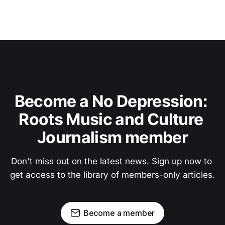
Become a No Depression: 
Roots Music and Culture 
Journalism member
Don't miss out on the latest news. Sign up now to 
get access to the library of members-only articles.
Become a member