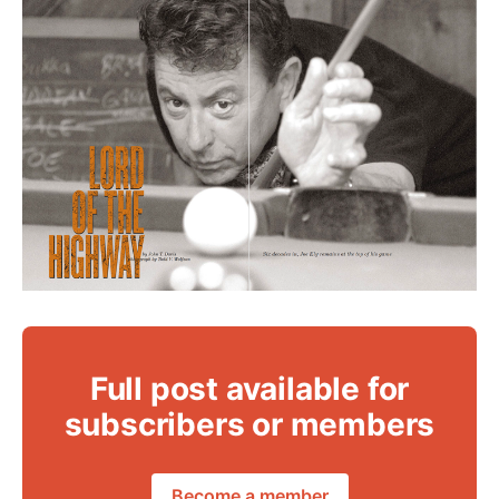
Full post available for
subscribers or members
Become a member