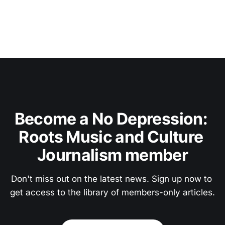
Become a No Depression: 
Roots Music and Culture 
Journalism member
Don't miss out on the latest news. Sign up now to 
get access to the library of members-only articles.