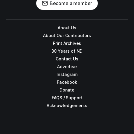
Become a member
About Us
About Our Contributors
Print Archives
30 Years of ND
Contact Us
Advertise
Instagram
Facebook
Donate
FAQS / Support
Acknowledgements