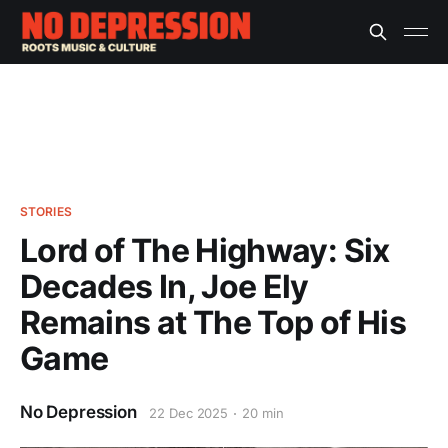
STORIES
Lord of The Highway: Six
Decades In, Joe Ely
Remains at The Top of His
Game
No Depression
22 Dec 2025
20 min