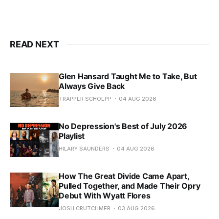
READ NEXT
Glen Hansard Taught Me to Take, But
Always Give Back
TRAPPER SCHOEPP
04 AUG 2026
No Depression's Best of July 2026
Playlist
HILARY SAUNDERS
04 AUG 2026
How The Great Divide Came Apart,
Pulled Together, and Made Their Opry
Debut With Wyatt Flores
JOSH CRUTCHMER
03 AUG 2026