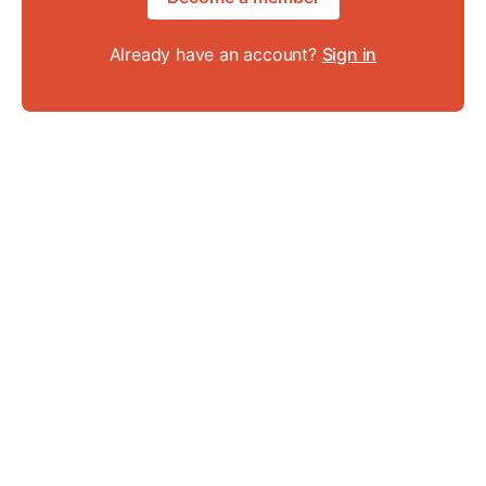
Already have an account?
Sign in