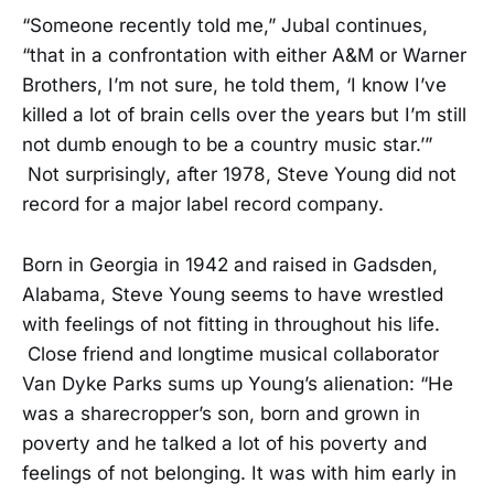
“Someone recently told me,” Jubal continues,
“that in a confrontation with either A&M or Warner
Brothers, I’m not sure, he told them, ‘I know I’ve
killed a lot of brain cells over the years but I’m still
not dumb enough to be a country music star.’”
Not surprisingly, after 1978, Steve Young did not
record for a major label record company.
Born in Georgia in 1942 and raised in Gadsden,
Alabama, Steve Young seems to have wrestled
with feelings of not fitting in throughout his life.
Close friend and longtime musical collaborator
Van Dyke Parks sums up Young’s alienation: “He
was a sharecropper’s son, born and grown in
poverty and he talked a lot of his poverty and
feelings of not belonging. It was with him early in