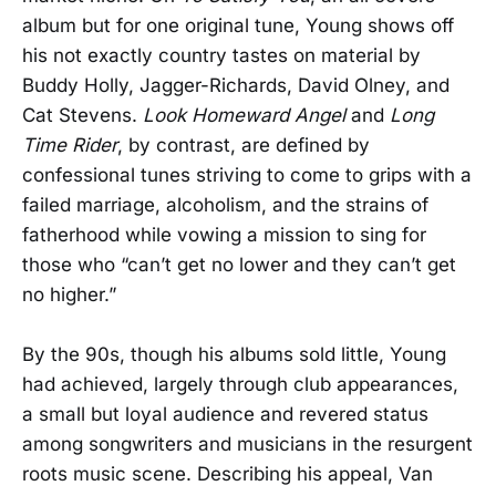
album but for one original tune, Young shows off
his not exactly country tastes on material by
Buddy Holly, Jagger-Richards, David Olney, and
Cat Stevens.
Look Homeward Angel
and
Long
Time Rider
, by contrast, are defined by
confessional tunes striving to come to grips with a
failed marriage, alcoholism, and the strains of
fatherhood while vowing a mission to sing for
those who “can’t get no lower and they can’t get
no higher.”
By the 90s, though his albums sold little, Young
had achieved, largely through club appearances,
a small but loyal audience and revered status
among songwriters and musicians in the resurgent
roots music scene. Describing his appeal, Van