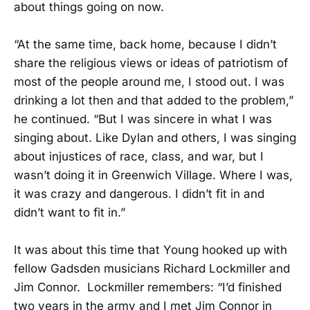
about things going on now.
“At the same time, back home, because I didn’t
share the religious views or ideas of patriotism of
most of the people around me, I stood out. I was
drinking a lot then and that added to the problem,”
he continued. “But I was sincere in what I was
singing about. Like Dylan and others, I was singing
about injustices of race, class, and war, but I
wasn’t doing it in Greenwich Village. Where I was,
it was crazy and dangerous. I didn’t fit in and
didn’t want to fit in.”
It was about this time that Young hooked up with
fellow Gadsden musicians Richard Lockmiller and
Jim Connor. Lockmiller remembers: “I’d finished
two years in the army and I met Jim Connor in