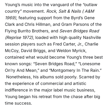
Young’s music into the vanguard of the “outlaw
country” movement.
Rock, Salt & Nails ( A&M
1969)
, featuring support from the Byrd’s Gene
Clark and Chris Hillman, and Gram Parsons of the
Flying Burrito Brothers, and
Seven
Bridges Road
(Reprise 1972)
, loaded with high quality Nashville
session players such as Fred Carter, Jr., Charlie
McCoy, David Briggs, and Weldon Myrick,
contained what would become Young’s three best
known songs: “Seven Bridges Road,” “Lonesome
On’ry And Mean,” and “Montgomery In The Rain.”
Nonetheless, his albums sold poorly. Scarred by
the experience of commercial and artistic
indifference in the major label music business,
Young began his retreat from the chase after big
time success.