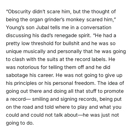
“Obscurity didn’t scare him, but the thought of
being the organ grinder’s monkey scared him,”
Young’s son Jubal tells me in a conversation
discussing his dad’s renegade spirit. “He had a
pretty low threshold for bullshit and he was so
unique musically and personally that he was going
to clash with the suits at the record labels. He
was notorious for telling them off and he did
sabotage his career. He was not going to give up
his principles or his personal freedom. The idea of
going out there and doing all that stuff to promote
a record— smiling and signing records, being put
on the road and told where to play and what you
could and could not talk about—he was just not
going to do.