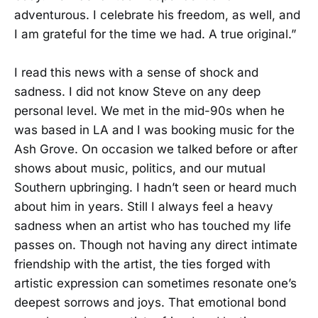
adventurous. I celebrate his freedom, as well, and
I am grateful for the time we had. A true original.”
I read this news with a sense of shock and
sadness. I did not know Steve on any deep
personal level. We met in the mid-90s when he
was based in LA and I was booking music for the
Ash Grove. On occasion we talked before or after
shows about music, politics, and our mutual
Southern upbringing. I hadn’t seen or heard much
about him in years. Still I always feel a heavy
sadness when an artist who has touched my life
passes on. Though not having any direct intimate
friendship with the artist, the ties forged with
artistic expression can sometimes resonate one’s
deepest sorrows and joys. That emotional bond