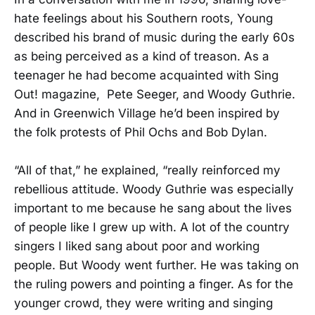
hate feelings about his Southern roots, Young
described his brand of music during the early 60s
as being perceived as a kind of treason. As a
teenager he had become acquainted with Sing
Out! magazine, Pete Seeger, and Woody Guthrie.
And in Greenwich Village he’d been inspired by
the folk protests of Phil Ochs and Bob Dylan.
“All of that,” he explained, “really reinforced my
rebellious attitude. Woody Guthrie was especially
important to me because he sang about the lives
of people like I grew up with. A lot of the country
singers I liked sang about poor and working
people. But Woody went further. He was taking on
the ruling powers and pointing a finger. As for the
younger crowd, they were writing and singing