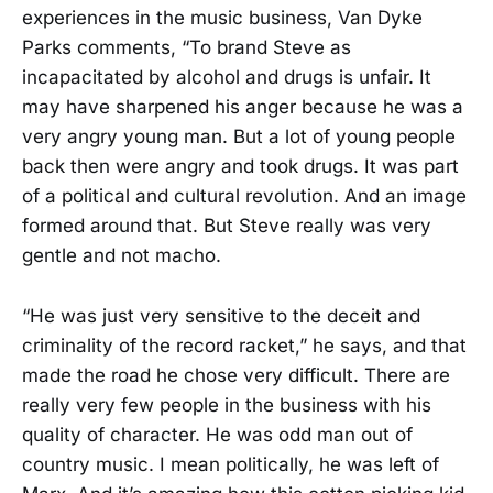
experiences in the music business, Van Dyke
Parks comments, “To brand Steve as
incapacitated by alcohol and drugs is unfair. It
may have sharpened his anger because he was a
very angry young man. But a lot of young people
back then were angry and took drugs. It was part
of a political and cultural revolution. And an image
formed around that. But Steve really was very
gentle and not macho.
“He was just very sensitive to the deceit and
criminality of the record racket,” he says, and that
made the road he chose very difficult. There are
really very few people in the business with his
quality of character. He was odd man out of
country music. I mean politically, he was left of