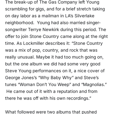
The break-up of The Gas Company left Young
scrambling for gigs, and for a brief stretch taking
on day labor as a mailman in LA’s Silverlake
neighborhood. Young had also married singer-
songwriter Terrye Newkirk during this period. The
offer to join Stone Country came along at the right
time. As Lockmiller describes it: “Stone Country
was a mix of pop, country, and rock that was
really unusual. Maybe it had too much going on,
but the one album we did had some very good
Steve Young performances on it, a nice cover of
George Jones’s “Why Baby Why” and Steve’s
tunes “Woman Don’t You Weep” and “Magnolias.”
He came out of it with a reputation and from
there he was off with his own recordings.”
What followed were two albums that pushed