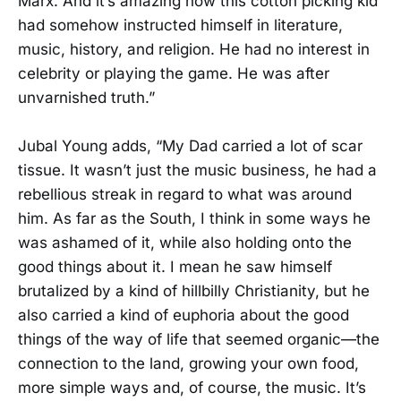
Marx. And it’s amazing how this cotton picking kid
had somehow instructed himself in literature,
music, history, and religion. He had no interest in
celebrity or playing the game. He was after
unvarnished truth.”
Jubal Young adds, “My Dad carried a lot of scar
tissue. It wasn’t just the music business, he had a
rebellious streak in regard to what was around
him. As far as the South, I think in some ways he
was ashamed of it, while also holding onto the
good things about it. I mean he saw himself
brutalized by a kind of hillbilly Christianity, but he
also carried a kind of euphoria about the good
things of the way of life that seemed organic—the
connection to the land, growing your own food,
more simple ways and, of course, the music. It’s