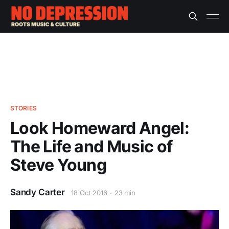
STORIES
Look Homeward Angel:
The Life and Music of
Steve Young
Sandy Carter
18 Oct 2016
23 min