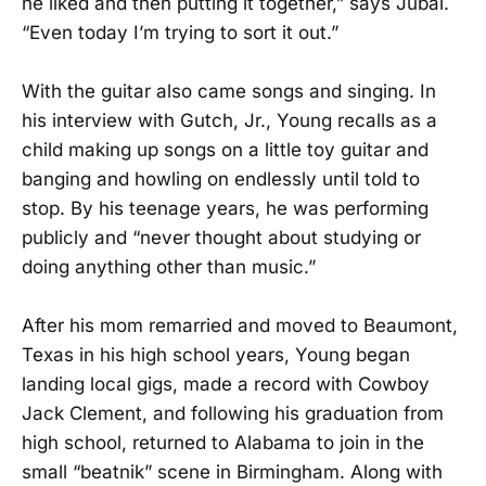
he liked and then putting it together,” says Jubal.
“Even today I’m trying to sort it out.”
With the guitar also came songs and singing. In
his interview with Gutch, Jr., Young recalls as a
child making up songs on a little toy guitar and
banging and howling on endlessly until told to
stop. By his teenage years, he was performing
publicly and “never thought about studying or
doing anything other than music.”
After his mom remarried and moved to Beaumont,
Texas in his high school years, Young began
landing local gigs, made a record with Cowboy
Jack Clement, and following his graduation from
high school, returned to Alabama to join in the
small “beatnik” scene in Birmingham. Along with