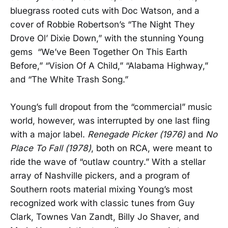
bluegrass rooted cuts with Doc Watson, and a
cover of Robbie Robertson’s “The Night They
Drove Ol’ Dixie Down,” with the stunning Young
gems “We’ve Been Together On This Earth
Before,” “Vision Of A Child,” “Alabama Highway,”
and “The White Trash Song.”
Young’s full dropout from the “commercial” music
world, however, was interrupted by one last fling
with a major label.
Renegade Picker (1976)
and
No
Place To Fall (1978)
, both on RCA, were meant to
ride the wave of “outlaw country.” With a stellar
array of Nashville pickers, and a program of
Southern roots material mixing Young’s most
recognized work with classic tunes from Guy
Clark, Townes Van Zandt, Billy Jo Shaver, and