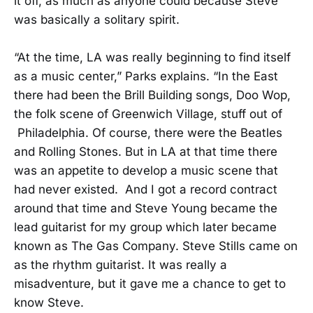
it off, as much as anyone could because Steve
was basically a solitary spirit.
“At the time, LA was really beginning to find itself
as a music center,” Parks explains. “In the East
there had been the Brill Building songs, Doo Wop,
the folk scene of Greenwich Village, stuff out of
Philadelphia. Of course, there were the Beatles
and Rolling Stones. But in LA at that time there
was an appetite to develop a music scene that
had never existed. And I got a record contract
around that time and Steve Young became the
lead guitarist for my group which later became
known as The Gas Company. Steve Stills came on
as the rhythm guitarist. It was really a
misadventure, but it gave me a chance to get to
know Steve.