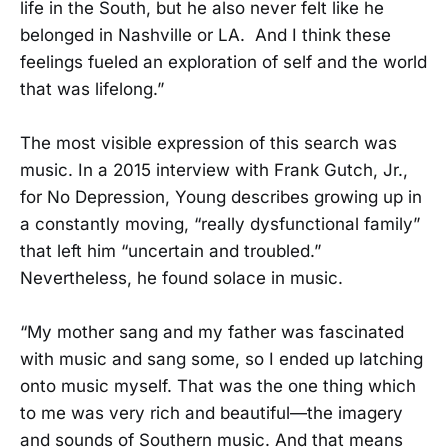
life in the South, but he also never felt like he
belonged in Nashville or LA. And I think these
feelings fueled an exploration of self and the world
that was lifelong.”
The most visible expression of this search was
music. In a 2015 interview with Frank Gutch, Jr.,
for No Depression, Young describes growing up in
a constantly moving, “really dysfunctional family”
that left him “uncertain and troubled.”
Nevertheless, he found solace in music.
“My mother sang and my father was fascinated
with music and sang some, so I ended up latching
onto music myself. That was the one thing which
to me was very rich and beautiful—the imagery
and sounds of Southern music. And that means