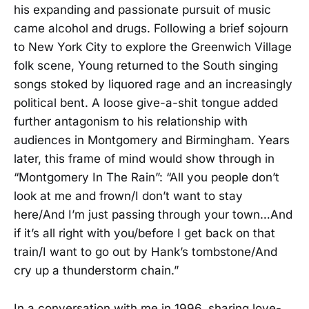
his expanding and passionate pursuit of music
came alcohol and drugs. Following a brief sojourn
to New York City to explore the Greenwich Village
folk scene, Young returned to the South singing
songs stoked by liquored rage and an increasingly
political bent. A loose give-a-shit tongue added
further antagonism to his relationship with
audiences in Montgomery and Birmingham. Years
later, this frame of mind would show through in
“Montgomery In The Rain”: “All you people don’t
look at me and frown/I don’t want to stay
here/And I’m just passing through your town…And
if it’s all right with you/before I get back on that
train/I want to go out by Hank’s tombstone/And
cry up a thunderstorm chain.”
In a conversation with me in 1996, sharing love-