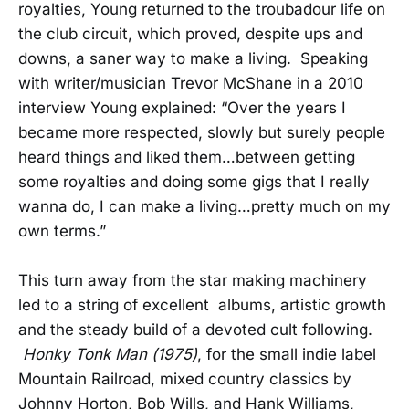
royalties, Young returned to the troubadour life on
the club circuit, which proved, despite ups and
downs, a saner way to make a living. Speaking
with writer/musician Trevor McShane in a 2010
interview Young explained: “Over the years I
became more respected, slowly but surely people
heard things and liked them…between getting
some royalties and doing some gigs that I really
wanna do, I can make a living…pretty much on my
own terms.”
This turn away from the star making machinery
led to a string of excellent albums, artistic growth
and the steady build of a devoted cult following.
Honky Tonk Man (1975)
, for the small indie label
Mountain Railroad, mixed country classics by
Johnny Horton, Bob Wills, and Hank Williams,