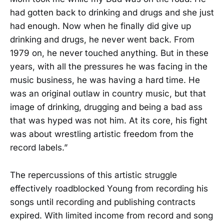
had gotten back to drinking and drugs and she just
had enough. Now when he finally did give up
drinking and drugs, he never went back. From
1979 on, he never touched anything. But in these
years, with all the pressures he was facing in the
music business, he was having a hard time. He
was an original outlaw in country music, but that
image of drinking, drugging and being a bad ass
that was hyped was not him. At its core, his fight
was about wrestling artistic freedom from the
record labels.”
The repercussions of this artistic struggle
effectively roadblocked Young from recording his
songs until recording and publishing contracts
expired. With limited income from record and song