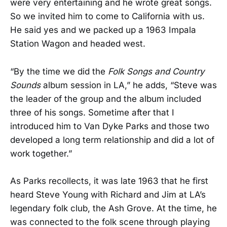
were very entertaining and he wrote great songs.
So we invited him to come to California with us.
He said yes and we packed up a 1963 Impala
Station Wagon and headed west.
“By the time we did the
Folk Songs and Country
Sounds
album session in LA,” he adds, “Steve was
the leader of the group and the album included
three of his songs. Sometime after that I
introduced him to Van Dyke Parks and those two
developed a long term relationship and did a lot of
work together.”
As Parks recollects, it was late 1963 that he first
heard Steve Young with Richard and Jim at LA’s
legendary folk club, the Ash Grove. At the time, he
was connected to the folk scene through playing