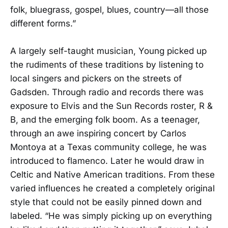
folk, bluegrass, gospel, blues, country—all those
different forms.”
A largely self-taught musician, Young picked up
the rudiments of these traditions by listening to
local singers and pickers on the streets of
Gadsden. Through radio and records there was
exposure to Elvis and the Sun Records roster, R &
B, and the emerging folk boom. As a teenager,
through an awe inspiring concert by Carlos
Montoya at a Texas community college, he was
introduced to flamenco. Later he would draw in
Celtic and Native American traditions. From these
varied influences he created a completely original
style that could not be easily pinned down and
labeled. “He was simply picking up on everything