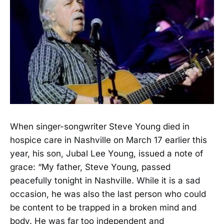
When singer-songwriter Steve Young died in
hospice care in Nashville on March 17 earlier this
year, his son, Jubal Lee Young, issued a note of
grace: “My father, Steve Young, passed
peacefully tonight in Nashville. While it is a sad
occasion, he was also the last person who could
be content to be trapped in a broken mind and
body. He was far too independent and