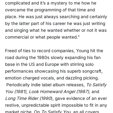
complicated and it’s a mystery to me how he
overcame the programming of that time and
place. He was just always searching and certainly
by the latter part of his career he was just writing
and singing what he wanted whether or not it was
commercial or what people wanted.”
Freed of ties to record companies, Young hit the
road during the 1980s slowly expanding his fan
base in the US and Europe with stirring solo
performances showcasing his superb songcraft,
emotion charged vocals, and dazzling picking.
Periodically indie label album releases,
To Satisfy
You (1981)
,
Look Homeward Angel (1987)
, and
Long Time Rider (1990
), gave evidence of an ever
restive, unpredictable spirit impossible to fit in any
market niche. On
To Satisfy You
, an all covers