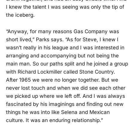
I knew the talent I was seeing was only the tip of
the iceberg.
“Anyway, for many reasons Gas Company was
short lived,” Parks says. “As for Steve, I knew I
wasn’t really in his league and I was interested in
arranging and accompanying but not being the
main man. So our paths split and he joined a group
with Richard Lockmiller called Stone Country.
After 1965 we were no longer together. But we
never lost touch and when we did see each other
we picked up where we left off. And I was always
fascinated by his imaginings and finding out new
things he was into like Selena and Mexican
culture. It was an enduring relationship.”