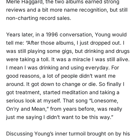
Merle Haggard, the two albums earned strong
reviews and a bit more name recognition, but still
non-charting record sales.
Years later, in a 1996 conversation, Young would
tell me: “After those albums, I just dropped out. I
was still playing some gigs, but drinking and drugs
were taking a toll. It was a miracle I was still alive.
I mean I was drinking and using everyday. For
good reasons, a lot of people didn’t want me
around. It got down to change or die. So finally I
got treatment, started meditation and taking a
serious look at myself. That song “Lonesome,
On’ry and Mean,” from years before, was really
just me saying I didn’t want to be this way.”
Discussing Young’s inner turmoil brought on by his