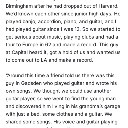
Birmingham after he had dropped out of Harvard.
We’d known each other since junior high days. He
played banjo, accordion, piano, and guitar, and I
had played guitar since I was 12. So we started to
get serious about music, playing clubs and had a
tour to Europe in 62 and made a record. This guy
at Capital heard it, got a hold of us and wanted us
to come out to LA and make a record.
“Around this time a friend told us there was this
guy in Gadsden who played guitar and wrote his
own songs. We thought we could use another
guitar player, so we went to find the young man
and discovered him living in his grandma’s garage
with just a bed, some clothes and a guitar. We
shared some songs. His voice and guitar playing