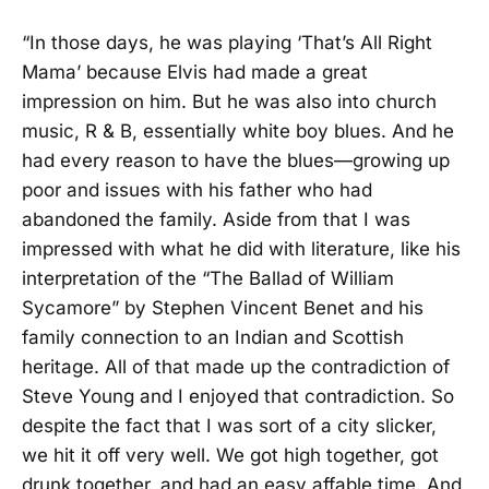
“In those days, he was playing ‘That’s All Right
Mama’ because Elvis had made a great
impression on him. But he was also into church
music, R & B, essentially white boy blues. And he
had every reason to have the blues—growing up
poor and issues with his father who had
abandoned the family. Aside from that I was
impressed with what he did with literature, like his
interpretation of the “The Ballad of William
Sycamore” by Stephen Vincent Benet and his
family connection to an Indian and Scottish
heritage. All of that made up the contradiction of
Steve Young and I enjoyed that contradiction. So
despite the fact that I was sort of a city slicker,
we hit it off very well. We got high together, got
drunk together, and had an easy affable time. And