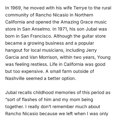
In 1969, he moved with his wife Terrye to the rural
community of Rancho Nicasio in Northern
California and opened the Amazing Grace music
store in San Anselmo. In 1971, his son Jubal was
born in San Francisco. Although the guitar store
became a growing business and a popular
hangout for local musicians, including Jerry
Garcia and Van Morrison, within two years, Young
was feeling restless. Life in California was good
but too expensive. A small farm outside of
Nashville seemed a better option.
Jubal recalls childhood memories of this period as
“sort of flashes of him and my mom being
together. I really don’t remember much about
Rancho Nicasio because we left when I was only