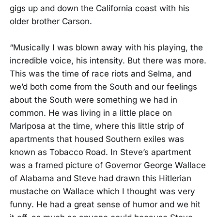
gigs up and down the California coast with his
older brother Carson.
“Musically I was blown away with his playing, the
incredible voice, his intensity. But there was more.
This was the time of race riots and Selma, and
we’d both come from the South and our feelings
about the South were something we had in
common. He was living in a little place on
Mariposa at the time, where this little strip of
apartments that housed Southern exiles was
known as Tobacco Road. In Steve’s apartment
was a framed picture of Governor George Wallace
of Alabama and Steve had drawn this Hitlerian
mustache on Wallace which I thought was very
funny. He had a great sense of humor and we hit