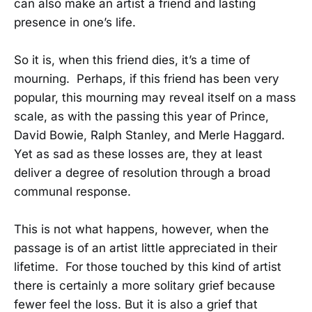
can also make an artist a friend and lasting
presence in one’s life.
So it is, when this friend dies, it’s a time of
mourning. Perhaps, if this friend has been very
popular, this mourning may reveal itself on a mass
scale, as with the passing this year of Prince,
David Bowie, Ralph Stanley, and Merle Haggard.
Yet as sad as these losses are, they at least
deliver a degree of resolution through a broad
communal response.
This is not what happens, however, when the
passage is of an artist little appreciated in their
lifetime. For those touched by this kind of artist
there is certainly a more solitary grief because
fewer feel the loss. But it is also a grief that