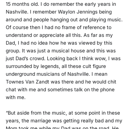
15 months old. I do remember the early years in
Nashville. I remember Waylon Jennings being
around and people hanging out and playing music.
Of course then I had no frame of reference to
understand or appreciate all this. As far as my
Dad, I had no idea how he was viewed by this
group. It was just a musical house and this was
just Dad’s crowd. Looking back I think wow, I was
surrounded by legends, all these cult figure
underground musicians of Nashville. I mean
Townes Van Zandt was there and he would chit
chat with me and sometimes talk on the phone
with me.
“But aside from the music, at some point in these
years, the marriage was getting really bad and my
Mom took me while my Dad was on the road. He