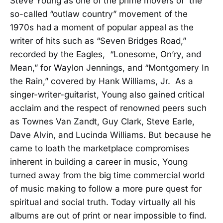
Steve Young as one of the prime movers of the
so-called “outlaw country” movement of the
1970s had a moment of popular appeal as the
writer of hits such as “Seven Bridges Road,”
recorded by the Eagles, “Lonesome, On’ry, and
Mean,” for Waylon Jennings, and “Montgomery In
the Rain,” covered by Hank Williams, Jr. As a
singer-writer-guitarist, Young also gained critical
acclaim and the respect of renowned peers such
as Townes Van Zandt, Guy Clark, Steve Earle,
Dave Alvin, and Lucinda Williams. But because he
came to loath the marketplace compromises
inherent in building a career in music, Young
turned away from the big time commercial world
of music making to follow a more pure quest for
spiritual and social truth. Today virtually all his
albums are out of print or near impossible to find.