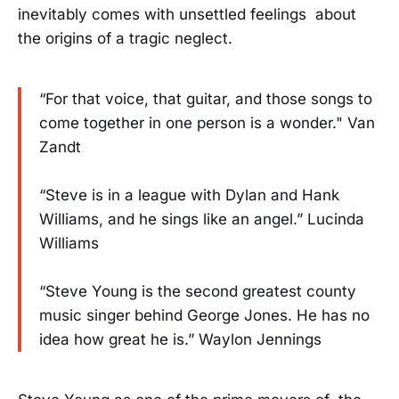
inevitably comes with unsettled feelings about
the origins of a tragic neglect.
“For that voice, that guitar, and those songs to
come together in one person is a wonder." Van
Zandt
“Steve is in a league with Dylan and Hank
Williams, and he sings like an angel.” Lucinda
Williams
“Steve Young is the second greatest county
music singer behind George Jones. He has no
idea how great he is.” Waylon Jennings