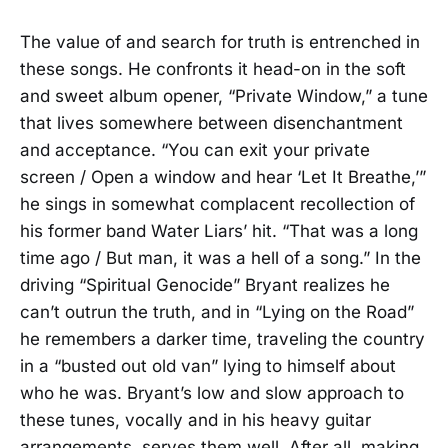
The value of and search for truth is entrenched in
these songs. He confronts it head-on in the soft
and sweet album opener, “Private Window,” a tune
that lives somewhere between disenchantment
and acceptance. “You can exit your private
screen / Open a window and hear ‘Let It Breathe,’”
he sings in somewhat complacent recollection of
his former band Water Liars’ hit. “That was a long
time ago / But man, it was a hell of a song.” In the
driving “Spiritual Genocide” Bryant realizes he
can’t outrun the truth, and in “Lying on the Road”
he remembers a darker time, traveling the country
in a “busted out old van” lying to himself about
who he was. Bryant’s low and slow approach to
these tunes, vocally and in his heavy guitar
arrangements, serves them well. After all, making