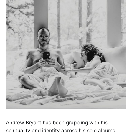
Andrew Bryant has been grappling with his
spirituality and identity across his solo albums