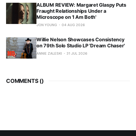
ALBUM REVIEW: Margaret Glaspy Puts
Fraught Relationships Under a
Microscope on 'I Am Both'
JON YOUNG
04 AUG 2026
Willie Nelson Showcases Consistency
on 79th Solo Studio LP 'Dream Chaser'
ANNIE ZALESKI
31 JUL 2026
COMMENTS (
)