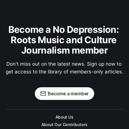
Become a No Depression: 
Roots Music and Culture 
Journalism member
Don't miss out on the latest news. Sign up now to 
get access to the library of members-only articles.
Become a member
About Us
About Our Contributors