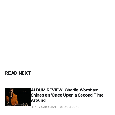
READ NEXT
ALBUM REVIEW: Charlie Worsham
Shines on 'Once Upon a Second Time
Around'
HENRY CARRIGAN
05 AUG 2026