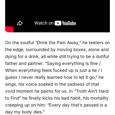
On the soulful “Drink the Pain Away,” he teeters on
the edge, surrounded by moving boxes, alone and
dying for a drink, all while still trying to be a dutiful
father and partner. “Saying everything is fine /
When everything feels fucked up is just a lie / I
guess I never really learned how to let it go,” he
sings, his voice soaked in the sadness of that
vivid moment he paints for us. In “Truth Ain’t Hard
to Find” he finally kicks his bad habit, his mortality
creeping up on him: “Every day that’s passed is a
day my body dies.”