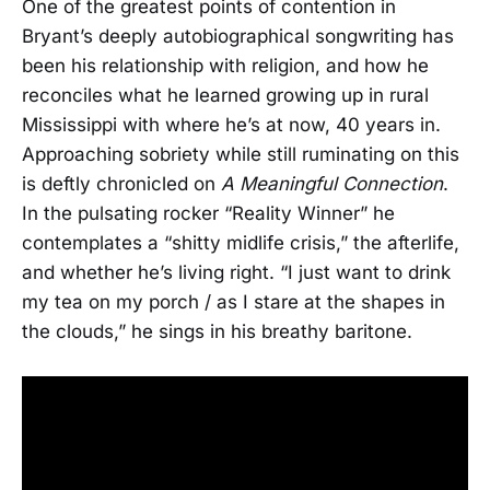
One of the greatest points of contention in
Bryant’s deeply autobiographical songwriting has
been his relationship with religion, and how he
reconciles what he learned growing up in rural
Mississippi with where he’s at now, 40 years in.
Approaching sobriety while still ruminating on this
is deftly chronicled on
A Meaningful Connection
.
In the pulsating rocker “Reality Winner” he
contemplates a “shitty midlife crisis,” the afterlife,
and whether he’s living right. “I just want to drink
my tea on my porch / as I stare at the shapes in
the clouds,” he sings in his breathy baritone.