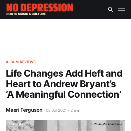
ALBUM REVIEWS
Life Changes Add Heft and
Heart to Andrew Bryant’s
‘A Meaningful Connection’
Maeri Ferguson
08 Jul 2021
2 min