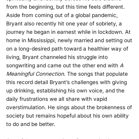
from the beginning, but this time feels different.
Aside from coming out of a global pandemic,
Bryant also recently hit one year of sobriety, a
journey he began in earnest while in lockdown. At
home in Mississippi, newly married and setting out
on a long-desired path toward a healthier way of
living, Bryant channeled his struggle into
songwriting and came out the other end with
A
Meaningful Connection
. The songs that populate
this record detail Bryant’s challenges with giving
up drinking, establishing his own voice, and the
daily frustrations we all share with vapid
overstimulation. He sings about the brokenness of
society but remains hopeful about his own ability
to do and be better.