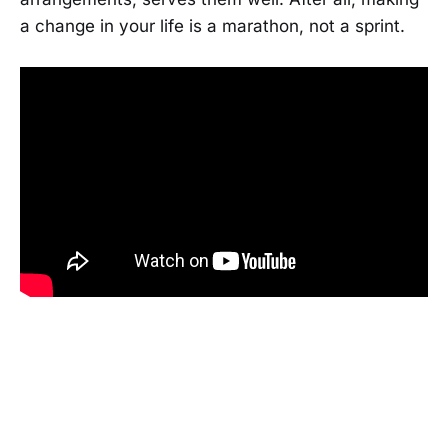
a change in your life is a marathon, not a sprint.