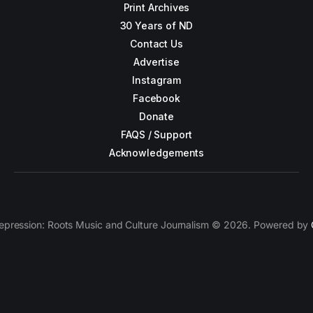
Print Archives
30 Years of ND
Contact Us
Advertise
Instagram
Facebook
Donate
FAQS / Support
Acknowledgements
epression: Roots Music and Culture Journalism © 2026. Powered by