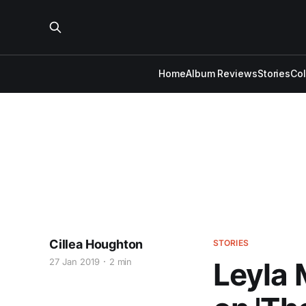
Home
Album Reviews
Stories
Co
Cillea Houghton
STORIES
27 Jan 2019
2 min
Leyla 