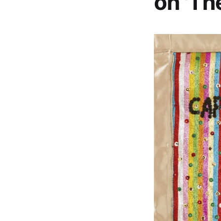
on 'Th