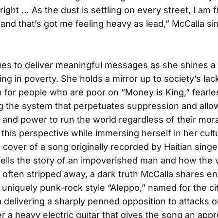
ight … As the dust is settling on every street, I am fi
 and that’s got me feeling heavy as lead,” McCalla si
es to deliver meaningful messages as she shines a 
ing in poverty. She holds a mirror up to society’s lac
for people who are poor on “Money is King,” fearle
 the system that perpetuates suppression and allo
and power to run the world regardless of their mora
 this perspective while immersing herself in her cult
 cover of a song originally recorded by Haitian sing
tells the story of an impoverished man and how the ve
is often stripped away, a dark truth McCalla shares ent
 uniquely punk-rock style “Aleppo,” named for the cit
 delivering a sharply penned opposition to attacks 
r a heavy electric guitar that gives the song an appr