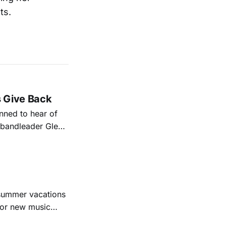
ts.
s Give Back
ned to hear of
k bandleader Glen
es and songs.
est album
 summer vacations
for new music
evious months