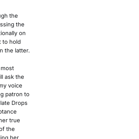
ugh the
essing the
ionally on
 to hold
the latter.
s most
l ask the
 my voice
ng patron to
olate Drops
eptance
her true
of the
ying her