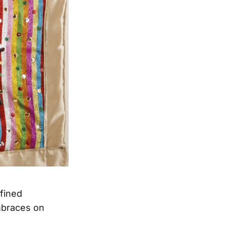
fined
embraces on