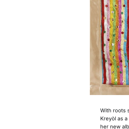
With roots 
Kreyòl as a
her new a