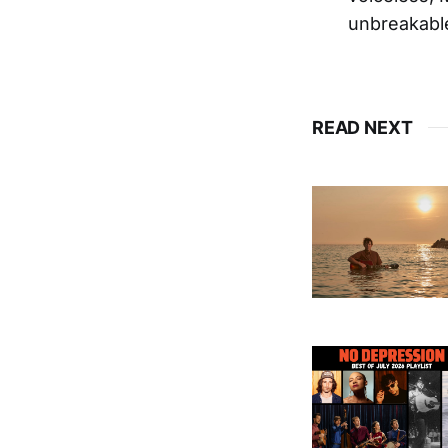
unbreakable
READ NEXT