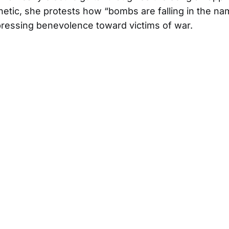
thetic, she protests how “bombs are falling in the na
ressing benevolence toward victims of war.