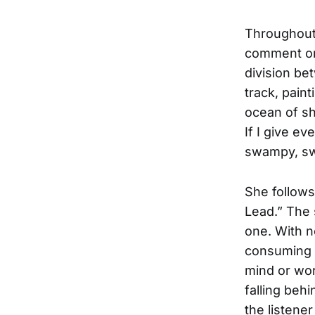
Throughout 
comment on 
division be
track, pain
ocean of sh
If I give e
swampy, sw
She follows
Lead.” The 
one. With n
consuming h
mind or wor
falling behi
the listene