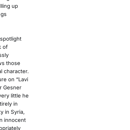
lling up
ngs
spotlight
k of
ssly
ws those
l character.
ure on “Lavi
er Gesner
ry little he
irely in
y in Syria,
on innocent
opriately