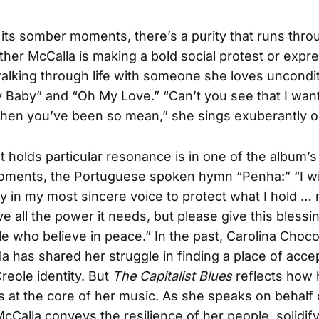
 its somber moments, there’s a purity that runs thro
her McCalla is making a bold social protest or expr
alking through life with someone she loves uncondit
Baby” and “Oh My Love.” “Can’t you see that I want
en you’ve been so mean,” she sings exuberantly on 
at holds particular resonance is in one of the album’
ments, the Portuguese spoken hymn “Penha:” “I wil
 in my most sincere voice to protect what I hold …
e all the power it needs, but please give this blessi
le who believe in peace.” In the past, Carolina Choc
a has shared her struggle in finding a place of acc
reole identity. But
The Capitalist Blues
reflects how 
ves at the core of her music. As she speaks on behalf 
McCalla conveys the resilience of her people, solidif