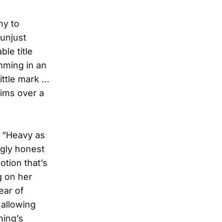
hy to
 unjust
le title
imming in an
ittle mark …
aims over a
, “Heavy as
ngly honest
otion that’s
g on her
ear of
 allowing
hing’s