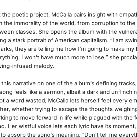
the poetic project, McCalla pairs insight with empat
the immorality of the world, from corruption to the
tween classes. She opens the album with the vulnerab
ting a stark portrait of American capitalism. “I am sw
arks, they are telling me how I’m going to make my l
verything, I won’t have much more to lose,” she procl
ing-infused melody.
 this narrative on one of the album’s defining tracks
song feels like a sermon, albeit a dark and unflinchi
ot a word wasted, McCalla lets herself feel every em
er, whether trying to escape the thoughts weighin
king to move forward in life while plagued with the f
nd. Her wistful voice lets each lyric have its moment,
r to absorb the song’s meaning. “Don’t tell me everyt