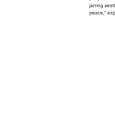
jarring aes
peace,” exp