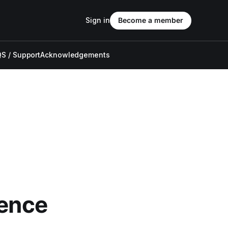
Sign in
Become a member
S / Support
Acknowledgements
ience