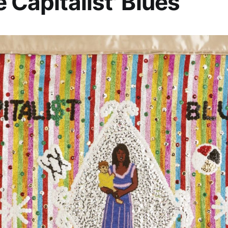
e Capitalist' Blues