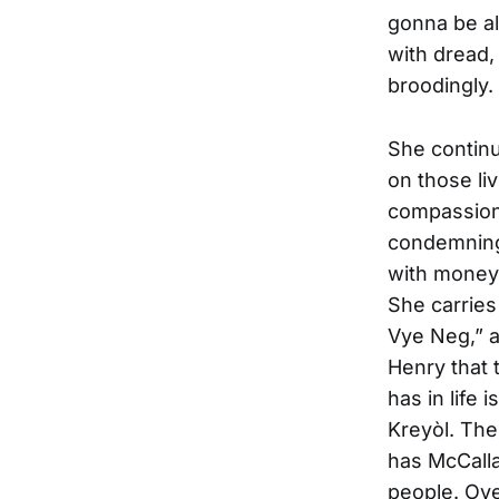
gonna be alr
with dread,
broodingly.
She continu
on those liv
compassion 
condemning
with money 
She carries
Vye Neg,” a
Henry that 
has in life 
Kreyòl. The
has McCalla
people. Ove