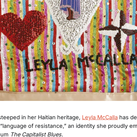
steeped in her Haitian heritage,
Leyla McCalla
has de
 “language of resistance,” an identity she proudly 
lbum
The Capitalist Blues.