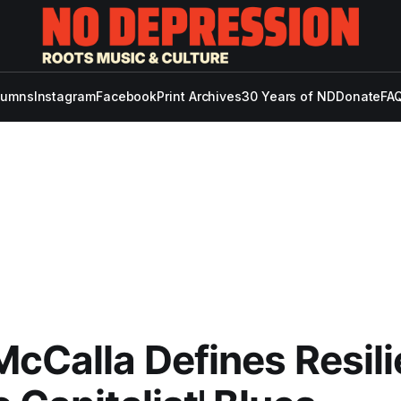
lumns
Instagram
Facebook
Print Archives
30 Years of ND
Donate
FAQ
McCalla Defines Resil