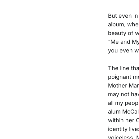
But even in
album, whet
beauty of w
“Me and My 
you even wh
The line th
poignant mo
Mother Mary
may not hav
all my peop
alum McCall
within her C
identity li
voiceless, 