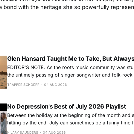
 bond with the heritage she so powerfully represen
Glen Hansard Taught Me to Take, But Alway
EDITOR'S NOTE: As the roots music community was stun
the untimely passing of singer-songwriter and folk-roc
Hansard, many took to social media to share their stori
TRAPPER SCHOEPP
04 AUG 2026
Milwaukee-based musician Trapper Schoepp, whose lat
Osbourne came out last year,
No Depression's Best of July 2026 Playlist
Between the holiday at the beginning of the month and
hitting by the end, July can sometimes be a funny time 
releases. Although last month was a bit slower than pr
HILARY SAUNDERS
04 AUG 2026