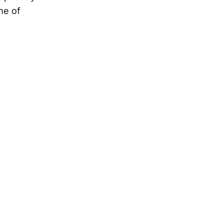
me of