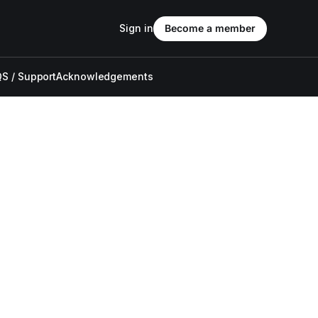
Sign in
Become a member
S / Support
Acknowledgements