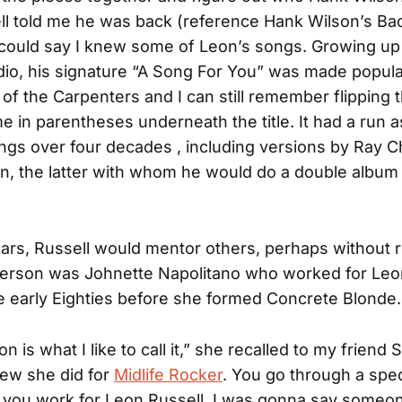
l told me he was back (reference Hank Wilson’s Ba
 could say I knew some of Leon’s songs. Growing up 
adio, his signature “A Song For You” was made popula
of the Carpenters and I can still remember flipping 
e in parentheses underneath the title. It had a run 
gs over four decades , including versions by Ray C
on, the latter with whom he would do a double album
ars, Russell would mentor others, perhaps without rea
erson was Johnette Napolitano who worked for Leon
he early Eighties before she formed Concrete Blonde.
n is what I like to call it,” she recalled to my friend
view she did for
Midlife Rocker
. You go through a speci
n you work for Leon Russell. I was gonna say someon