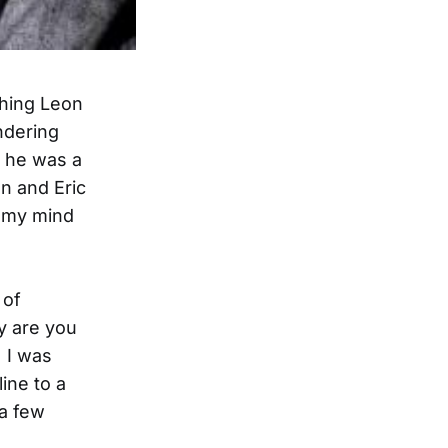
ching Leon
ndering
e he was a
n and Eric
g my mind
 of
y are you
. I was
ine to a
 a few