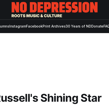
lumns
Instagram
Facebook
Print Archives
30 Years of ND
Donate
FAQ
ussell's Shining Star