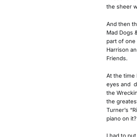
the sheer w
And then t
Mad Dogs & 
part of one
Harrison an
Friends.
At the time
eyes and di
the Wreckin
the greates
Turner’s “R
piano on it?
I had to pu