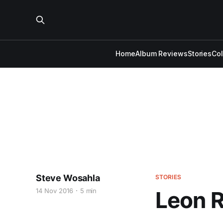
Home
Album Reviews
Stories
Co
Steve Wosahla
STORIES
14 Nov 2016
5 min
Leon R