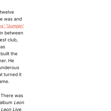
 twelve
 he was and
es’ “Jumpin’
 in between
est club,
 as
built the
ner. He
hunderous
 turned it
tame.
. There was
s album
Leon
m
Leon Live,