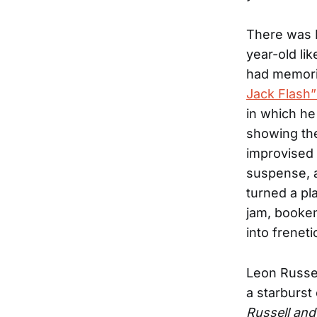
There was L
year-old li
had memori
Jack Flash”
in which he
showing the
improvised a
suspense, a
turned a pl
jam, booken
into frenet
Leon Russel
a starburst
Russell and