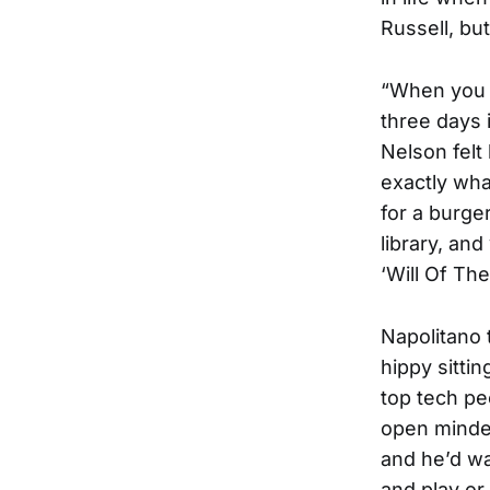
Russell, bu
“When you w
three days 
Nelson felt
exactly wha
for a burge
library, an
‘Will Of The
Napolitano 
hippy sitti
top tech pe
open minded
and he’d wa
and play or