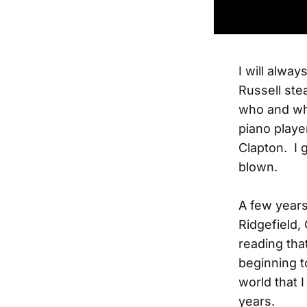
I will alwa
Russell ste
who and wha
piano playe
Clapton. I 
blown.
A few years
Ridgefield,
reading tha
beginning t
world that 
years.