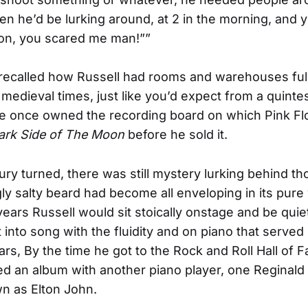
hen he’d be lurking around, at 2 in the morning, and y
on, you scared me man!””
recalled how Russell had rooms and warehouses full 
medieval times, just like you’d expect from a quinte
He once owned the recording board on which Pink Fl
ark Side of The Moon
before he sold it.
ury turned, there was still mystery lurking behind t
y salty beard had become all enveloping in its pure
 years Russell would sit stoically onstage and be qui
 into song with the fluidity and on piano that served
ars, By the time he got to the Rock and Roll Hall of 
d an album with another piano player, one Reginald
n as Elton John.