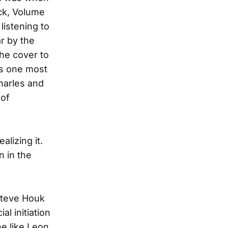
ck, Volume
listening to
r by the
the cover to
as one most
harles and
 of
lizing it.
 in the
 Steve Houk
al initiation
e like Leon