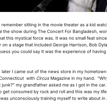
ys remember sitting in the movie theater as a kid wat
al the show during The Concert For Bangladesh, wo
t this mystical force was. It was no small feat sinc
r on a stage that included George Harrison, Bob Dyla
guess you could say It was the experience of havin
 later I came out of the news store in my hometown
 Connecticut with
Circus
Magazine in my hand. “Wh
t junk?” my grandfather asked me as I got in the car
o get consumed by rock and roll and this was my lifel
I was unconsciously training myself to write about in