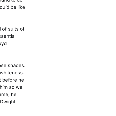
ou’d be like
of suits of
ssential
oyd
hose shades.
 whiteness.
et before he
 him so well
Fame, he
 Dwight