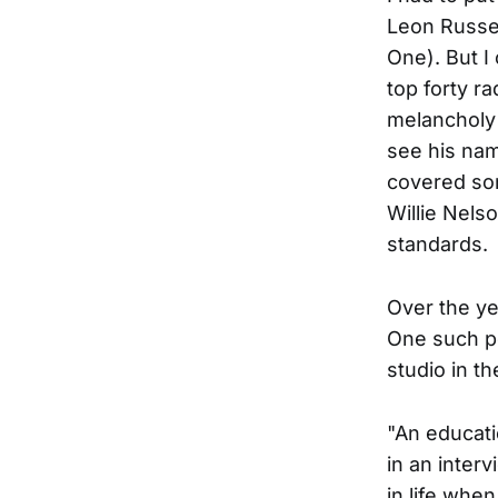
Leon Russel
One). But I
top forty r
melancholy 
see his nam
covered son
Willie Nels
standards.
Over the ye
One such p
studio in t
"An educatio
in an inter
in life whe