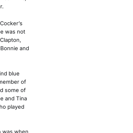
r.
 Cocker’s
He was not
 Clapton,
d Bonnie and
ind blue
a member of
ed some of
ke and Tina
who played
on was when