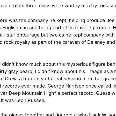
eight of its three discs were worthy of a try rock sta
here was the company he kept, helping produce Joe
Englishman and being part of its traveling troupe. 
 all-star entourage but two as he kept company with
d rock royalty as part of the caravan of Delaney an
 I didn't know much about this mysterious figure beh
rty gray beard. I didn't know about his lineage as 
g Crew, a fraternity of great session men that grac
t records ever made. George Harrison once called I
iver Deep Mountain High” a perfect record. Guess 
 It was Leon Russell.
t the pieces together and figure out who Hank Wils