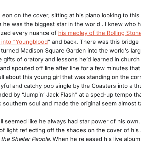
eon on the cover, sitting at his piano looking to this
ke he was the biggest star in the world . I knew who
zed every nuance of
his medley of the Rolling Ston
 into “Youngblood
” and back. There was this bridge
 turned Madison Square Garden into the world’s larg
 gifts of oratory and lessons he’d learned in church
nd spouted off line after line for a few minutes that 
ll about this young girl that was standing on the cor
ayful and catchy pop single by the Coasters into a t
ded by “Jumpin’ Jack Flash” at a sped-up tempo that
ic southern soul and made the original seem almost 
l seemed like he always had star power of his own
 of light reflecting off the shades on the cover of hi
 the Shelter People
. When he released his live albu