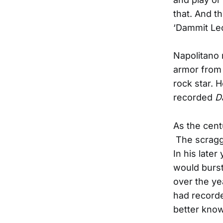
that. And t
‘Dammit Le
Napolitano 
armor from 
rock star. 
recorded
D
As the cent
The scraggl
In his later
would burst
over the ye
had recorde
better know