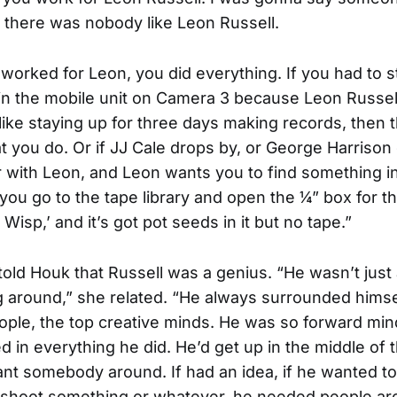
t there was nobody like Leon Russell.
orked for Leon, you did everything. If you had to s
in the mobile unit on Camera 3 because Leon Russell
 like staying up for three days making records, then t
t you do. Or if JJ Cale drops by, or George Harrison
r with Leon, and Leon wants you to find something i
d you go to the tape library and open the ¼” box for t
 Wisp,’ and it’s got pot seeds in it but no tape.”
told Houk that Russell was a genius. “He wasn’t just
ng around,” she related. “He always surrounded himse
ople, the top creative minds. He was so forward mi
 in everything he did. He’d get up in the middle of t
nt somebody around. If had an idea, if he wanted to
 shoot something or whatever, he needed people ar