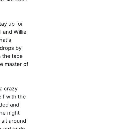
tay up for
 and Willie
hat’s
 drops by
n the tape
he master of
 a crazy
lf with the
nded and
he night
 sit around
ound to do