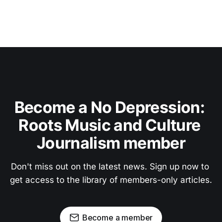
Become a No Depression: 
Roots Music and Culture 
Journalism member
Don't miss out on the latest news. Sign up now to 
get access to the library of members-only articles.
Become a member