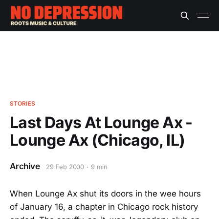
STORIES
Last Days At Lounge Ax -
Lounge Ax (Chicago, IL)
Archive
29 Feb 2000
9 min
When Lounge Ax shut its doors in the wee hours
of January 16, a chapter in Chicago rock history