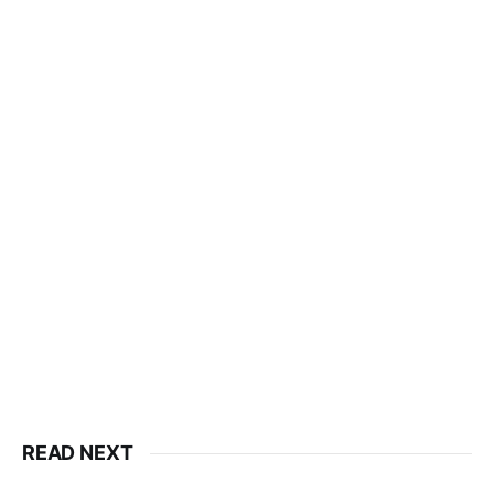
READ NEXT