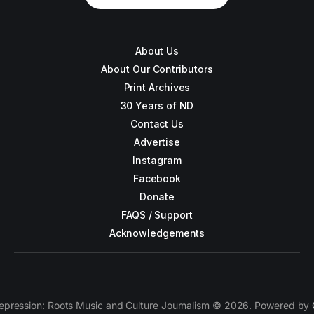
About Us
About Our Contributors
Print Archives
30 Years of ND
Contact Us
Advertise
Instagram
Facebook
Donate
FAQS / Support
Acknowledgements
epression: Roots Music and Culture Journalism © 2026. Powered by