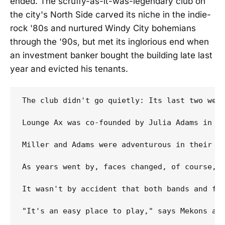
ended. The scruffy-as-it-was-legendary club on
the city's North Side carved its niche in the indie-
rock '80s and nurtured Windy City bohemians
through the '90s, but met its inglorious end when
an investment banker bought the building late last
year and evicted his tenants.
The club didn't go quietly: Its last two weeks of operation became a lost-our-lease farewell tour starring favorites both local and national. Each night, capacity crowds jammed the long, low room to sweat and jostle at even closer quarters than usual while watching bands who'd forged both friendships and careers on the tiny stage make just a few more memories.

Lounge Ax was co-founded by Julia Adams in 1987 but didn't really start making its mark until talent buyer Sue Miller bought into the operation in 1989. With the addition of Miller's connections and reputation, Lounge Ax quickly rose to indie-rock prominence. "At a time when indie-rock was seen as edgy and experimental, they brought in bands that would otherwise have passed on Chicago," says Doug LeFrak, who was then a student at Northwestern University and Lounge Ax regular. Now he books bands at another Chicago club, Schubas, and runs Sugar Free Records.

Miller and Adams were adventurous in their booking of national touring acts -- hosting the likes of the Replacements, the Minutemen and Uncle Tupelo -- and loyally supportive of local music, providing an outlet for a burgeoning hardcore scene spearheaded by Naked Raygun and the Jesus Lizard.

As years went by, 