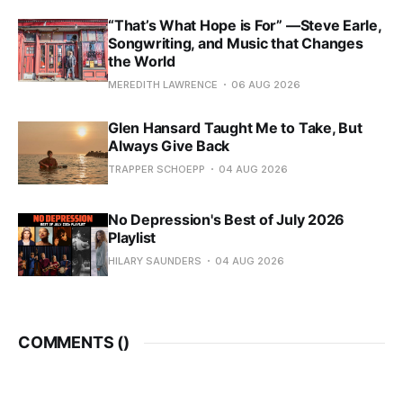
“That’s What Hope is For” —Steve Earle,
Songwriting, and Music that Changes
the World
MEREDITH LAWRENCE
06 AUG 2026
Glen Hansard Taught Me to Take, But
Always Give Back
TRAPPER SCHOEPP
04 AUG 2026
No Depression's Best of July 2026
Playlist
HILARY SAUNDERS
04 AUG 2026
COMMENTS (
)