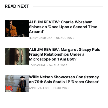
READ NEXT
ALBUM REVIEW: Charlie Worsham
Shines on 'Once Upon a Second Time
Around'
HENRY CARRIGAN
05 AUG 2026
ALBUM REVIEW: Margaret Glaspy Puts
Fraught Relationships Under a
Microscope on 'I Am Both'
JON YOUNG
04 AUG 2026
Willie Nelson Showcases Consistency
on 79th Solo Studio LP 'Dream Chaser'
ANNIE ZALESKI
31 JUL 2026