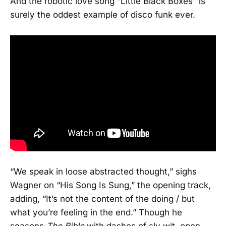
And the robotic love song “Little Black Boxes” is
surely the oddest example of disco funk ever.
“We speak in loose abstracted thought,” sighs
Wagner on “His Song Is Sung,” the opening track,
adding, “It’s not the content of the doing / but
what you’re feeling in the end.” Though he
seasons
The Bible
with dashes of sly wit, open-