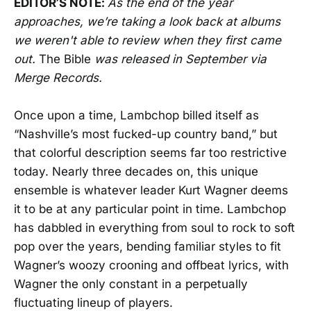
EDITOR’S NOTE:
As the end of the year
approaches, we’re taking a look back at albums
we weren't able to review when they first came
out.
The Bible
was released in September via
Merge Records.
Once upon a time, Lambchop billed itself as
“Nashville’s most fucked-up country band,” but
that colorful description seems far too restrictive
today. Nearly three decades on, this unique
ensemble is whatever leader Kurt Wagner deems
it to be at any particular point in time. Lambchop
has dabbled in everything from soul to rock to soft
pop over the years, bending familiar styles to fit
Wagner’s woozy crooning and offbeat lyrics, with
Wagner the only constant in a perpetually
fluctuating lineup of players.