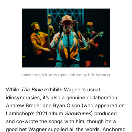
Lambchop's Kurt Wagner (photo by Erik Westra)
While
The Bible
exhibits Wagner’s usual
idiosyncrasies, it’s also a genuine collaboration.
Andrew Broder and Ryan Olson (who appeared on
Lambchop’s 2021 album
Showtunes
) produced
and co-wrote the songs with him, though it’s a
good bet Wagner supplied all the words. Anchored