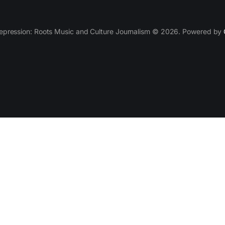
epression: Roots Music and Culture Journalism © 2026. Powered by