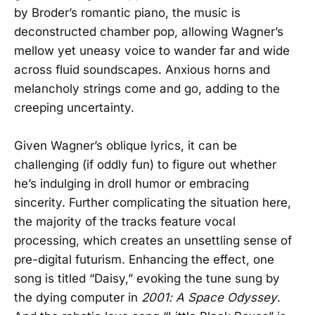
by Broder’s romantic piano, the music is
deconstructed chamber pop, allowing Wagner’s
mellow yet uneasy voice to wander far and wide
across fluid soundscapes. Anxious horns and
melancholy strings come and go, adding to the
creeping uncertainty.
Given Wagner’s oblique lyrics, it can be
challenging (if oddly fun) to figure out whether
he’s indulging in droll humor or embracing
sincerity. Further complicating the situation here,
the majority of the tracks feature vocal
processing, which creates an unsettling sense of
pre-digital futurism. Enhancing the effect, one
song is titled “Daisy,” evoking the tune sung by
the dying computer in
2001: A Space Odyssey
.