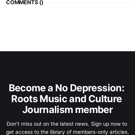
COMMENTS (
)
Become a No Depression: 
Roots Music and Culture 
Journalism member
Don't miss out on the latest news. Sign up now to 
get access to the library of members-only articles.