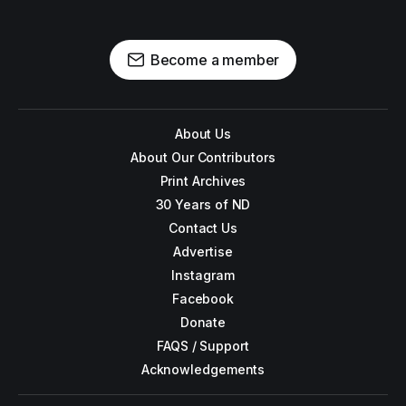
Become a member
About Us
About Our Contributors
Print Archives
30 Years of ND
Contact Us
Advertise
Instagram
Facebook
Donate
FAQS / Support
Acknowledgements