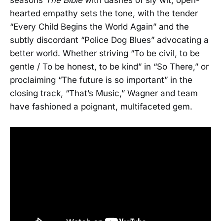
hearted empathy sets the tone, with the tender
“Every Child Begins the World Again” and the
subtly discordant “Police Dog Blues” advocating a
better world. Whether striving “To be civil, to be
gentle / To be honest, to be kind” in “So There,” or
proclaiming “The future is so important” in the
closing track, “That’s Music,” Wagner and team
have fashioned a poignant, multifaceted gem.