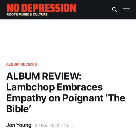
ALBUM REVIEWS
ALBUM REVIEW:
Lambchop Embraces
Empathy on Poignant ‘The
Bible’
Jon Young
06 Dec 2022
2 min