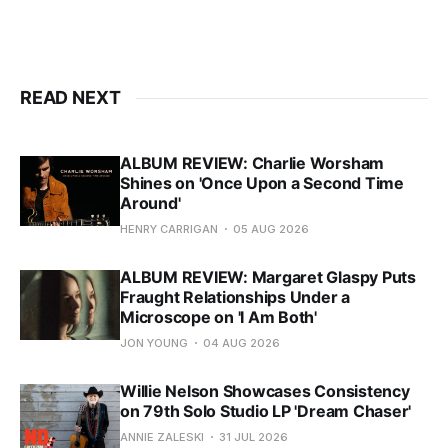
READ NEXT
ALBUM REVIEW: Charlie Worsham
Shines on 'Once Upon a Second Time
Around'
HENRY CARRIGAN
05 AUG 2026
ALBUM REVIEW: Margaret Glaspy Puts
Fraught Relationships Under a
Microscope on 'I Am Both'
JON YOUNG
04 AUG 2026
Willie Nelson Showcases Consistency
on 79th Solo Studio LP 'Dream Chaser'
ANNIE ZALESKI
31 JUL 2026