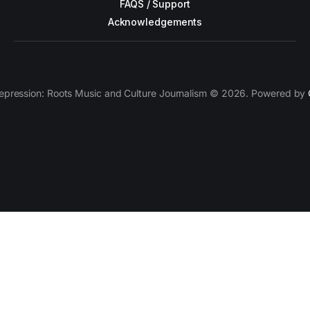
FAQS / Support
Acknowledgements
epression: Roots Music and Culture Journalism © 2026. Powered by