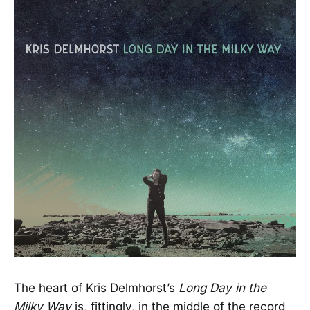
The heart of Kris Delmhorst’s
Long Day in the
Milky Way
is, fittingly, in the middle of the record