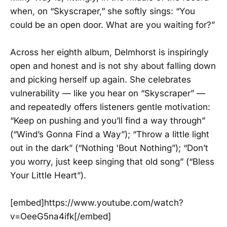
when, on “Skyscraper,” she softly sings: “You
could be an open door. What are you waiting for?”
Across her eighth album, Delmhorst is inspiringly
open and honest and is not shy about falling down
and picking herself up again. She celebrates
vulnerability — like you hear on “Skyscraper” —
and repeatedly offers listeners gentle motivation:
“Keep on pushing and you’ll find a way through”
(“Wind’s Gonna Find a Way”); “Throw a little light
out in the dark” (“Nothing 'Bout Nothing”); “Don’t
you worry, just keep singing that old song” (“Bless
Your Little Heart”).
[embed]https://www.youtube.com/watch?
v=OeeG5na4ifk[/embed]