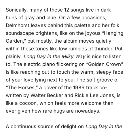
Sonically, many of these 12 songs live in dark
hues of gray and blue. On a few occasions,
Delmhorst leaves behind this palette and her folk
soundscape brightens, like on the joyous “Hanging
Garden,” but mostly, the album moves quietly
within these tones like low rumbles of thunder. Put
plainly,
Long Day in the Milky Way
is nice to listen
to. The electric piano flickering on “Golden Crown”
is like reaching out to touch the warm, sleepy face
of your love lying next to you. The soft groove of
“The Horses,” a cover of the 1989 track co-
written by Walter Becker and Rickie Lee Jones, is
like a cocoon, which feels more welcome than
ever given how rare hugs are nowadays.
A continuous source of delight on
Long Day in the