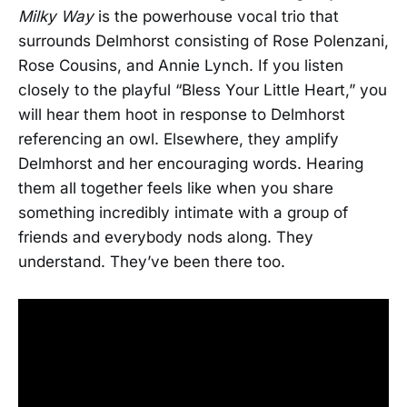
Milky Way
is the powerhouse vocal trio that
surrounds Delmhorst consisting of Rose Polenzani,
Rose Cousins, and Annie Lynch. If you listen
closely to the playful “Bless Your Little Heart,” you
will hear them hoot in response to Delmhorst
referencing an owl. Elsewhere, they amplify
Delmhorst and her encouraging words. Hearing
them all together feels like when you share
something incredibly intimate with a group of
friends and everybody nods along. They
understand. They’ve been there too.