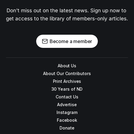
Don't miss out on the latest news. Sign up now to 
get access to the library of members-only articles.
Become a member
About Us
About Our Contributors
Print Archives
30 Years of ND
Contact Us
Advertise
Instagram
Facebook
Donate