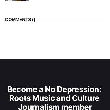
COMMENTS (
)
Become a No Depression: 
Roots Music and Culture 
Journalism member