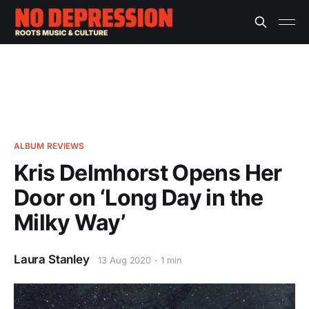
ALBUM REVIEWS
Kris Delmhorst Opens Her
Door on ‘Long Day in the
Milky Way’
Laura Stanley
13 Aug 2020
1 min