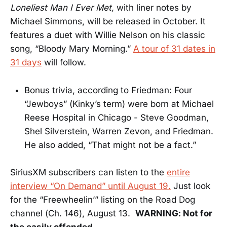
Loneliest Man I Ever Met,
with liner notes by
Michael Simmons, will be released in October. It
features a duet with Willie Nelson on his classic
song, “Bloody Mary Morning.”
A tour of 31 dates in
31 days
will follow.
Bonus trivia, according to Friedman: Four
“Jewboys” (Kinky’s term) were born at Michael
Reese Hospital in Chicago - Steve Goodman,
Shel Silverstein, Warren Zevon, and Friedman.
He also added, “That might not be a fact.”
SiriusXM subscribers can listen to the
entire
interview “On Demand” until August 19.
Just look
for the “Freewheelin’” listing on the Road Dog
channel (Ch. 146), August 13.
WARNING: Not for
the easily offended.