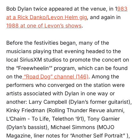
Bob Dylan twice appeared at the venue, in 1
983
at a Rick Danko/Levon Helm gig
, and again in
1988 at one of Levon’s shows
.
Before the festivities began, many of the
musicians playing that evening headed to the
local SiriusXM studios to promote the concert on
the “Freewheelin’” program, which can be found
on the
“Road Dog” channel (146)
. Among the
performers who converged on the station were
artists associated with Dylan in one way or
another: Larry Campbell (Dylan’s former guitarist),
Kinky Friedman (Rolling Thunder Revue alumni,
L’Chaim - To Life, Telethon ’91), Tony Garnier
(Dylan’s bassist), Michael Simmons (MOJO
Magazine, liner notes for “Another Self Portrait” ),