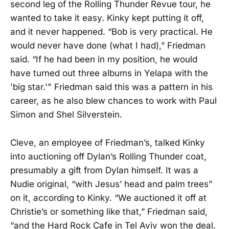
second leg of the Rolling Thunder Revue tour, he
wanted to take it easy. Kinky kept putting it off,
and it never happened. “Bob is very practical. He
would never have done (what I had),” Friedman
said. “If he had been in my position, he would
have turned out three albums in Yelapa with the
'big star.'" Friedman said this was a pattern in his
career, as he also blew chances to work with Paul
Simon and Shel Silverstein.
Cleve, an employee of Friedman’s, talked Kinky
into auctioning off Dylan’s Rolling Thunder coat,
presumably a gift from Dylan himself. It was a
Nudie original, “with Jesus’ head and palm trees”
on it, according to Kinky. “We auctioned it off at
Christie’s or something like that,” Friedman said,
“and the Hard Rock Cafe in Tel Aviv won the deal.