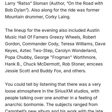
Larry “Ratso” Sloman (Author, “On the Road with
Bob Dylan”). Also along for the ride was former
Mountain drummer, Corky Laing.
The lineup for the evening also included Austin
Music Hall Of Famers Greezy Wheels, Robert
Gordon, Commander Cody, Teresa Williams, Dave
Keyes, Aztec Two-Step, Carolyn Wonderland,
Popa Chubby, George "Frogman" Worthmore,
Hank B., Chuck McDermott, Rob Stoner, emcees
Jessie Scott and Buddy Fox, and others.
You could tell by listening that there was a very
loose atmosphere in the SiriusXM studios, with
people talking over one another in a feeling of
anarchic bonhomie. The subjects ranged from
Campbell’s new album and his work with the late,