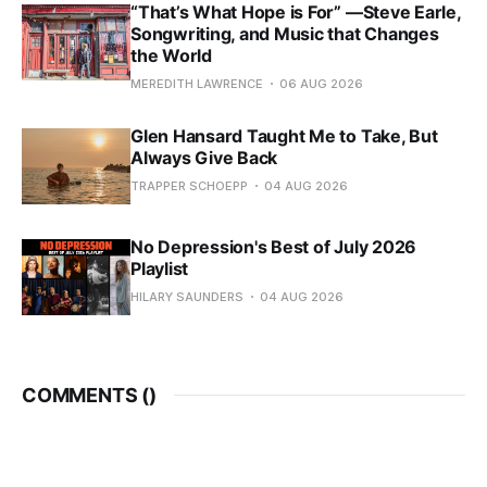
“That’s What Hope is For” —Steve Earle,
Songwriting, and Music that Changes
the World
MEREDITH LAWRENCE
06 AUG 2026
Glen Hansard Taught Me to Take, But
Always Give Back
TRAPPER SCHOEPP
04 AUG 2026
No Depression's Best of July 2026
Playlist
HILARY SAUNDERS
04 AUG 2026
COMMENTS (
)