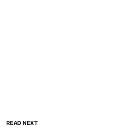
READ NEXT