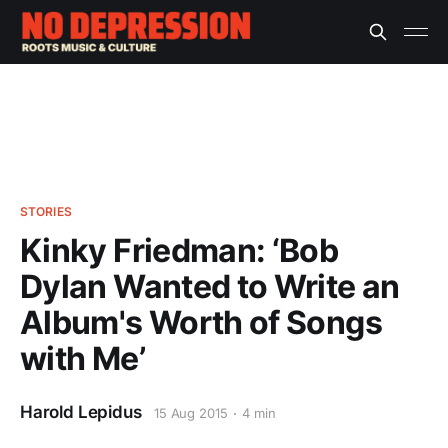
STORIES
Kinky Friedman: ‘Bob
Dylan Wanted to Write an
Album's Worth of Songs
with Me’
Harold Lepidus
15 Aug 2015
4 min