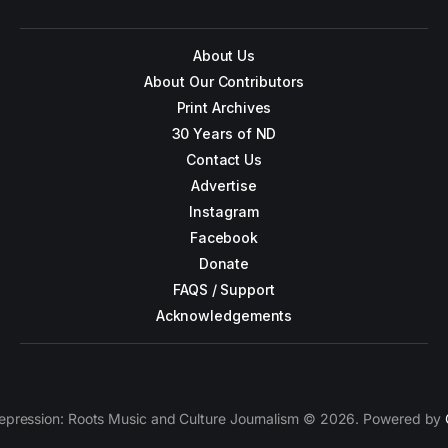
About Us
About Our Contributors
Print Archives
30 Years of ND
Contact Us
Advertise
Instagram
Facebook
Donate
FAQS / Support
Acknowledgements
epression: Roots Music and Culture Journalism © 2026. Powered by