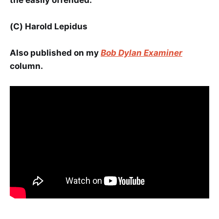
(C) Harold Lepidus
Also published on my
Bob Dylan Examiner
column.