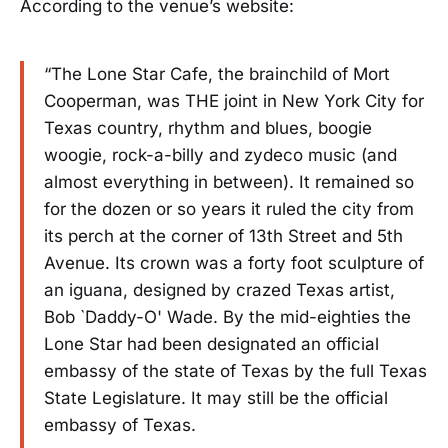
According to the venue’s website:
“The Lone Star Cafe, the brainchild of Mort
Cooperman, was THE joint in New York City for
Texas country, rhythm and blues, boogie
woogie, rock-a-billy and zydeco music (and
almost everything in between). It remained so
for the dozen or so years it ruled the city from
its perch at the corner of 13th Street and 5th
Avenue. Its crown was a forty foot sculpture of
an iguana, designed by crazed Texas artist,
Bob `Daddy-O' Wade. By the mid-eighties the
Lone Star had been designated an official
embassy of the state of Texas by the full Texas
State Legislature. It may still be the official
embassy of Texas.