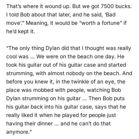
That’s where it wound up. But we got 7500 bucks.
I told Bob about that later, and he said, ‘Bad
move’.” Meaning, it would be “worth a fortune” if
he’d kept it.
“The only thing Dylan did that I thought was really
cool was … We were on the beach one day. He
took his guitar out of his guitar case and started
strumming, with almost nobody on the beach. And
before you knew it, in the twinkle of an eye, the
place was mobbed with people, watching Bob
Dylan strumming on his guitar … Then Bob puts
his guitar back into his guitar case, says that he
really liked it when he played for people just
having their dinner … and he can’t do that
anymore.”