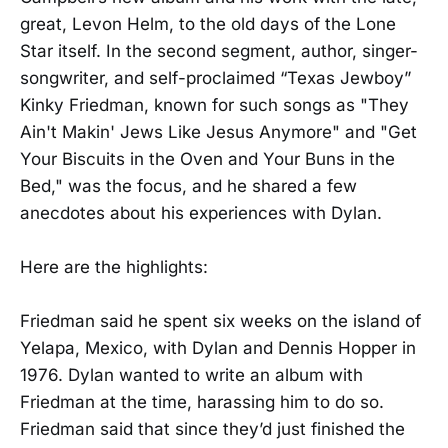
great, Levon Helm, to the old days of the Lone
Star itself. In the second segment, author, singer-
songwriter, and self-proclaimed “Texas Jewboy”
Kinky Friedman, known for such songs as "They
Ain't Makin' Jews Like Jesus Anymore" and "Get
Your Biscuits in the Oven and Your Buns in the
Bed," was the focus, and he shared a few
anecdotes about his experiences with Dylan.
Here are the highlights:
Friedman said he spent six weeks on the island of
Yelapa, Mexico, with Dylan and Dennis Hopper in
1976. Dylan wanted to write an album with
Friedman at the time, harassing him to do so.
Friedman said that since they’d just finished the