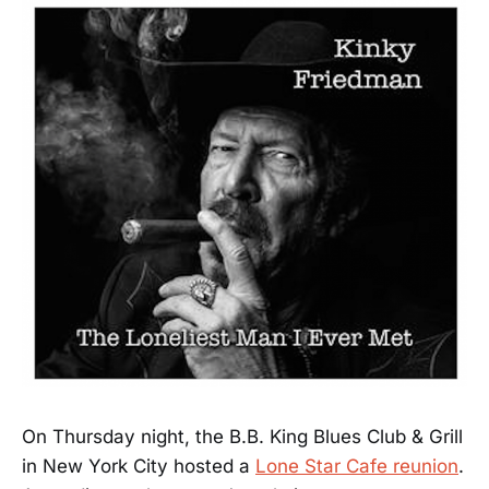
On Thursday night, the B.B. King Blues Club & Grill
in New York City hosted a
Lone Star Cafe reunion
.