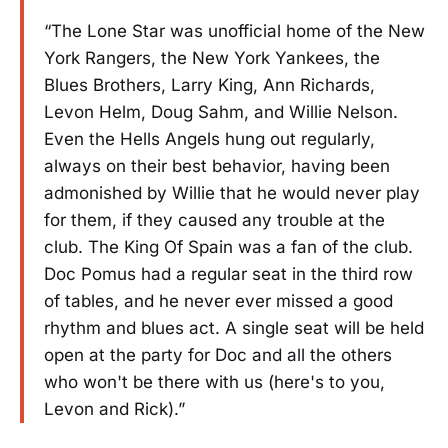
“The Lone Star was unofficial home of the New
York Rangers, the New York Yankees, the
Blues Brothers, Larry King, Ann Richards,
Levon Helm, Doug Sahm, and Willie Nelson.
Even the Hells Angels hung out regularly,
always on their best behavior, having been
admonished by Willie that he would never play
for them, if they caused any trouble at the
club. The King Of Spain was a fan of the club.
Doc Pomus had a regular seat in the third row
of tables, and he never ever missed a good
rhythm and blues act. A single seat will be held
open at the party for Doc and all the others
who won't be there with us (here's to you,
Levon and Rick).”