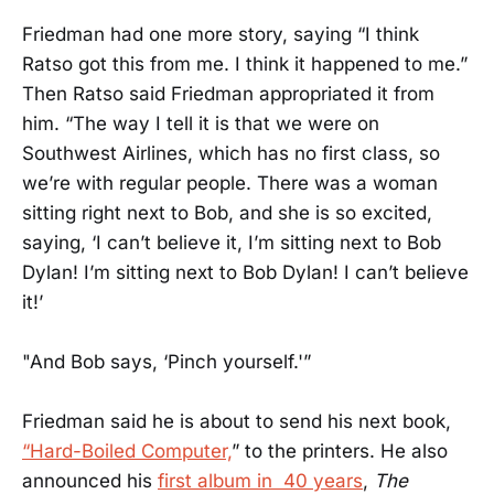
Friedman had one more story, saying “I think
Ratso got this from me. I think it happened to me.”
Then Ratso said Friedman appropriated it from
him. “The way I tell it is that we were on
Southwest Airlines, which has no first class, so
we’re with regular people. There was a woman
sitting right next to Bob, and she is so excited,
saying, ‘I can’t believe it, I’m sitting next to Bob
Dylan! I’m sitting next to Bob Dylan! I can’t believe
it!’
"And Bob says, ‘Pinch yourself.'”
Friedman said he is about to send his next book,
“Hard-Boiled Computer,
” to the printers. He also
announced his
first album in 40 years
,
The