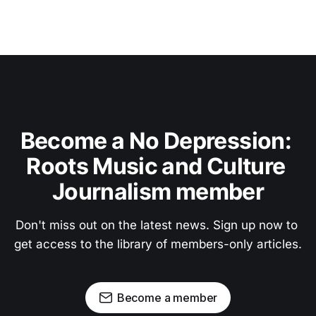
Become a No Depression: 
Roots Music and Culture 
Journalism member
Don't miss out on the latest news. Sign up now to 
get access to the library of members-only articles.
Become a member