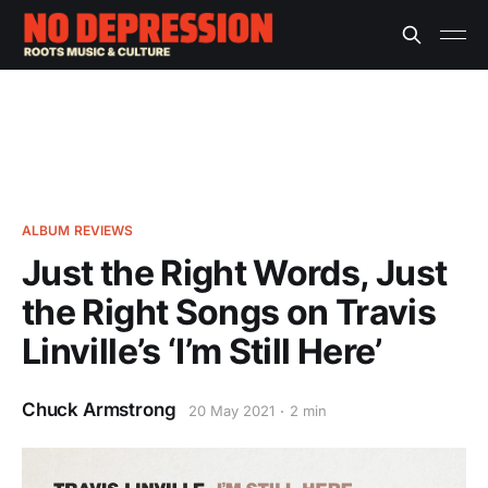
ALBUM REVIEWS
Just the Right Words, Just
the Right Songs on Travis
Linville’s ‘I’m Still Here’
Chuck Armstrong
20 May 2021
2 min