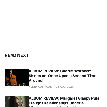
READ NEXT
ALBUM REVIEW: Charlie Worsham
Shines on 'Once Upon a Second Time
Around'
HENRY CARRIGAN
05 AUG 2026
ALBUM REVIEW: Margaret Glaspy Puts
Fraught Relationships Under a