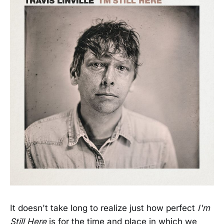
It doesn't take long to realize just how perfect
I'm
Still Here
is for the time and place in which we