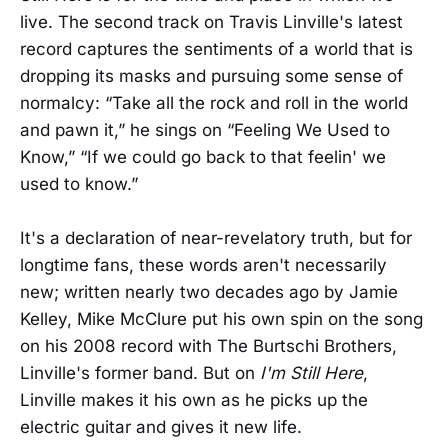
live. The second track on Travis Linville's latest
record captures the sentiments of a world that is
dropping its masks and pursuing some sense of
normalcy: “Take all the rock and roll in the world
and pawn it,” he sings on “Feeling We Used to
Know,” “If we could go back to that feelin' we
used to know.”
It's a declaration of near-revelatory truth, but for
longtime fans, these words aren't necessarily
new; written nearly two decades ago by Jamie
Kelley, Mike McClure put his own spin on the song
on his 2008 record with The Burtschi Brothers,
Linville's former band. But on
I'm Still Here
,
Linville makes it his own as he picks up the
electric guitar and gives it new life.