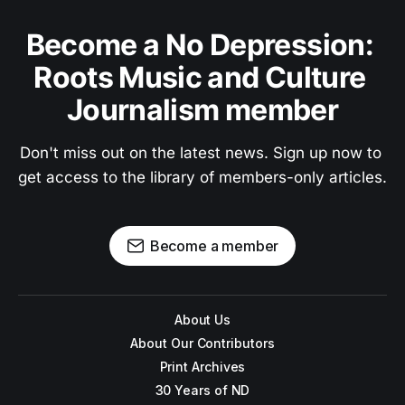
Become a No Depression: 
Roots Music and Culture 
Journalism member
Don't miss out on the latest news. Sign up now to 
get access to the library of members-only articles.
Become a member
About Us
About Our Contributors
Print Archives
30 Years of ND