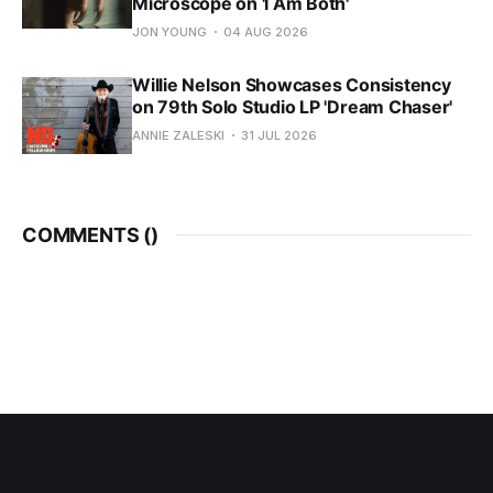
Microscope on 'I Am Both'
JON YOUNG
04 AUG 2026
Willie Nelson Showcases Consistency
on 79th Solo Studio LP 'Dream Chaser'
ANNIE ZALESKI
31 JUL 2026
COMMENTS (
)