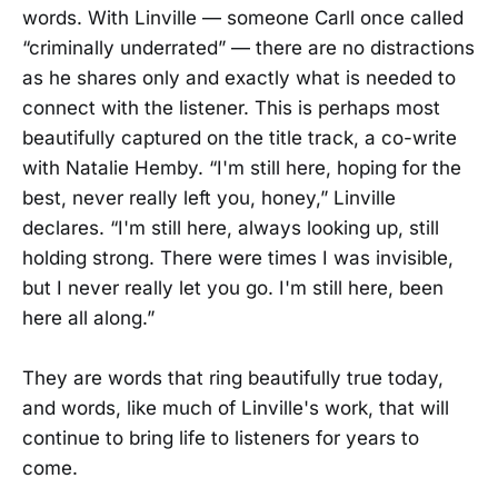
words. With Linville — someone Carll once called
“criminally underrated” — there are no distractions
as he shares only and exactly what is needed to
connect with the listener. This is perhaps most
beautifully captured on the title track, a co-write
with Natalie Hemby. “I'm still here, hoping for the
best, never really left you, honey,” Linville
declares. “I'm still here, always looking up, still
holding strong. There were times I was invisible,
but I never really let you go. I'm still here, been
here all along.”
They are words that ring beautifully true today,
and words, like much of Linville's work, that will
continue to bring life to listeners for years to
come.