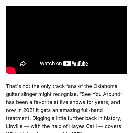
That's not the only track fans of the Oklahoma
guitar slinger might recognize. “See You Around”
has been a favorite at live shows for years, and
now in 2021 it gets an amazing full-band
treatment. Digging a little further back in history,
Linville — with the help of Hayes Carll — covers