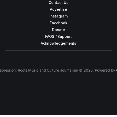
Contact Us
Advertise
Instagram
Facebook
Donate
FAQS / Support
Acknowledgements
epression: Roots Music and Culture Journalism © 2026. Powered by