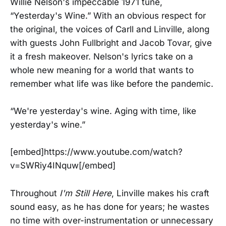
Willie Nelson's impeccable 1971 tune,
“Yesterday's Wine.” With an obvious respect for
the original, the voices of Carll and Linville, along
with guests John Fullbright and Jacob Tovar, give
it a fresh makeover. Nelson's lyrics take on a
whole new meaning for a world that wants to
remember what life was like before the pandemic.
“We're yesterday's wine. Aging with time, like
yesterday's wine.”
[embed]https://www.youtube.com/watch?
v=SWRiy4INquw[/embed]
Throughout
I'm Still Here
, Linville makes his craft
sound easy, as he has done for years; he wastes
no time with over-instrumentation or unnecessary