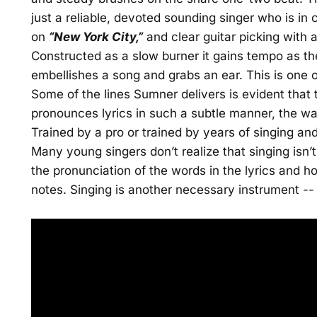
just a reliable, devoted sounding singer who is in c
on
“New York City,”
and clear guitar picking with 
Constructed as a slow burner it gains tempo as th
embellishes a song and grabs an ear. This is one of
Some of the lines Sumner delivers is evident that 
pronounces lyrics in such a subtle manner, the wa
Trained by a pro or trained by years of singing and
Many young singers don’t realize that singing isn’
the pronunciation of the words in the lyrics and 
notes. Singing is another necessary instrument --