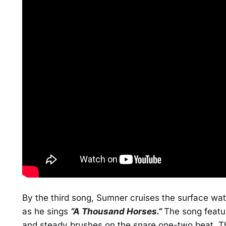
By the third song, Sumner cruises the surface wa
as he sings
“A Thousand Horses.”
The song featu
and steady brushes on the snare one-two beat. Th