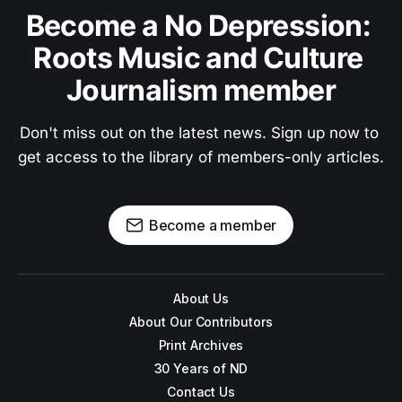
Become a No Depression: 
Roots Music and Culture 
Journalism member
Don't miss out on the latest news. Sign up now to 
get access to the library of members-only articles.
Become a member
About Us
About Our Contributors
Print Archives
30 Years of ND
Contact Us