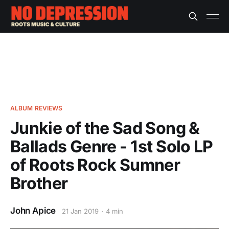
ALBUM REVIEWS
Junkie of the Sad Song &
Ballads Genre - 1st Solo LP
of Roots Rock Sumner
Brother
John Apice
21 Jan 2019
4 min