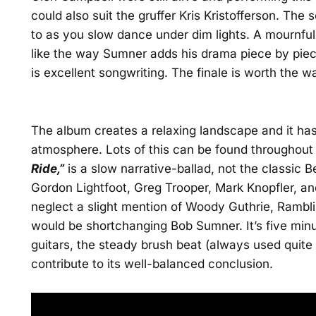
could also suit the gruffer Kris Kristofferson. The 
to as you slow dance under dim lights. A mournful fi
like the way Sumner adds his drama piece by piec
is excellent songwriting. The finale is worth the w
The album creates a relaxing landscape and it ha
atmosphere. Lots of this can be found throughout
Ride,”
is a slow narrative-ballad, not the classic Be
Gordon Lightfoot, Greg Trooper, Mark Knopfler, and
neglect a slight mention of Woody Guthrie, Rambli
would be shortchanging Bob Sumner. It’s five min
guitars, the steady brush beat (always used quite 
contribute to its well-balanced conclusion.