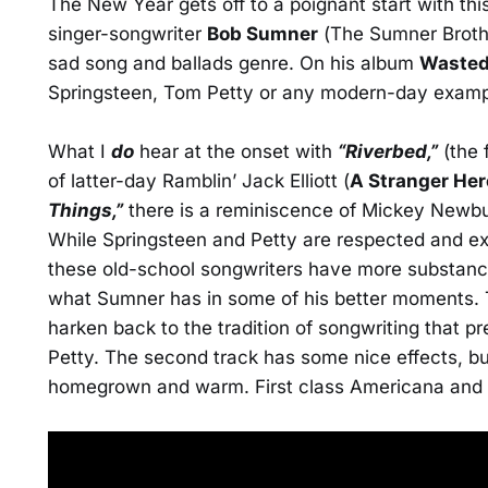
The New Year gets off to a poignant start with thi
singer-songwriter
Bob Sumner
(The Sumner Brothe
sad song and ballads genre. On his album
Wasted
Springsteen, Tom Petty or any modern-day exampl
What I
do
hear at the onset with
“Riverbed,”
(the f
of latter-day Ramblin’ Jack Elliott (
A Stranger Her
Things,”
there is a reminiscence of Mickey Newb
While Springsteen and Petty are respected and ex
these old-school songwriters have more substance 
what Sumner has in some of his better moments. Th
harken back to the tradition of songwriting that pr
Petty. The second track has some nice effects, but
homegrown and warm. First class Americana and n