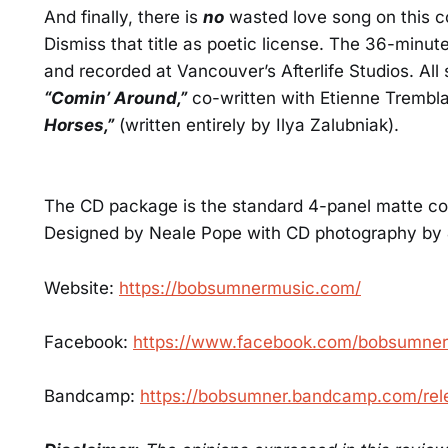
And finally, there is
no
wasted love song on this co
Dismiss that title as poetic license. The 36-minu
and recorded at Vancouver’s Afterlife Studios. Al
“Comin’ Around,”
co-written with Etienne Tremb
Horses,”
(written entirely by Ilya Zalubniak).
The CD package is the standard 4-panel matte color
Designed by Neale Pope with CD photography by 
Website:
https://bobsumnermusic.com/
Facebook:
https://www.facebook.com/bobsumne
Bandcamp:
https://bobsumner.bandcamp.com/rel