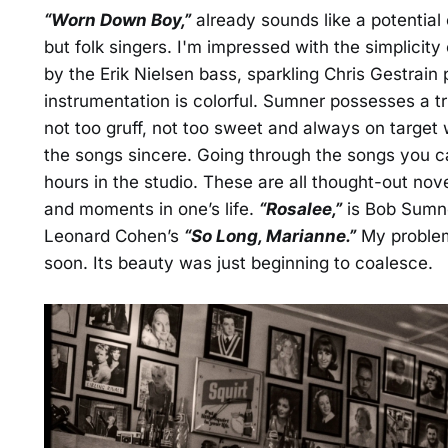
“Worn Down Boy,”
already sounds like a potential 
but folk singers. I'm impressed with the simplicity
by the Erik Nielsen bass, sparkling Chris Gestrain
instrumentation is colorful. Sumner possesses a t
not too gruff, not too sweet and always on target 
the songs sincere. Going through the songs you can
hours in the studio. These are all thought-out nove
and moments in one’s life.
“Rosalee,”
is Bob Sumn
Leonard Cohen’s
“So Long, Marianne.”
My problem 
soon. Its beauty was just beginning to coalesce.