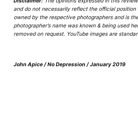
Disclaimer:
The opinions expressed in this revie
and do not necessarily reflect the official positio
owned by the respective photographers and is the
photographer’s name was known & being used here 
removed on request. YouTube images are standar
John Apice / No Depression / January 2019