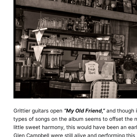
Grittier guitars open
“My Old Friend,”
and though it
types of songs on the album seems to offset the n
little sweet harmony, this would have been an ear
Glen Campbell were still alive and performing this 