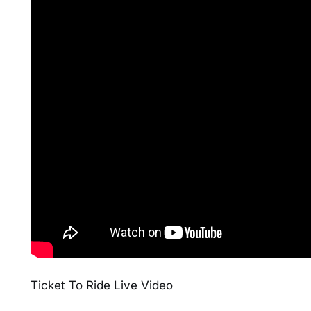
Ticket To Ride Live Video