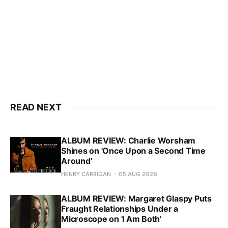
READ NEXT
ALBUM REVIEW: Charlie Worsham
Shines on 'Once Upon a Second Time
Around'
HENRY CARRIGAN
05 AUG 2026
ALBUM REVIEW: Margaret Glaspy Puts
Fraught Relationships Under a
Microscope on 'I Am Both'