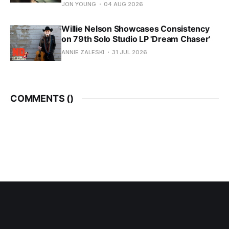
JON YOUNG
04 AUG 2026
Willie Nelson Showcases Consistency
on 79th Solo Studio LP 'Dream Chaser'
ANNIE ZALESKI
31 JUL 2026
COMMENTS (
)