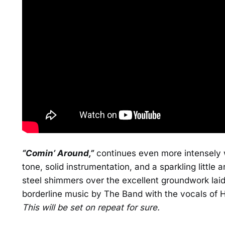
“Comin’ Around,”
continues even more intensely w
tone, solid instrumentation, and a sparkling little
steel shimmers over the excellent groundwork laid
borderline music by The Band with the vocals of Hot
This will be set on repeat for sure.