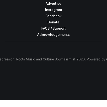
Advertise
Instagram
Facebook
Donate
FAQS / Support
Acknowledgements
epression: Roots Music and Culture Journalism © 2026. Powered by