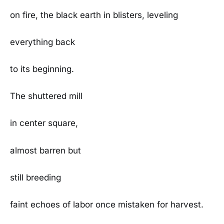
on fire, the black earth in blisters, leveling
everything back
to its beginning.
The shuttered mill
in center square,
almost barren but
still breeding
faint echoes of labor once mistaken for harvest.