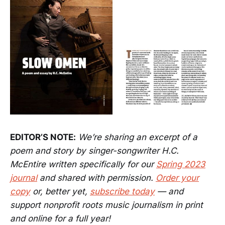
EDITOR’S NOTE:
We’re sharing an excerpt of a
poem and story by singer-songwriter H.C.
McEntire written specifically for our
Spring 2023
journal
and shared with permission.
Order your
copy
or, better yet,
subscribe today
— and
support nonprofit roots music journalism in print
and online for a full year!