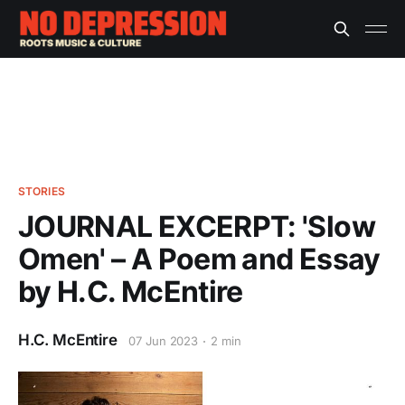
STORIES
JOURNAL EXCERPT: 'Slow
Omen' – A Poem and Essay
by H.C. McEntire
H.C. McEntire
07 Jun 2023
2 min