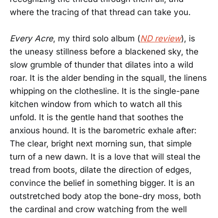
where the tracing of that thread can take you.
Every Acre
, my third solo album (
ND review
), is
the uneasy stillness before a blackened sky, the
slow grumble of thunder that dilates into a wild
roar. It is the alder bending in the squall, the linens
whipping on the clothesline. It is the single-pane
kitchen window from which to watch all this
unfold. It is the gentle hand that soothes the
anxious hound. It is the barometric exhale after:
The clear, bright next morning sun, that simple
turn of a new dawn. It is a love that will steal the
tread from boots, dilate the direction of edges,
convince the belief in something bigger. It is an
outstretched body atop the bone-dry moss, both
the cardinal and crow watching from the well