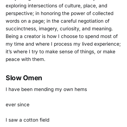
exploring intersections of culture, place, and
perspective; in honoring the power of collected
words on a page; in the careful negotiation of
succinctness, imagery, curiosity, and meaning.
Being a creator is how I choose to spend most of
my time and where I process my lived experience;
it’s where I try to make sense of things, or make
peace with them.
Slow Omen
I have been mending my own hems
ever since
I saw a cotton field