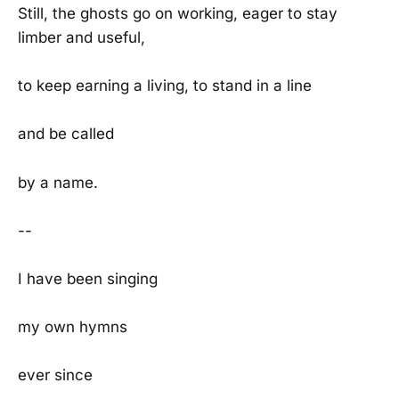
Still, the ghosts go on working, eager to stay
limber and useful,
to keep earning a living, to stand in a line
and be called
by a name.
--
I have been singing
my own hymns
ever since