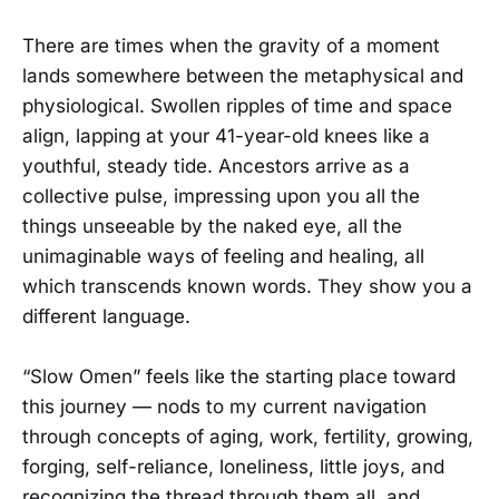
There are times when the gravity of a moment
lands somewhere between the metaphysical and
physiological. Swollen ripples of time and space
align, lapping at your 41-year-old knees like a
youthful, steady tide. Ancestors arrive as a
collective pulse, impressing upon you all the
things unseeable by the naked eye, all the
unimaginable ways of feeling and healing, all
which transcends known words. They show you a
different language.
“Slow Omen” feels like the starting place toward
this journey — nods to my current navigation
through concepts of aging, work, fertility, growing,
forging, self-reliance, loneliness, little joys, and
recognizing the thread through them all, and