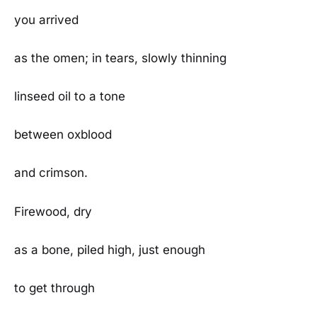
you arrived
as the omen; in tears, slowly thinning
linseed oil to a tone
between oxblood
and crimson.
Firewood, dry
as a bone, piled high, just enough
to get through