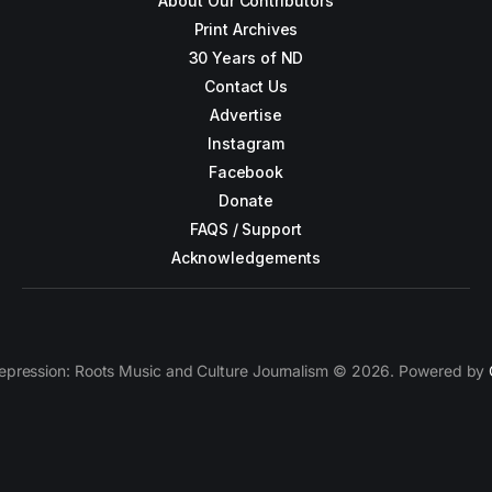
About Our Contributors
Print Archives
30 Years of ND
Contact Us
Advertise
Instagram
Facebook
Donate
FAQS / Support
Acknowledgements
epression: Roots Music and Culture Journalism © 2026. Powered by