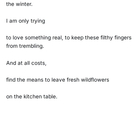
the winter.
I am only trying
to love something real, to keep these filthy fingers
from trembling.
And at all costs,
find the means to leave fresh wildflowers
on the kitchen table.