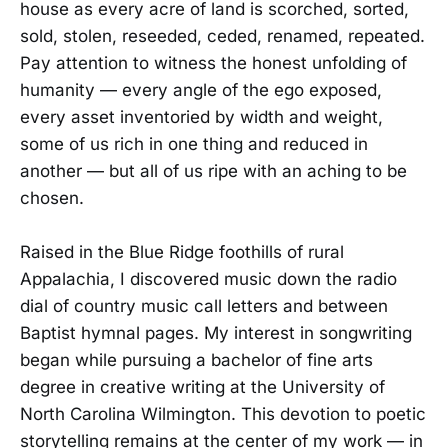
house as every acre of land is scorched, sorted,
sold, stolen, reseeded, ceded, renamed, repeated.
Pay attention to witness the honest unfolding of
humanity — every angle of the ego exposed,
every asset inventoried by width and weight,
some of us rich in one thing and reduced in
another — but all of us ripe with an aching to be
chosen.
Raised in the Blue Ridge foothills of rural
Appalachia, I discovered music down the radio
dial of country music call letters and between
Baptist hymnal pages. My interest in songwriting
began while pursuing a bachelor of fine arts
degree in creative writing at the University of
North Carolina Wilmington. This devotion to poetic
storytelling remains at the center of my work — in