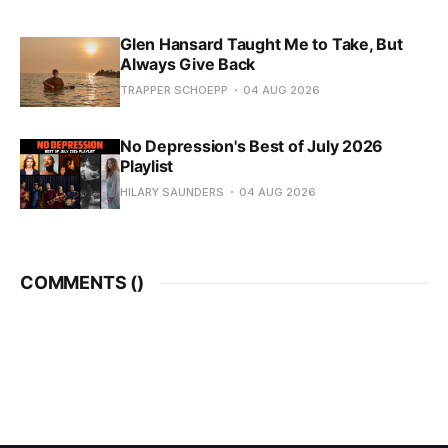
Glen Hansard Taught Me to Take, But
Always Give Back
TRAPPER SCHOEPP
04 AUG 2026
No Depression's Best of July 2026
Playlist
HILARY SAUNDERS
04 AUG 2026
COMMENTS (
)