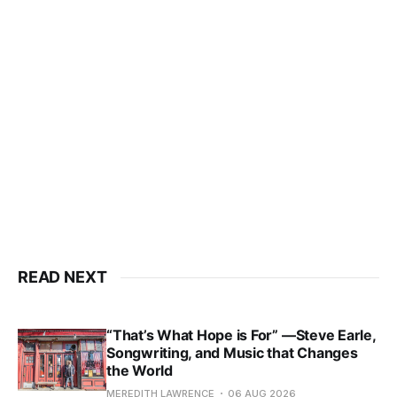
READ NEXT
“That’s What Hope is For” —Steve Earle,
Songwriting, and Music that Changes
the World
MEREDITH LAWRENCE
06 AUG 2026