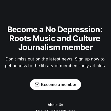
Become a No Depression: 
Roots Music and Culture 
Journalism member
Don't miss out on the latest news. Sign up now to 
get access to the library of members-only articles.
Become a member
About Us