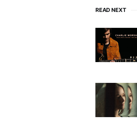
READ NEXT