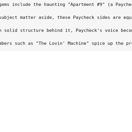
gems include the haunting "Apartment #9" (a Payche
subject matter aside, these Paycheck sides are equ
h solid structure behind it, Paycheck's voice beco