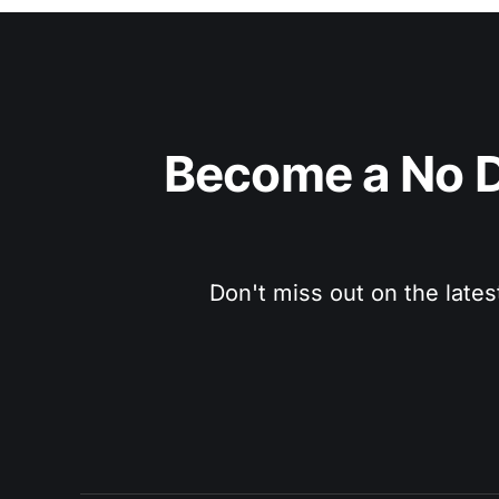
Become a No D
Don't miss out on the lates