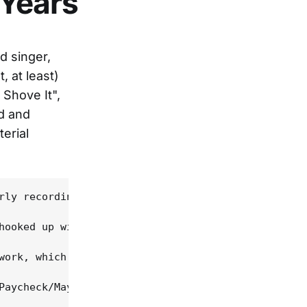
 Years
d singer,
 at least)
Shove It",
d and
erial
rly recordings in the mid-'60s has finally been co
hooked up with Pickwick Records executive Aubrey M
work, which mixes a hard-core, no-bull, honky-tonk
Paycheck/Mayhew song and the album's uncontested c