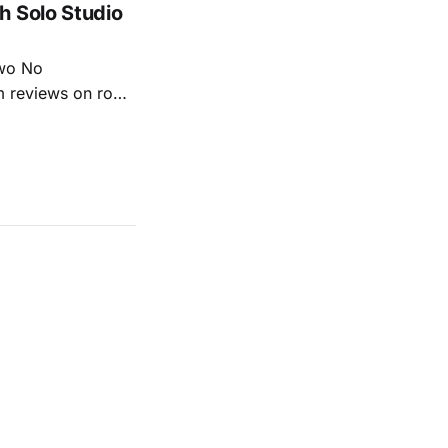
h Solo Studio
two No
m reviews on roots
ew of Kacey
r more from both