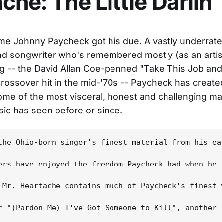
che: The Little Darlin'
time Johnny Paycheck got his due. A vastly underrate
nd songwriter who's remembered mostly (as an artist,
g -- the David Allan Coe-penned "Take This Job and 
rossover hit in the mid-'70s -- Paycheck has create
me of the most visceral, honest and challenging mat
ic has seen before or since.
the Ohio-born singer's finest material from his ea
ers have enjoyed the freedom Paycheck had when he 
 Mr. Heartache contains much of Paycheck's finest 
r "(Pardon Me) I've Got Someone to Kill", another 