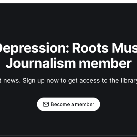
epression: Roots Musi
Journalism member
t news. Sign up now to get access to the libra
Become a member