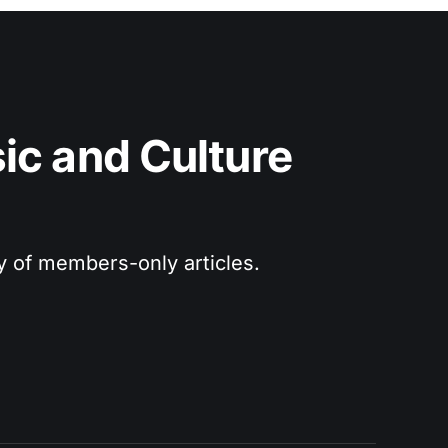
c and Culture 
ry of members-only articles.