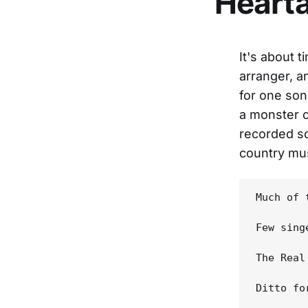
Hearta
It's about 
arranger, a
for one son
a monster c
recorded so
country mus
Much of 
Few sing
The Real
Ditto fo