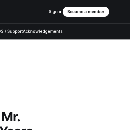
Sign in
Become a member
S / Support
Acknowledgements
 Mr.