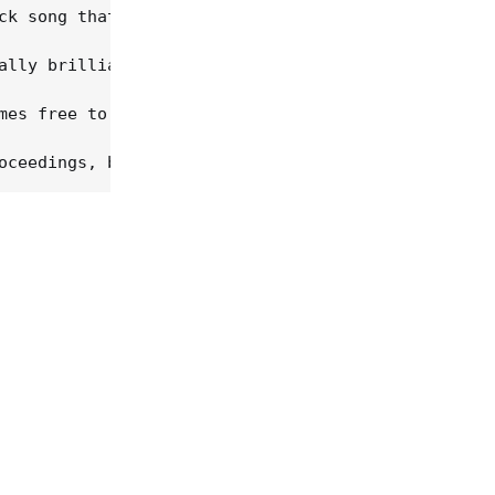
ck song that was Tammy Wynette's first single), "T
ally brilliant (and spooky, and edgy) for their sp
mes free to work with each of the words on an almo