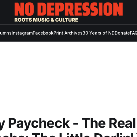
lumns
Instagram
Facebook
Print Archives
30 Years of ND
Donate
FAQ
 Paycheck - The Real