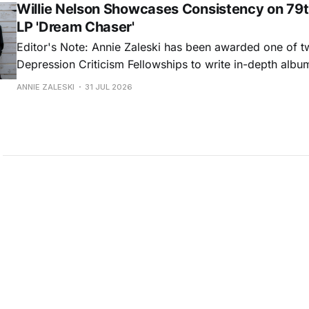
Willie Nelson Showcases Consistency on 79t
LP 'Dream Chaser'
Editor's Note: Annie Zaleski has been awarded one of 
Depression Criticism Fellowships to write in-depth albu
music's most important albums. Read her previous revi
ANNIE ZALESKI
31 JUL 2026
Musgraves' Middle of Nowhere here, and stay tuned fo
No