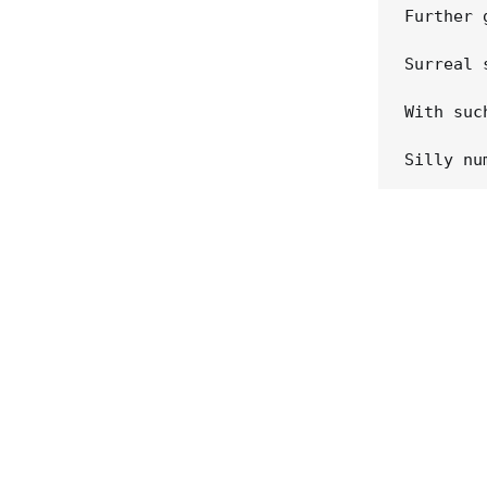
Further 
Surreal 
With suc