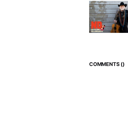
COMMENTS (
)