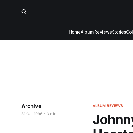
Home
Album Reviews
Stories
Co
Archive
ALBUM REVIEWS
31 Oct 1996
3 min
Johnny