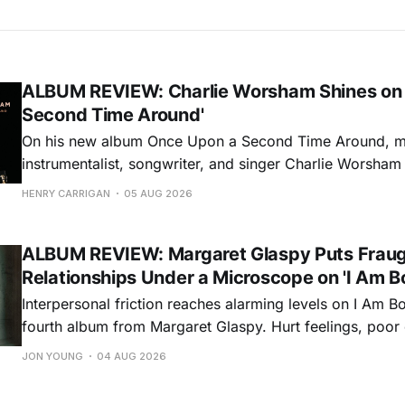
ALBUM REVIEW: Charlie Worsham Shines on
Second Time Around'
On his new album Once Upon a Second Time Around, mu
instrumentalist, songwriter, and singer Charlie Worsha
step onto his front porch, to sit a spell, tap our toes, c
HENRY CARRIGAN
05 AUG 2026
dance around. Swerving from rollicking bluegrass jams t
ballads, these 12 songs
ALBUM REVIEW: Margaret Glaspy Puts Frau
Relationships Under a Microscope on 'I Am B
Interpersonal friction reaches alarming levels on I Am Bo
fourth album from Margaret Glaspy. Hurt feelings, poo
and selfish urges inspire a memorable collection of vign
JON YOUNG
04 AUG 2026
common relationship ills with unfiltered honesty. If Glasp
portrayals can feel uncomfortably blunt, her gift for beau