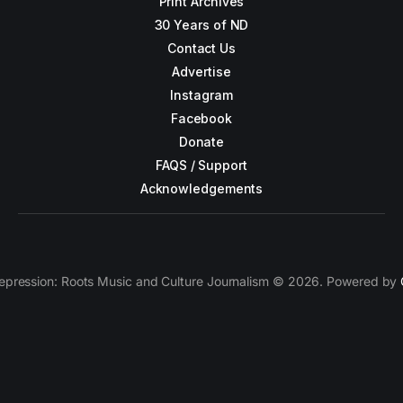
Print Archives
30 Years of ND
Contact Us
Advertise
Instagram
Facebook
Donate
FAQS / Support
Acknowledgements
epression: Roots Music and Culture Journalism © 2026. Powered by