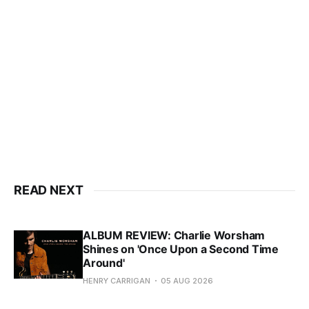
READ NEXT
ALBUM REVIEW: Charlie Worsham
Shines on 'Once Upon a Second Time
Around'
HENRY CARRIGAN
05 AUG 2026