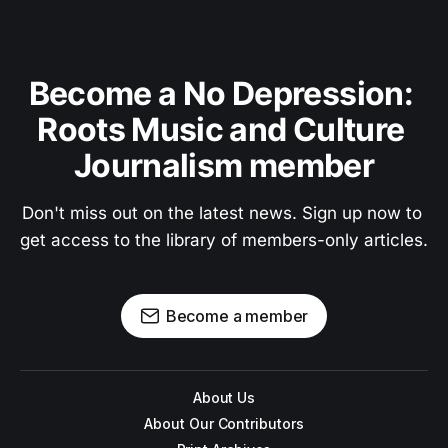
Become a No Depression: 
Roots Music and Culture 
Journalism member
Don't miss out on the latest news. Sign up now to 
get access to the library of members-only articles.
Become a member
About Us
About Our Contributors