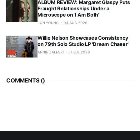
ALBUM REVIEW: Margaret Glaspy Puts
Fraught Relationships Under a
Microscope on 'I Am Both'
JON YOUNG
04 AUG 2026
Willie Nelson Showcases Consistency
on 79th Solo Studio LP 'Dream Chaser'
ANNIE ZALESKI
31 JUL 2026
COMMENTS (
)