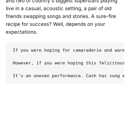
and two of country's biggest superstars playing
live in a casual, acoustic setting, a pair of old
friends swapping songs and stories. A sure-fire
recipe for success? Well, depends on your
expectations.
If you were hoping for camaraderie and warmt
However, if you were hoping this felicitous 