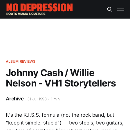
ALBUM REVIEWS
Johnny Cash / Willie
Nelson - VH1 Storytellers
Archive
31 Jul 1998
1 min
It's the K.I.S.S. formula (not the rock band, but
"keep it simple, stupid") -- two stools, two guitars,