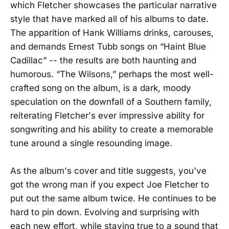
which Fletcher showcases the particular narrative
style that have marked all of his albums to date.
The apparition of Hank Williams drinks, carouses,
and demands Ernest Tubb songs on “Haint Blue
Cadillac” -- the results are both haunting and
humorous. “The Wilsons,” perhaps the most well-
crafted song on the album, is a dark, moody
speculation on the downfall of a Southern family,
reiterating Fletcher's ever impressive ability for
songwriting and his ability to create a memorable
tune around a single resounding image.
As the album's cover and title suggests, you've
got the wrong man if you expect Joe Fletcher to
put out the same album twice. He continues to be
hard to pin down. Evolving and surprising with
each new effort, while staying true to a sound that