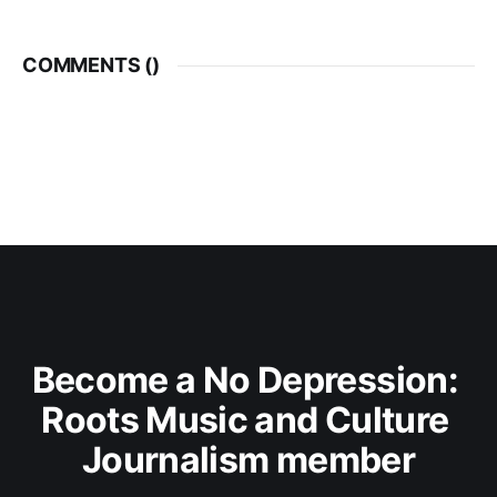
COMMENTS (
)
Become a No Depression: 
Roots Music and Culture 
Journalism member