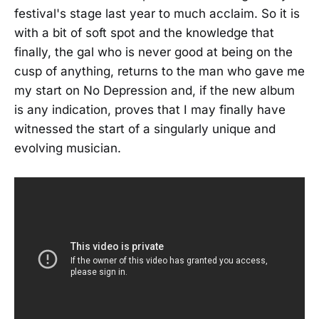
festival's stage last year to much acclaim. So it is
with a bit of soft spot and the knowledge that
finally, the gal who is never good at being on the
cusp of anything, returns to the man who gave me
my start on No Depression and, if the new album
is any indication, proves that I may finally have
witnessed the start of a singularly unique and
evolving musician.