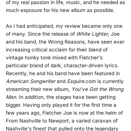
of my real passion in life, music, and he needed as
much exposure for his new album as possible.
As I had anticipated, my review became only one
of many. Since the release of
White Lighter
, Joe
and his band, the Wrong Reasons, have seen ever
increasing critical acclaim for their blend of
vintage honky tonk mixed with Fletcher's
particular brand of dark, character-driven lyrics.
Recently, he and his band have been featured in
American Songwriter
and
Esquire
.com is currently
streaming their new album,
You've Got the Wrong
Man
. In addition, the stages have been getting
bigger. Having only played it for the first time a
few years ago, Fletcher Joe is now at the helm of
From Nashville to Newport, a varied caravan of
Nashville's finest that pulled onto the legendary