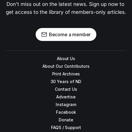
Don't miss out on the latest news. Sign up now to 
get access to the library of members-only articles.
Become a member
About Us
About Our Contributors
Print Archives
30 Years of ND
Contact Us
Advertise
Instagram
Facebook
Donate
FAQS / Support