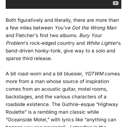
Both figuratively and literally, there are more than
a few miles between
You've Got the Wrong Man
and Fletcher's first two albums.
Bury Your
Problem
's rock-edged country and
White Lighter
's
band-driven honky-tonk, give way to a solo and
sparse third release.
A bit road-worn and a bit bluesier,
YGTWM
comes
more from a man whose source of inspiration
comes from an acoustic guitar, motel rooms,
backstages, and the various characters of a
roadside existence. The Guthrie-esque “Highway
Roulette” is a rambling man classic while
“Oceanside Motel,” with lyrics like “anything can