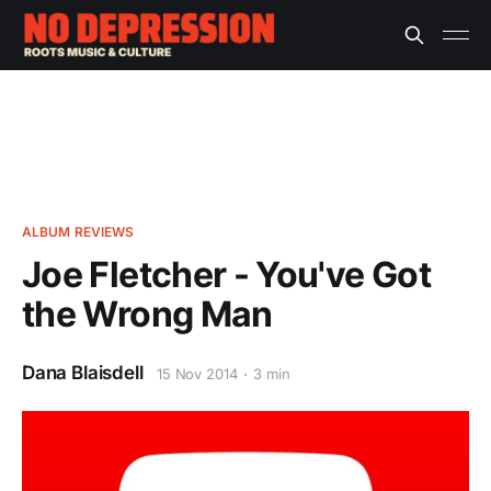
ALBUM REVIEWS
Joe Fletcher - You've Got
the Wrong Man
Dana Blaisdell
15 Nov 2014
3 min