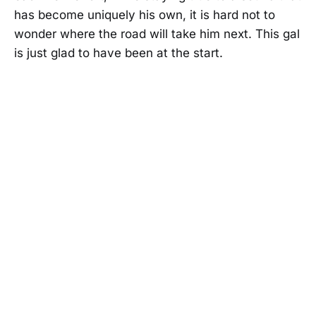
has become uniquely his own, it is hard not to
wonder where the road will take him next. This gal
is just glad to have been at the start.