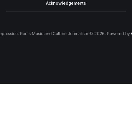
Acknowledgements
epression: Roots Music and Culture Journalism © 2026. Powered by