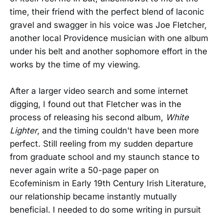
time, their friend with the perfect blend of laconic
gravel and swagger in his voice was Joe Fletcher,
another local Providence musician with one album
under his belt and another sophomore effort in the
works by the time of my viewing.
After a larger video search and some internet
digging, I found out that Fletcher was in the
process of releasing his second album,
White
Lighter
, and the timing couldn't have been more
perfect. Still reeling from my sudden departure
from graduate school and my staunch stance to
never again write a 50-page paper on
Ecofeminism in Early 19th Century Irish Literature,
our relationship became instantly mutually
beneficial. I needed to do some writing in pursuit