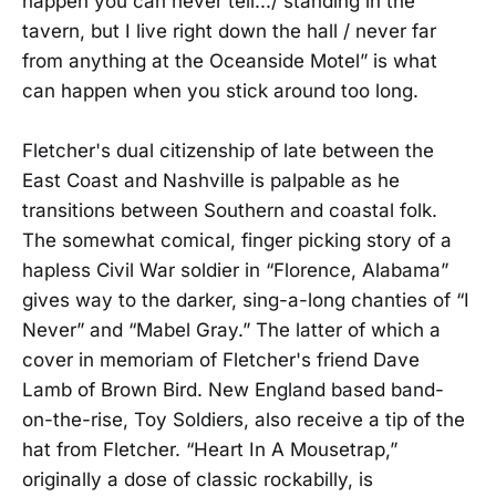
happen you can never tell.../ standing in the
tavern, but I live right down the hall / never far
from anything at the Oceanside Motel” is what
can happen when you stick around too long.
Fletcher's dual citizenship of late between the
East Coast and Nashville is palpable as he
transitions between Southern and coastal folk.
The somewhat comical, finger picking story of a
hapless Civil War soldier in “Florence, Alabama”
gives way to the darker, sing-a-long chanties of “I
Never” and “Mabel Gray.” The latter of which a
cover in memoriam of Fletcher's friend Dave
Lamb of Brown Bird. New England based band-
on-the-rise, Toy Soldiers, also receive a tip of the
hat from Fletcher. “Heart In A Mousetrap,”
originally a dose of classic rockabilly, is