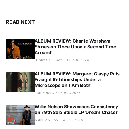
READ NEXT
ALBUM REVIEW: Charlie Worsham
Shines on 'Once Upon a Second Time
Around'
HENRY CARRIGAN
05 AUG 2026
ALBUM REVIEW: Margaret Glaspy Puts
Fraught Relationships Under a
Microscope on 'I Am Both'
JON YOUNG
04 AUG 2026
Willie Nelson Showcases Consistency
on 79th Solo Studio LP 'Dream Chaser'
ANNIE ZALESKI
31 JUL 2026