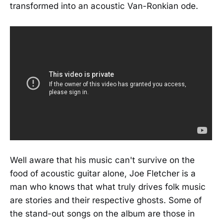
transformed into an acoustic Van-Ronkian ode.
Well aware that his music can't survive on the
food of acoustic guitar alone, Joe Fletcher is a
man who knows that what truly drives folk music
are stories and their respective ghosts. Some of
the stand-out songs on the album are those in