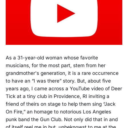
As a 31-year-old woman whose favorite
musicians, for the most part, stem from her
grandmother's generation, it is a rare occurrence
to have an “I was there” story. But, about five
years ago, I came across a YouTube video of Deer
Tick at a tiny club in Providence, RI inviting a
friend of theirs on stage to help them sing “Jack
On Fire,” an homage to notorious Los Angeles
punk band the Gun Club. Not only did that in and
of itself reel me in but, unbeknowst to me at the