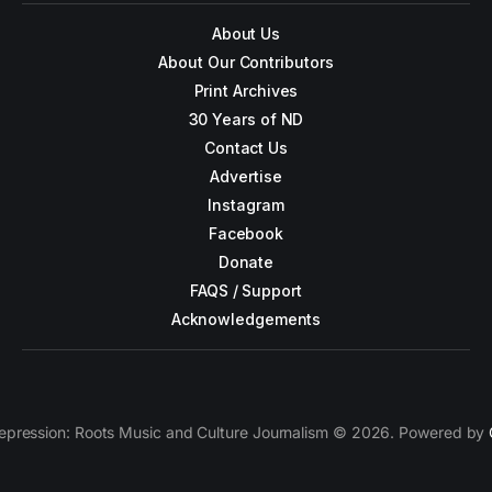
About Us
About Our Contributors
Print Archives
30 Years of ND
Contact Us
Advertise
Instagram
Facebook
Donate
FAQS / Support
Acknowledgements
epression: Roots Music and Culture Journalism © 2026. Powered by