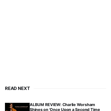
READ NEXT
ALBUM REVIEW: Charlie Worsham
Shines on 'Once Upon a Second Time