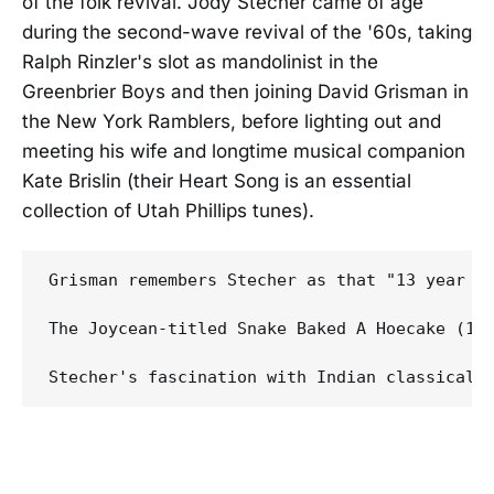
of the folk revival. Jody Stecher came of age
during the second-wave revival of the '60s, taking
Ralph Rinzler's slot as mandolinist in the
Greenbrier Boys and then joining David Grisman in
the New York Ramblers, before lighting out and
meeting his wife and longtime musical companion
Kate Brislin (their Heart Song is an essential
collection of Utah Phillips tunes).
Grisman remembers Stecher as that "13 year o
The Joycean-titled Snake Baked A Hoecake (19