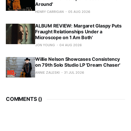
Around'
HENRY CARRIGAN
05 AUG 2026
ALBUM REVIEW: Margaret Glaspy Puts
Fraught Relationships Under a
Microscope on 'I Am Both'
JON YOUNG
04 AUG 2026
Willie Nelson Showcases Consistency
on 79th Solo Studio LP 'Dream Chaser'
ANNIE ZALESKI
31 JUL 2026
COMMENTS (
)