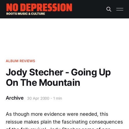
ALBUM REVIEWS
Jody Stecher - Going Up
On The Mountain
Archive
30 Apr 2000
1 min
As though more evidence were needed, this
reissue makes plain the fascinating consequences