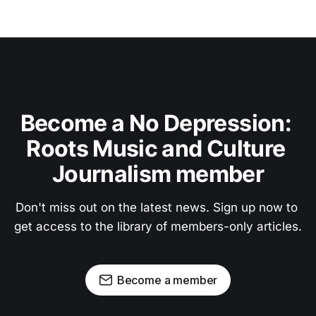
Become a No Depression: 
Roots Music and Culture 
Journalism member
Don't miss out on the latest news. Sign up now to 
get access to the library of members-only articles.
Become a member