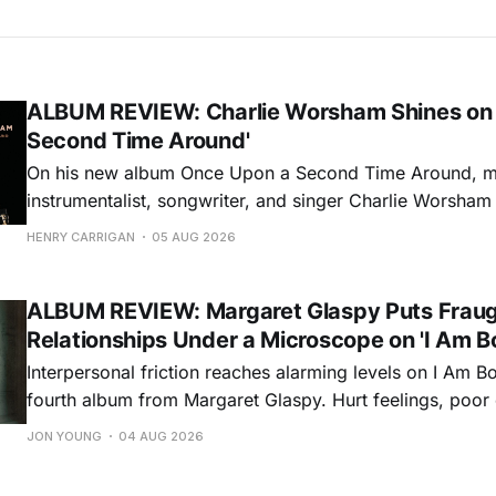
ALBUM REVIEW: Charlie Worsham Shines on
Second Time Around'
On his new album Once Upon a Second Time Around, mu
instrumentalist, songwriter, and singer Charlie Worsha
step onto his front porch, to sit a spell, tap our toes, c
HENRY CARRIGAN
05 AUG 2026
dance around. Swerving from rollicking bluegrass jams t
ballads, these 12 songs
ALBUM REVIEW: Margaret Glaspy Puts Frau
Relationships Under a Microscope on 'I Am B
Interpersonal friction reaches alarming levels on I Am Bo
fourth album from Margaret Glaspy. Hurt feelings, poo
and selfish urges inspire a memorable collection of vign
JON YOUNG
04 AUG 2026
common relationship ills with unfiltered honesty. If Glasp
portrayals can feel uncomfortably blunt, her gift for beau