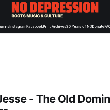
lumns
Instagram
Facebook
Print Archives
30 Years of ND
Donate
FAQ
Jesse - The Old Domin