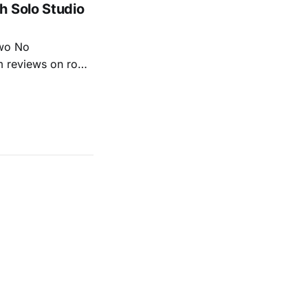
h Solo Studio
two No
m reviews on roots
ew of Kacey
r more from both