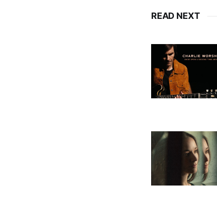
READ NEXT