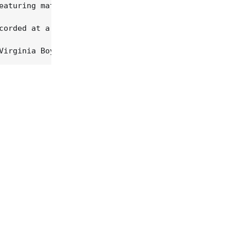
eaturing material from Songs About Our Country, th
corded at a red-hot 1975 Tokyo concert -- again, m