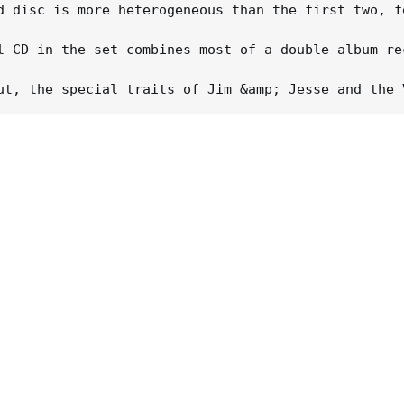
d disc is more heterogeneous than the first two, f
l CD in the set combines most of a double album re