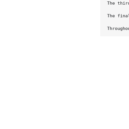
The thir
The fina