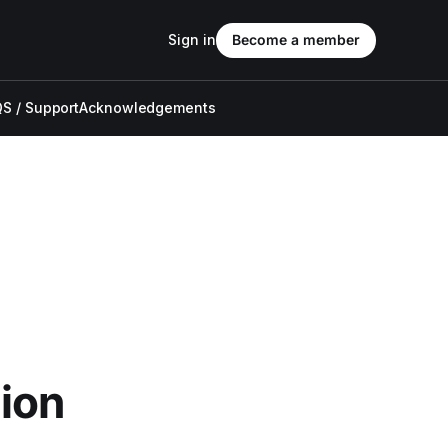
Sign in
Become a member
S / Support
Acknowledgements
ion