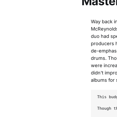
Maste
Way back in
McReynolds 
duo had spe
producers h
de-emphasiz
drums. Tho
were increa
didn't impr
albums for 
This bud
Though t