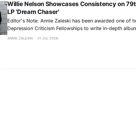
Willie Nelson Showcases Consistency on 79t
LP 'Dream Chaser'
Editor's Note: Annie Zaleski has been awarded one of 
Depression Criticism Fellowships to write in-depth albu
music's most important albums. Read her previous revi
ANNIE ZALESKI
31 JUL 2026
Musgraves' Middle of Nowhere here, and stay tuned fo
No