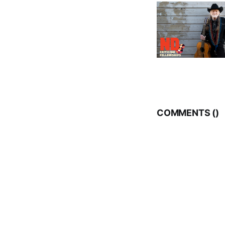
COMMENTS (
)