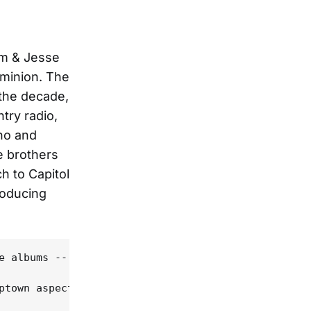
im & Jesse
ominion. The
 the decade,
try radio,
ano and
e brothers
h to Capitol
roducing
e albums -- entire releases in some cases, just a 
ptown aspects of their later Epic records, they we