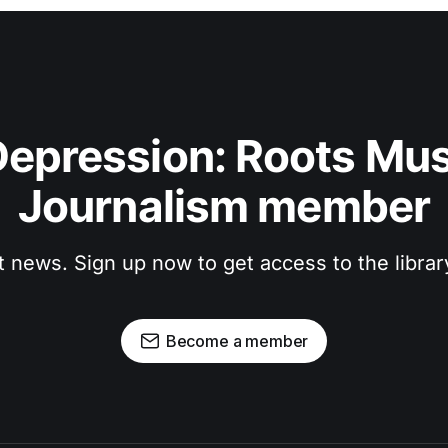
epression: Roots Musi
Journalism member
t news. Sign up now to get access to the libra
Become a member