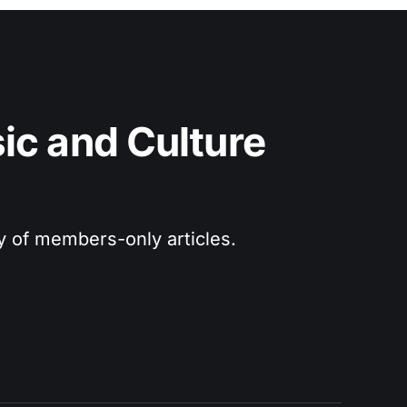
c and Culture 
ry of members-only articles.