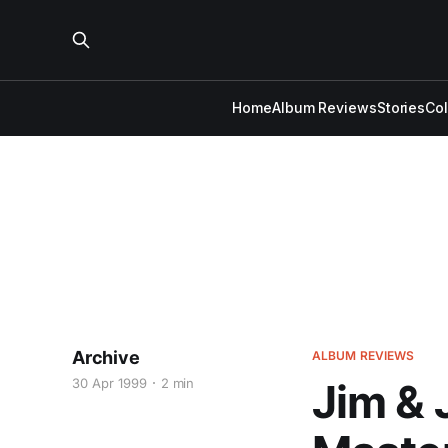
Home
Album Reviews
Stories
Co
Archive
ALBUM REVIEWS
30 Apr 1999
2 min
Jim & 