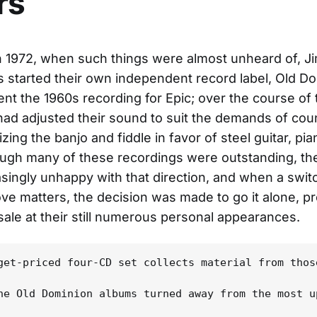
rs
 1972, when such things were almost unheard of, J
started their own independent record label, Old D
nt the 1960s recording for Epic; over the course of
ad adjusted their sound to suit the demands of coun
ing the banjo and fiddle in favor of steel guitar, pi
ugh many of these recordings were outstanding, th
singly unhappy with that direction, and when a switc
ove matters, the decision was made to go it alone, p
sale at their still numerous personal appearances.
get-priced four-CD set collects material from thos
he Old Dominion albums turned away from the most u