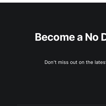
Become a No D
Don't miss out on the lates