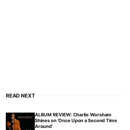
READ NEXT
ALBUM REVIEW: Charlie Worsham
Shines on 'Once Upon a Second Time
Around'