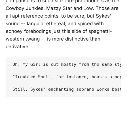
comparisons to such slo-core practitioners as the
Cowboy Junkies, Mazzy Star and Low. Those are
all apt reference points, to be sure, but Sykes'
sound -- languid, ethereal, and spiced with
echoey forebodings just this side of spaghetti-
western twang -- is more distinctive than
derivative.
Oh, My Girl is cut mostly from the same styli
"Troubled Soul", for instance, boasts a pop-o