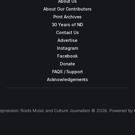
About Us
About Our Contributors
Print Archives
30 Years of ND
Contact Us
Advertise
Instagram
Facebook
Donate
FAQS / Support
Acknowledgements
epression: Roots Music and Culture Journalism © 2026. Powered by