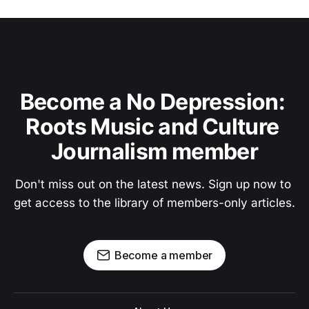
Become a No Depression: 
Roots Music and Culture 
Journalism member
Don't miss out on the latest news. Sign up now to 
get access to the library of members-only articles.
Become a member