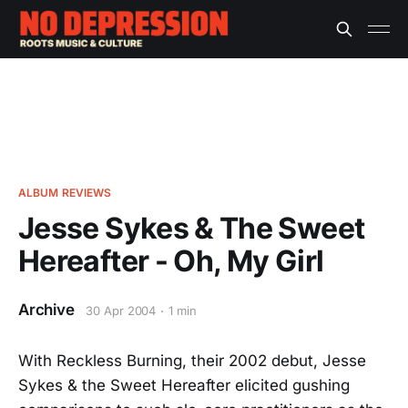
ALBUM REVIEWS
Jesse Sykes & The Sweet
Hereafter - Oh, My Girl
Archive
30 Apr 2004
1 min
With Reckless Burning, their 2002 debut, Jesse
Sykes & the Sweet Hereafter elicited gushing