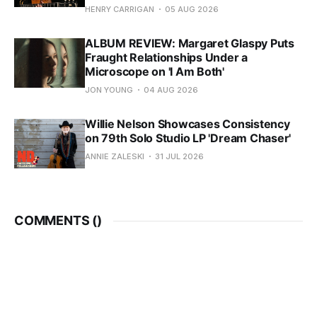
HENRY CARRIGAN
05 AUG 2026
ALBUM REVIEW: Margaret Glaspy Puts
Fraught Relationships Under a
Microscope on 'I Am Both'
JON YOUNG
04 AUG 2026
Willie Nelson Showcases Consistency
on 79th Solo Studio LP 'Dream Chaser'
ANNIE ZALESKI
31 JUL 2026
COMMENTS (
)