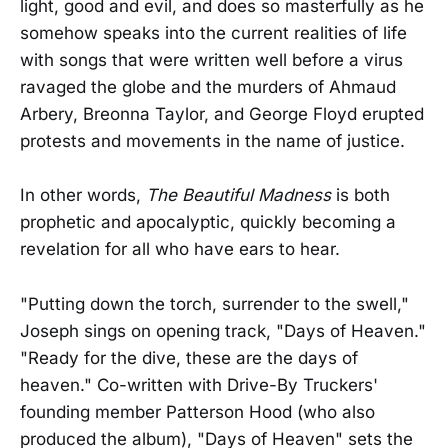
light, good and evil, and does so masterfully as he
somehow speaks into the current realities of life
with songs that were written well before a virus
ravaged the globe and the murders of Ahmaud
Arbery, Breonna Taylor, and George Floyd erupted
protests and movements in the name of justice.
In other words,
The Beautiful Madness
is both
prophetic and apocalyptic, quickly becoming a
revelation for all who have ears to hear.
"Putting down the torch, surrender to the swell,"
Joseph sings on opening track, "Days of Heaven."
"Ready for the dive, these are the days of
heaven." Co-written with Drive-By Truckers'
founding member Patterson Hood (who also
produced the album), "Days of Heaven" sets the