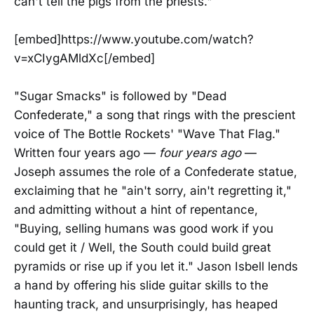
can't tell the pigs from the priests."
[embed]https://www.youtube.com/watch?
v=xCIygAMldXc[/embed]
"Sugar Smacks" is followed by "Dead
Confederate," a song that rings with the prescient
voice of The Bottle Rockets' "Wave That Flag."
Written four years ago —
four years ago
—
Joseph assumes the role of a Confederate statue,
exclaiming that he "ain't sorry, ain't regretting it,"
and admitting without a hint of repentance,
"Buying, selling humans was good work if you
could get it / Well, the South could build great
pyramids or rise up if you let it." Jason Isbell lends
a hand by offering his slide guitar skills to the
haunting track, and unsurprisingly, has heaped