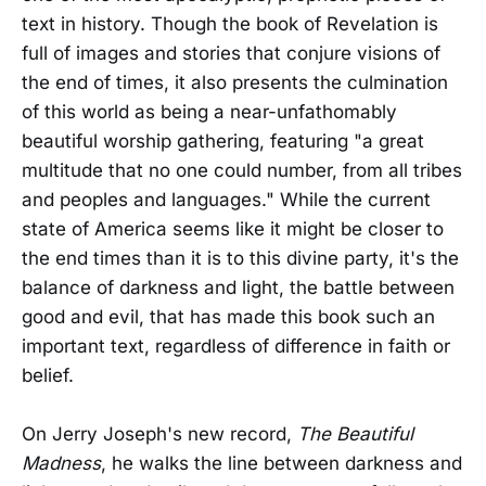
text in history. Though the book of Revelation is
full of images and stories that conjure visions of
the end of times, it also presents the culmination
of this world as being a near-unfathomably
beautiful worship gathering, featuring "a great
multitude that no one could number, from all tribes
and peoples and languages." While the current
state of America seems like it might be closer to
the end times than it is to this divine party, it's the
balance of darkness and light, the battle between
good and evil, that has made this book such an
important text, regardless of difference in faith or
belief.
On Jerry Joseph's new record,
The Beautiful
Madness
, he walks the line between darkness and