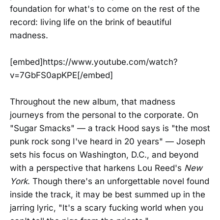
foundation for what's to come on the rest of the
record: living life on the brink of beautiful
madness.
[embed]https://www.youtube.com/watch?
v=7GbFS0apKPE[/embed]
Throughout the new album, that madness
journeys from the personal to the corporate. On
"Sugar Smacks" — a track Hood says is "the most
punk rock song I've heard in 20 years" — Joseph
sets his focus on Washington, D.C., and beyond
with a perspective that harkens Lou Reed's
New
York
. Though there's an unforgettable novel found
inside the track, it may be best summed up in the
jarring lyric, "It's a scary fucking world when you