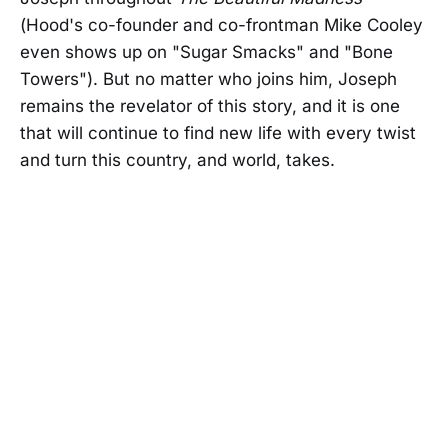
(Hood's co-founder and co-frontman Mike Cooley
even shows up on "Sugar Smacks" and "Bone
Towers"). But no matter who joins him, Joseph
remains the revelator of this story, and it is one
that will continue to find new life with every twist
and turn this country, and world, takes.