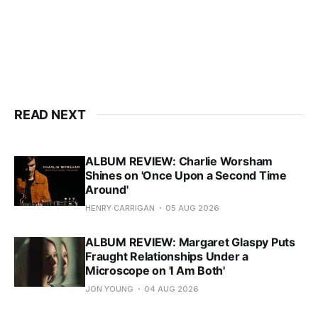
READ NEXT
ALBUM REVIEW: Charlie Worsham
Shines on 'Once Upon a Second Time
Around'
HENRY CARRIGAN
05 AUG 2026
ALBUM REVIEW: Margaret Glaspy Puts
Fraught Relationships Under a
Microscope on 'I Am Both'
JON YOUNG
04 AUG 2026