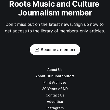
Roots Music and Culture 
Journalism member
Don't miss out on the latest news. Sign up now to 
get access to the library of members-only articles.
Become a member
About Us
About Our Contributors
Print Archives
30 Years of ND
Contact Us
Advertise
Instagram