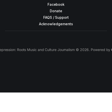
Facebook
Donate
FAQS / Support
Acknowledgements
epression: Roots Music and Culture Journalism © 2026. Powered by