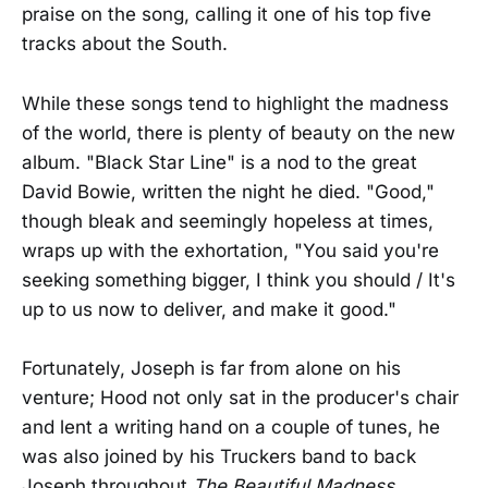
praise on the song, calling it one of his top five
tracks about the South.
While these songs tend to highlight the madness
of the world, there is plenty of beauty on the new
album. "Black Star Line" is a nod to the great
David Bowie, written the night he died. "Good,"
though bleak and seemingly hopeless at times,
wraps up with the exhortation, "You said you're
seeking something bigger, I think you should / It's
up to us now to deliver, and make it good."
Fortunately, Joseph is far from alone on his
venture; Hood not only sat in the producer's chair
and lent a writing hand on a couple of tunes, he
was also joined by his Truckers band to back
Joseph throughout
The Beautiful Madness