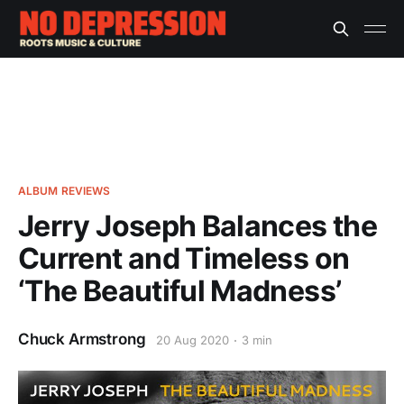
ALBUM REVIEWS
Jerry Joseph Balances the
Current and Timeless on
‘The Beautiful Madness’
Chuck Armstrong
20 Aug 2020
3 min