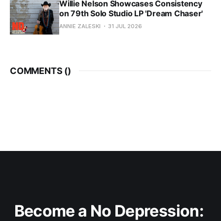
Willie Nelson Showcases Consistency
on 79th Solo Studio LP 'Dream Chaser'
ANNIE ZALESKI
31 JUL 2026
COMMENTS (
)
Become a No Depression: 