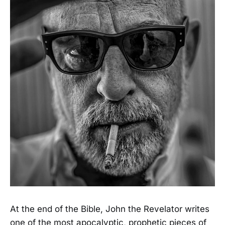
At the end of the Bible, John the Revelator writes
one of the most apocalyptic, prophetic pieces of