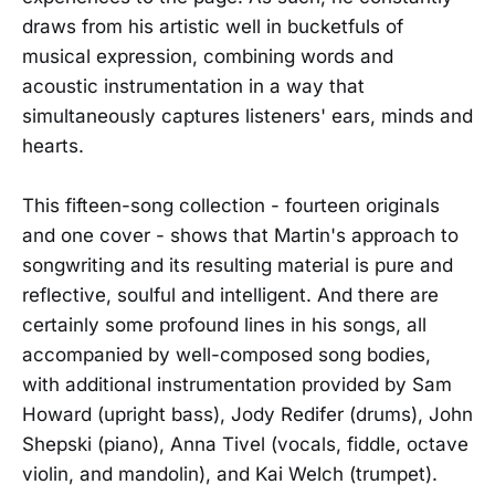
draws from his artistic well in bucketfuls of
musical expression, combining words and
acoustic instrumentation in a way that
simultaneously captures listeners' ears, minds and
hearts.
This fifteen-song collection - fourteen originals
and one cover - shows that Martin's approach to
songwriting and its resulting material is pure and
reflective, soulful and intelligent. And there are
certainly some profound lines in his songs, all
accompanied by well-composed song bodies,
with additional instrumentation provided by Sam
Howard (upright bass), Jody Redifer (drums), John
Shepski (piano), Anna Tivel (vocals, fiddle, octave
violin, and mandolin), and Kai Welch (trumpet).