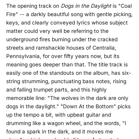
The opening track on
Dogs in the Daylight
is "Coal
Fire" -- a darkly beautiful song with gentle picking,
keys, and clearly conveyed lyrics whose subject
matter could very well be referring to the
underground fires burning under the cracked
streets and ramshackle houses of Centralia,
Pennsylvania, for over fifty years now, but its
meaning goes deeper than that. The title track is
easily one of the standouts on the album, has six-
string strumming, punctuating bass notes, rising
and falling trumpet parts, and this highly
memorable line: "The wolves in the dark are only
dogs in the daylight." "Down At the Bottom" picks
up the tempo a bit, with upbeat guitar and
drumming like a wagon wheel, and the words, "I
found a spark in the dark, and it moves me