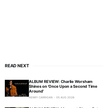
READ NEXT
ALBUM REVIEW: Charlie Worsham
Shines on 'Once Upon a Second Time
Around'
HENRY CARRIGAN
05 AUG 2026