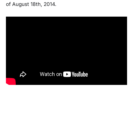
of August 18th, 2014.