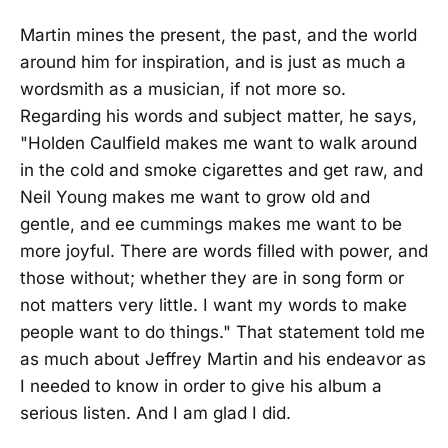
Martin mines the present, the past, and the world
around him for inspiration, and is just as much a
wordsmith as a musician, if not more so.
Regarding his words and subject matter, he says,
"Holden Caulfield makes me want to walk around
in the cold and smoke cigarettes and get raw, and
Neil Young makes me want to grow old and
gentle, and ee cummings makes me want to be
more joyful. There are words filled with power, and
those without; whether they are in song form or
not matters very little. I want my words to make
people want to do things." That statement told me
as much about Jeffrey Martin and his endeavor as
I needed to know in order to give his album a
serious listen. And I am glad I did.