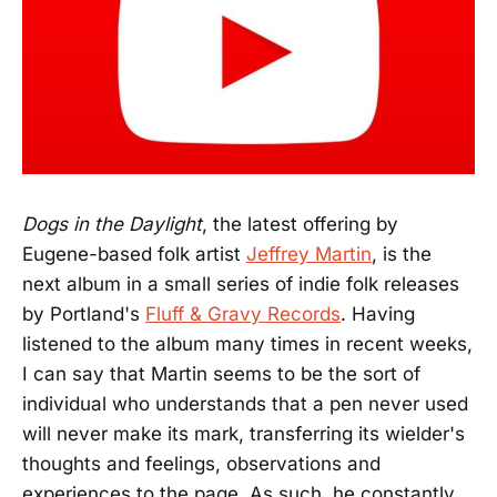
Dogs in the Daylight
, the latest offering by
Eugene-based folk artist
Jeffrey Martin
, is the
next album in a small series of indie folk releases
by Portland's
Fluff & Gravy Records
. Having
listened to the album many times in recent weeks,
I can say that Martin seems to be the sort of
individual who understands that a pen never used
will never make its mark, transferring its wielder's
thoughts and feelings, observations and
experiences to the page. As such, he constantly