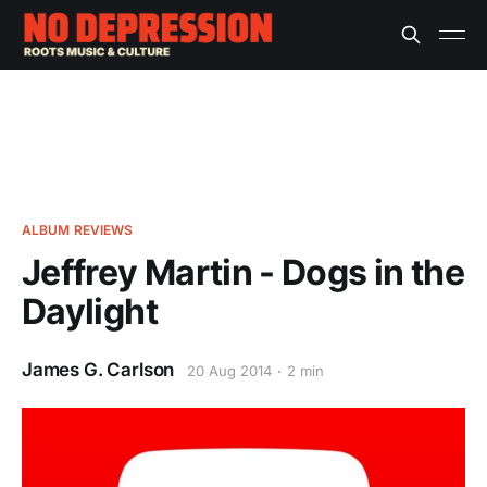
ALBUM REVIEWS
Jeffrey Martin - Dogs in the
Daylight
James G. Carlson
20 Aug 2014
2 min