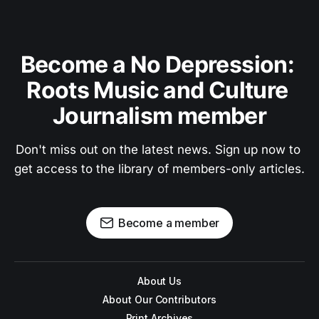
Become a No Depression: 
Roots Music and Culture 
Journalism member
Don't miss out on the latest news. Sign up now to 
get access to the library of members-only articles.
Become a member
About Us
About Our Contributors
Print Archives