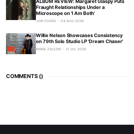
ALBUM REVIEW: Margaret Glaspy Puts
Fraught Relationships Under a
Microscope on 'I Am Both'
JON YOUNG
04 AUG 2026
Willie Nelson Showcases Consistency
on 79th Solo Studio LP 'Dream Chaser'
ANNIE ZALESKI
31 JUL 2026
COMMENTS (
)