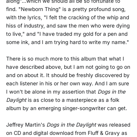
along"...which we should all be so fortunate to
find. "Newborn Thing" is a pretty profound song,
with the lyrics, "I felt the cracking of the whip and
hiss of industry, and saw the men who were dying
to live," and "I have traded my gold for a pen and
some ink, and I am trying hard to write my name."
There is so much more to this album that what I
have described above, but I am not going to go on
and on about it. It should be freshly discovered by
each listener in his or her own way. And I am sure
I won't be alone in my assertion that
Dogs in the
Daylight
is as close to a masterpiece as a folk
album by an emerging singer-songwriter can get.
Jeffrey Martin's
Dogs in the Daylight
was released
on CD and digital download from Fluff & Gravy as