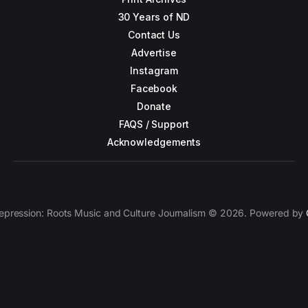
30 Years of ND
Contact Us
Advertise
Instagram
Facebook
Donate
FAQS / Support
Acknowledgements
epression: Roots Music and Culture Journalism © 2026. Powered by