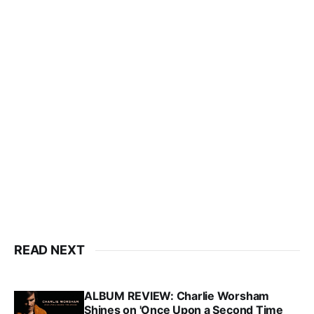
READ NEXT
ALBUM REVIEW: Charlie Worsham
Shines on 'Once Upon a Second Time