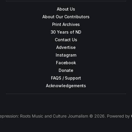
About Us
About Our Contributors
Print Archives
30 Years of ND
Contact Us
Advertise
Instagram
Facebook
Donate
FAQS / Support
Acknowledgements
epression: Roots Music and Culture Journalism © 2026. Powered by