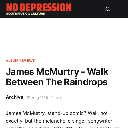
ALBUM REVIEWS
James McMurtry - Walk
Between The Raindrops
Archive
31 Aug 1998
1 min
James McMurtry, stand-up comic? Well, not
exactly, but the melancholic singer-songwriter