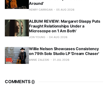
Around'
HENRY CARRIGAN
05 AUG 2026
ALBUM REVIEW: Margaret Glaspy Puts
Fraught Relationships Under a
Microscope on 'I Am Both'
JON YOUNG
04 AUG 2026
Willie Nelson Showcases Consistency
on 79th Solo Studio LP 'Dream Chaser'
ANNIE ZALESKI
31 JUL 2026
COMMENTS (
)