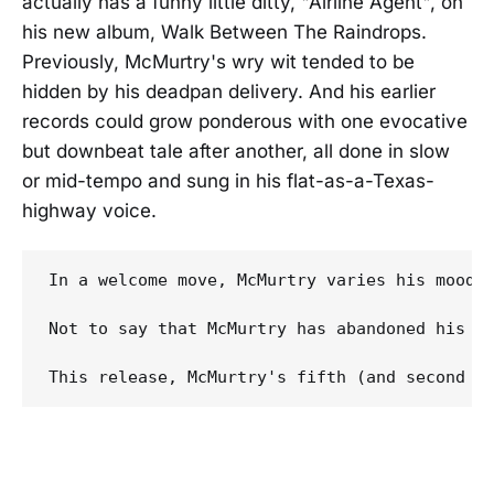
actually has a funny little ditty, "Airline Agent", on
his new album, Walk Between The Raindrops.
Previously, McMurtry's wry wit tended to be
hidden by his deadpan delivery. And his earlier
records could grow ponderous with one evocative
but downbeat tale after another, all done in slow
or mid-tempo and sung in his flat-as-a-Texas-
highway voice.
In a welcome move, McMurtry varies his mood a
Not to say that McMurtry has abandoned his d