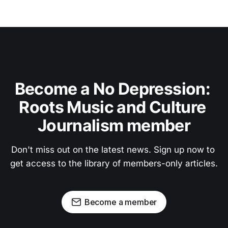
Become a No Depression: 
Roots Music and Culture 
Journalism member
Don't miss out on the latest news. Sign up now to 
get access to the library of members-only articles.
Become a member