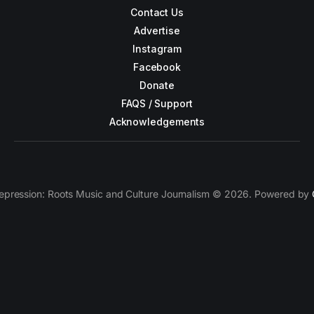
Contact Us
Advertise
Instagram
Facebook
Donate
FAQS / Support
Acknowledgements
epression: Roots Music and Culture Journalism © 2026. Powered by