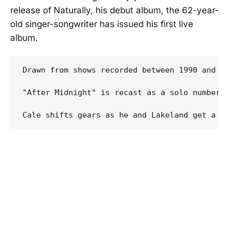
release of Naturally, his debut album, the 62-year-
old singer-songwriter has issued his first live
album.
Drawn from shows recorded between 1990 and 19
"After Midnight" is recast as a solo number 