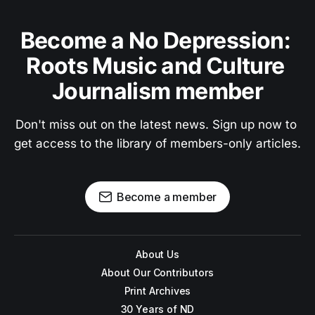
Become a No Depression: 
Roots Music and Culture 
Journalism member
Don't miss out on the latest news. Sign up now to 
get access to the library of members-only articles.
Become a member
About Us
About Our Contributors
Print Archives
30 Years of ND