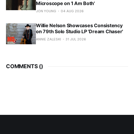
Microscope on 'I Am Both'
JON YOUNG
04 AUG 2026
Willie Nelson Showcases Consistency
on 79th Solo Studio LP 'Dream Chaser'
ANNIE ZALESKI
31 JUL 2026
COMMENTS (
)