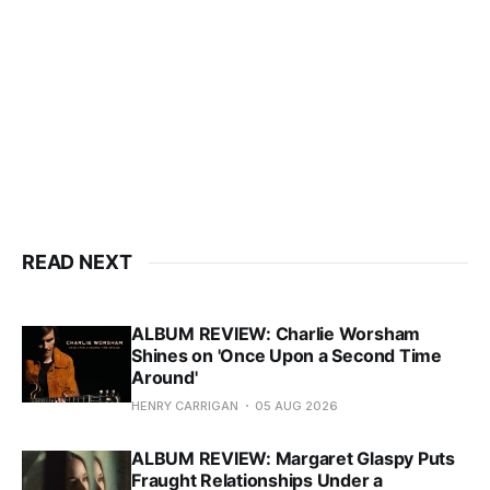
READ NEXT
ALBUM REVIEW: Charlie Worsham
Shines on 'Once Upon a Second Time
Around'
HENRY CARRIGAN
05 AUG 2026
ALBUM REVIEW: Margaret Glaspy Puts
Fraught Relationships Under a