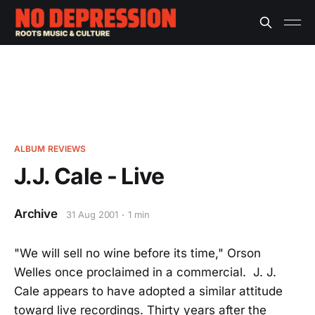
ALBUM REVIEWS
J.J. Cale - Live
Archive
31 Aug 2001
1 min
"We will sell no wine before its time," Orson
Welles once proclaimed in a commercial. J. J.
Cale appears to have adopted a similar attitude
toward live recordings. Thirty years after the