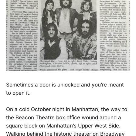
Sometimes a door is unlocked and you’re meant
to open it.
On a cold October night in Manhattan, the way to
the Beacon Theatre box office wound around a
square block on Manhattan’s Upper West Side.
Walking behind the historic theater on Broadway