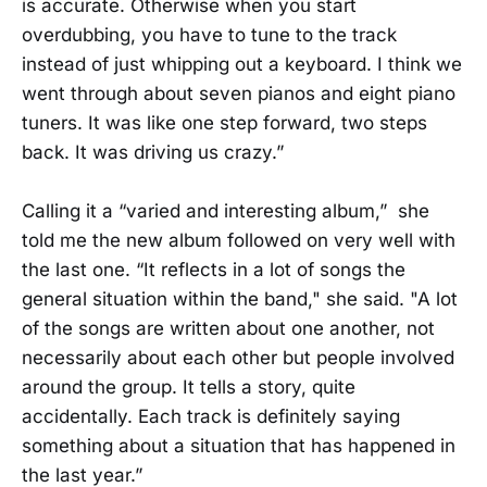
is accurate. Otherwise when you start
overdubbing, you have to tune to the track
instead of just whipping out a keyboard. I think we
went through about seven pianos and eight piano
tuners. It was like one step forward, two steps
back. It was driving us crazy.”
Calling it a “varied and interesting album,” she
told me the new album followed on very well with
the last one. “It reflects in a lot of songs the
general situation within the band," she said. "A lot
of the songs are written about one another, not
necessarily about each other but people involved
around the group. It tells a story, quite
accidentally. Each track is definitely saying
something about a situation that has happened in
the last year.”