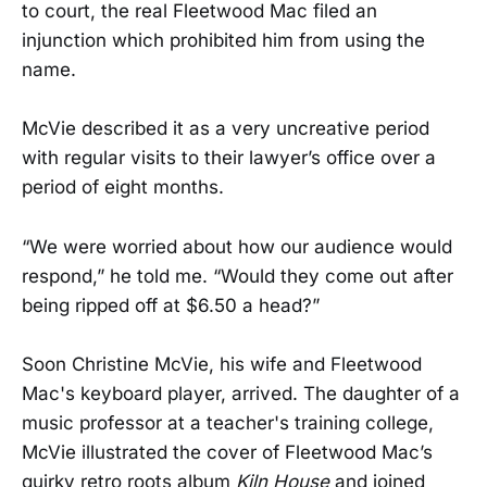
to court, the real Fleetwood Mac filed an
injunction which prohibited him from using the
name.
McVie described it as a very uncreative period
with regular visits to their lawyer’s office over a
period of eight months.
“We were worried about how our audience would
respond,” he told me. “Would they come out after
being ripped off at $6.50 a head?”
Soon Christine McVie, his wife and Fleetwood
Mac's keyboard player, arrived. The daughter of a
music professor at a teacher's training college,
McVie illustrated the cover of Fleetwood Mac’s
quirky retro roots album
Kiln House
and joined