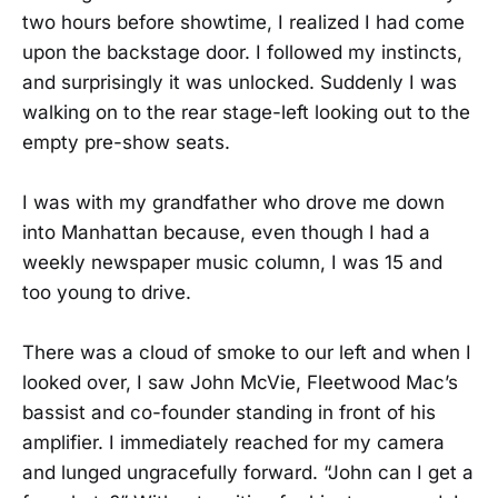
two hours before showtime, I realized I had come
upon the backstage door. I followed my instincts,
and surprisingly it was unlocked. Suddenly I was
walking on to the rear stage-left looking out to the
empty pre-show seats.
I was with my grandfather who drove me down
into Manhattan because, even though I had a
weekly newspaper music column, I was 15 and
too young to drive.
There was a cloud of smoke to our left and when I
looked over, I saw John McVie, Fleetwood Mac’s
bassist and co-founder standing in front of his
amplifier. I immediately reached for my camera
and lunged ungracefully forward. “John can I get a