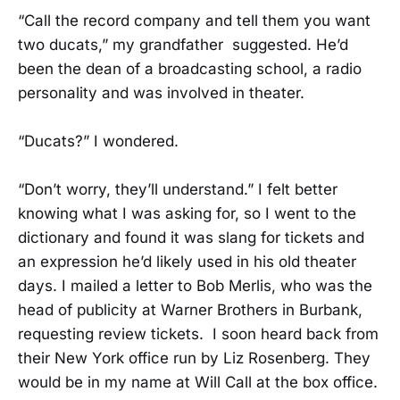
“Call the record company and tell them you want
two ducats,” my grandfather suggested. He’d
been the dean of a broadcasting school, a radio
personality and was involved in theater.
“Ducats?” I wondered.
“Don’t worry, they’ll understand.” I felt better
knowing what I was asking for, so I went to the
dictionary and found it was slang for tickets and
an expression he’d likely used in his old theater
days. I mailed a letter to Bob Merlis, who was the
head of publicity at Warner Brothers in Burbank,
requesting review tickets. I soon heard back from
their New York office run by Liz Rosenberg. They
would be in my name at Will Call at the box office.