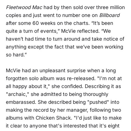
Fleetwood Mac
had by then sold over three million
copies and just went to number one on
Billboard
after some 60 weeks on the charts. “It’s been
quite a turn of events,” McVie reflected. “We
haven’t had time to turn around and take notice of
anything except the fact that we’ve been working
so hard.”
McVie had an unpleasant surprise when a long
forgotten solo album was re-released. "I'm not at
all happy about it," she confided. Describing it as
"archaic," she admitted to being thoroughly
embarassed. She described being "pushed" into
making the record by her manager, following two
albums with Chicken Shack. "I'd just like to make
it clear to anyone that's interested that it's eight