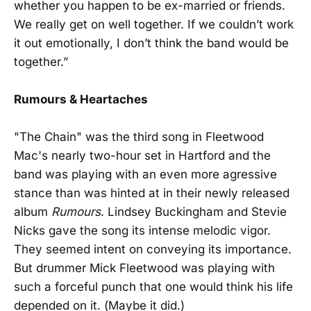
whether you happen to be ex-married or friends.
We really get on well together. If we couldn’t work
it out emotionally, I don’t think the band would be
together.”
Rumours & Heartaches
"The Chain" was the third song in Fleetwood
Mac's nearly two-hour set in Hartford and the
band was playing with an even more agressive
stance than was hinted at in their newly released
album
Rumours
. Lindsey Buckingham and Stevie
Nicks gave the song its intense melodic vigor.
They seemed intent on conveying its importance.
But drummer Mick Fleetwood was playing with
such a forceful punch that one would think his life
depended on it. (Maybe it did.)