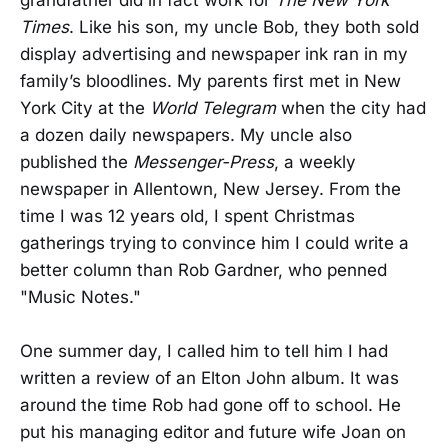
grandfather did in fact work for
The New York
Times
. Like his son, my uncle Bob, they both sold
display advertising and newspaper ink ran in my
family’s bloodlines. My parents first met in New
York City at the
World Telegram
when the city had
a dozen daily newspapers. My uncle also
published the
Messenger-Press
, a weekly
newspaper in Allentown, New Jersey. From the
time I was 12 years old, I spent Christmas
gatherings trying to convince him I could write a
better column than Rob Gardner, who penned
"Music Notes."
One summer day, I called him to tell him I had
written a review of an Elton John album. It was
around the time Rob had gone off to school. He
put his managing editor and future wife Joan on