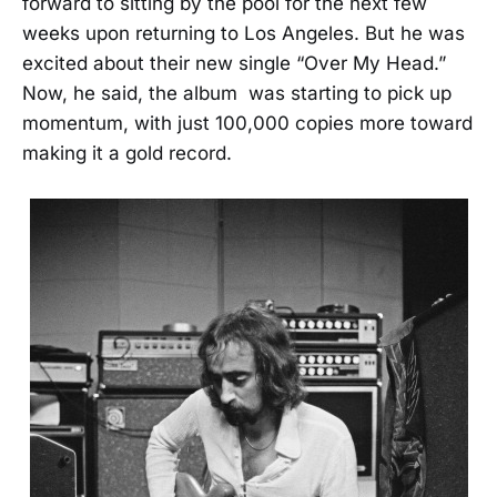
forward to sitting by the pool for the next few
weeks upon returning to Los Angeles. But he was
excited about their new single “Over My Head.”
Now, he said, the album was starting to pick up
momentum, with just 100,000 copies more toward
making it a gold record.