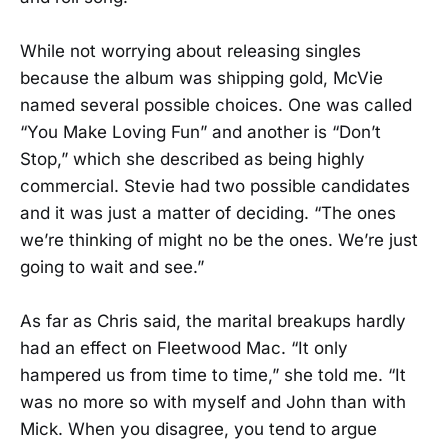
While not worrying about releasing singles
because the album was shipping gold, McVie
named several possible choices. One was called
“You Make Loving Fun” and another is “Don’t
Stop,” which she described as being highly
commercial. Stevie had two possible candidates
and it was just a matter of deciding. “The ones
we’re thinking of might no be the ones. We’re just
going to wait and see.”
As far as Chris said, the marital breakups hardly
had an effect on Fleetwood Mac. “It only
hampered us from time to time,” she told me. “It
was no more so with myself and John than with
Mick. When you disagree, you tend to argue