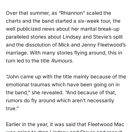
Over that summer, as “Rhiannon” scaled the
charts and the band started a six-week tour, the
well publicized news about her marital break-up
paralleled stories about Lindsey and Stevie’s split
and the dissolution of Mick and Jenny Fleetwood’s
marriage. With many stories flying around, this in
turn led to the title
Rumours
.
“John came up with the title mainly because of the
emotional traumas which have been going on in
the band,” she revealed. “And because of that,
rumors do fly around which aren’t necessarily
true.”
Earlier in the year, it was said that Fleetwood Mac