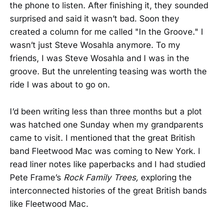
the phone to listen. After finishing it, they sounded
surprised and said it wasn’t bad. Soon they
created a column for me called "In the Groove." I
wasn’t just Steve Wosahla anymore. To my
friends, I was Steve Wosahla and I was in the
groove. But the unrelenting teasing was worth the
ride I was about to go on.
I’d been writing less than three months but a plot
was hatched one Sunday when my grandparents
came to visit. I mentioned that the great British
band Fleetwood Mac was coming to New York. I
read liner notes like paperbacks and I had studied
Pete Frame’s
Rock Family Trees,
exploring the
interconnected histories of the great British bands
like Fleetwood Mac.