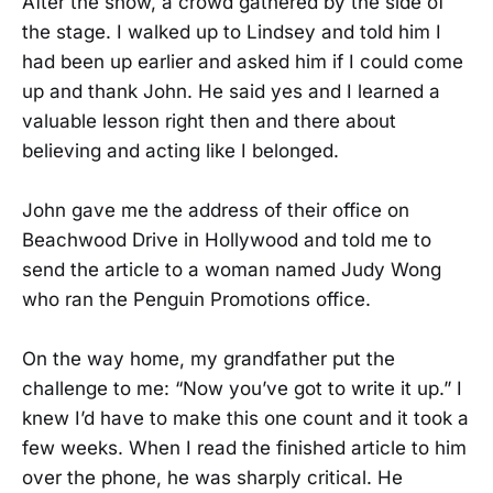
After the show, a crowd gathered by the side of
the stage. I walked up to Lindsey and told him I
had been up earlier and asked him if I could come
up and thank John. He said yes and I learned a
valuable lesson right then and there about
believing and acting like I belonged.
John gave me the address of their office on
Beachwood Drive in Hollywood and told me to
send the article to a woman named Judy Wong
who ran the Penguin Promotions office.
On the way home, my grandfather put the
challenge to me: “Now you’ve got to write it up.” I
knew I’d have to make this one count and it took a
few weeks. When I read the finished article to him
over the phone, he was sharply critical. He