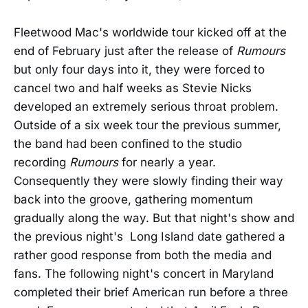
Fleetwood Mac's worldwide tour kicked off at the
end of February just after the release of
Rumours
but only four days into it, they were forced to
cancel two and half weeks as Stevie Nicks
developed an extremely serious throat problem.
Outside of a six week tour the previous summer,
the band had been confined to the studio
recording
Rumours
for nearly a year.
Consequently they were slowly finding their way
back into the groove, gathering momentum
gradually along the way. But that night's show and
the previous night's Long Island date gathered a
rather good response from both the media and
fans. The following night's concert in Maryland
completed their brief American run before a three