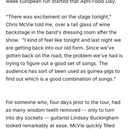
week European run started that April Fools Day.
"There was excitement on the stage tonight,"
Chris McVie told me, over a tall glass of wine
backstage in the band's dressing room after the
show. "I kind of feel like tonight and last night we
are getting back into our old form. Since we've
gotten back on the road, the problem we've had is
trying to figure out a good set of songs. The
audience has sort of been used as guinea pigs to
find out which is a good combination of songs."
For someone who, four days prior to the tour, had
as many wisdom teeth removed -- only to turn
into dry sockets -- guitarist Lindsey Buckingham
looked remarkably at ease. McVie quickly filled