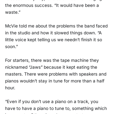
the enormous success. “It would have been a
waste.”
McVie told me about the problems the band faced
in the studio and how it slowed things down. “A
little voice kept telling us we needn’t finish it so
soon.”
For starters, there was the tape machine they
nicknamed “Jaws” because it kept eating the
masters. There were problems with speakers and
pianos wouldn’t stay in tune for more than a half
hour.
“Even if you don’t use a piano on a track, you
have to have a piano to tune to, something which