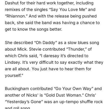
Dashut for their hard work together, including
remixes of the singles “Say You Love Me” and
“Rhiannon.” And with the release being pushed
back, she said the band was having a chance to
get to know the songs better.
She described “Oh Daddy” as a slow blues song
about Mick. Stevie contributed “Thunder,” of
which Chris said, “I daresay it’s directed to
Lindsey. It’s very difficult to say exactly what they
are all about. You just have to hear them for
yourself.”
Buckingham contributed “Go Your Own Way” and
another of Nicks' is “Gold Dust Woman.” Chris’
“Yesterday’s Gone” was an up-tempo shuffle rock
and roll song.