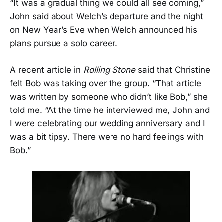
“It was a gradual thing we could all see coming,”
John said about Welch’s departure and the night
on New Year’s Eve when Welch announced his
plans pursue a solo career.
A recent article in
Rolling Stone
said that Christine
felt Bob was taking over the group. “That article
was written by someone who didn’t like Bob,” she
told me. “At the time he interviewed me, John and
I were celebrating our wedding anniversary and I
was a bit tipsy. There were no hard feelings with
Bob.”