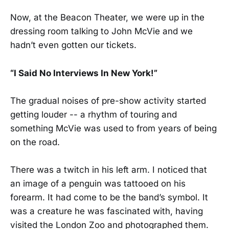
Now, at the Beacon Theater, we were up in the
dressing room talking to John McVie and we
hadn’t even gotten our tickets.
“I Said No Interviews In New York!”
The gradual noises of pre-show activity started
getting louder -- a rhythm of touring and
something McVie was used to from years of being
on the road.
There was a twitch in his left arm. I noticed that
an image of a penguin was tattooed on his
forearm. It had come to be the band’s symbol. It
was a creature he was fascinated with, having
visited the London Zoo and photographed them.