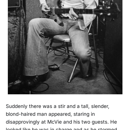
Suddenly there was a stir and a tall, slender,
blond-haired man appeared, staring in
disapprovingly at McVie and his two guests. He
looked like he was in charge and as he stormed