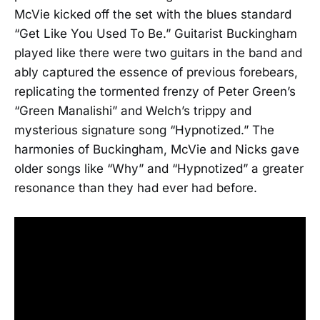
McVie kicked off the set with the blues standard
“Get Like You Used To Be.” Guitarist Buckingham
played like there were two guitars in the band and
ably captured the essence of previous forebears,
replicating the tormented frenzy of Peter Green’s
“Green Manalishi” and Welch’s trippy and
mysterious signature song “Hypnotized.” The
harmonies of Buckingham, McVie and Nicks gave
older songs like “Why” and “Hypnotized” a greater
resonance than they had ever had before.