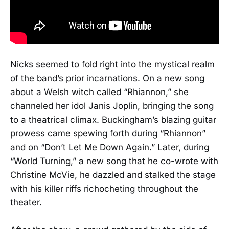
Nicks seemed to fold right into the mystical realm
of the band’s prior incarnations. On a new song
about a Welsh witch called “Rhiannon,” she
channeled her idol Janis Joplin, bringing the song
to a theatrical climax. Buckingham’s blazing guitar
prowess came spewing forth during “Rhiannon”
and on “Don’t Let Me Down Again.” Later, during
“World Turning,” a new song that he co-wrote with
Christine McVie, he dazzled and stalked the stage
with his killer riffs richocheting throughout the
theater.