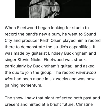
When Fleetwood began looking for studio to
record the band’s new album, he went to Sound
City and producer Keith Olsen played him a record
there to demonstrate the studio’s capabilities. It
was made by guitarist Lindsey Buckingham and
singer Stevie Nicks. Fleetwood was struck,
particularly by Buckingham’s guitar, and asked
the duo to join the group. The record
Fleetwood
Mac
had been made in six weeks and was now
gaining momentum.
The show I saw that night reflected both past and
present and hinted at a bright future. Christine