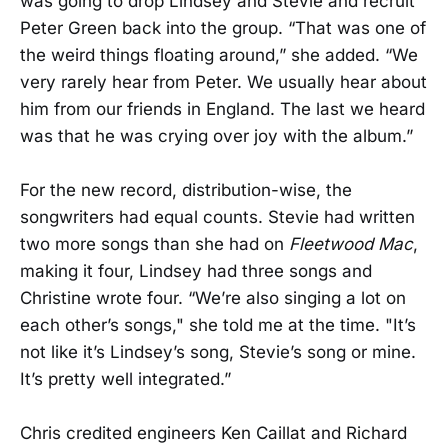
was going to drop Lindsey and Stevie and recruit
Peter Green back into the group. “That was one of
the weird things floating around,” she added. “We
very rarely hear from Peter. We usually hear about
him from our friends in England. The last we heard
was that he was crying over joy with the album.”
For the new record, distribution-wise, the
songwriters had equal counts. Stevie had written
two more songs than she had on
Fleetwood Mac
,
making it four, Lindsey had three songs and
Christine wrote four. “We’re also singing a lot on
each other’s songs," she told me at the time. "It’s
not like it’s Lindsey’s song, Stevie’s song or mine.
It’s pretty well integrated.”
Chris credited engineers Ken Caillat and Richard