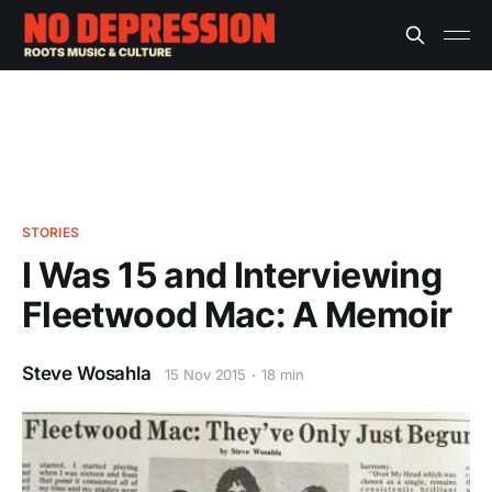
STORIES
I Was 15 and Interviewing
Fleetwood Mac: A Memoir
Steve Wosahla
15 Nov 2015
18 min