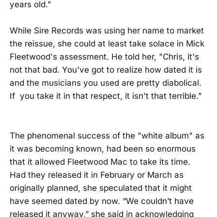
years old."
While Sire Records was using her name to market
the reissue, she could at least take solace in Mick
Fleetwood's assessment. He told her, "Chris, it's
not that bad. You've got to realize how dated it is
and the musicians you used are pretty diabolical.
If you take it in that respect, it isn't that terrible."
The phenomenal success of the "white album" as
it was becoming known, had been so enormous
that it allowed Fleetwood Mac to take its time.
Had they released it in February or March as
originally planned, she speculated that it might
have seemed dated by now. “We couldn’t have
released it anyway,” she said in acknowledging