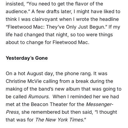
insisted, “You need to get the flavor of the
audience.” A few drafts later, I might have liked to
think I was clairvoyant when I wrote the headline
“Fleetwood Mac: They’ve Only Just Begun.” If my
life had changed that night, so too were things
about to change for Fleetwood Mac.
Yesterday’s Gone
On a hot August day, the phone rang. It was
Christine McVie calling from a break during the
making of the band’s new album that was going to
be called
Rumours
. When I reminded her we had
met at the Beacon Theater for the
Messenger-
Press
, she remembered but then said, “I thought
that was for
The New York Times
.”