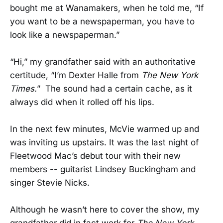
bought me at Wanamakers, when he told me, “If
you want to be a newspaperman, you have to
look like a newspaperman.”
“Hi,” my grandfather said with an authoritative
certitude, “I’m Dexter Halle from
The New York
Times.
” The sound had a certain cache, as it
always did when it rolled off his lips.
In the next few minutes, McVie warmed up and
was inviting us upstairs. It was the last night of
Fleetwood Mac’s debut tour with their new
members -- guitarist Lindsey Buckingham and
singer Stevie Nicks.
Although he wasn’t here to cover the show, my