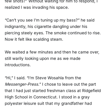
few shots?” Without waiting for him to respond, I
realized I was invading his space.
“Can’t you see I’m tuning up my bass?” he said
indignantly, his cigarette dangling under his
piercing steely eyes. The smoke continued to rise.
Now it felt like scalding steam.
We waited a few minutes and then he came over,
still warily looking upon me as we made
introductions.
“Hi,” I said. “I’m Steve Wosahla from the
Messenger-Press.
” I chose to leave out the part
that I had just started freshman class at Ridgefield
High School in Connecticut. I stood in a gray
polyester leisure suit that my grandfather had