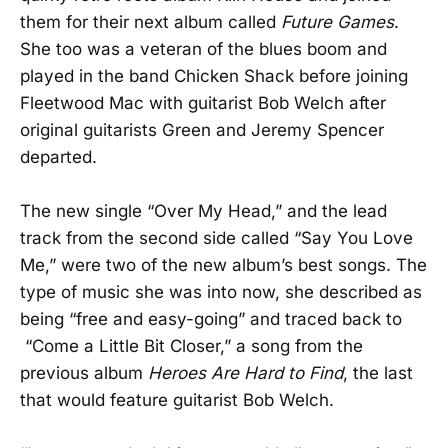
them for their next album called
Future Games
.
She too was a veteran of the blues boom and
played in the band Chicken Shack before joining
Fleetwood Mac with guitarist Bob Welch after
original guitarists Green and Jeremy Spencer
departed.
The new single “Over My Head,” and the lead
track from the second side called “Say You Love
Me,” were two of the new album’s best songs. The
type of music she was into now, she described as
being “free and easy-going” and traced back to
“Come a Little Bit Closer,” a song from the
previous album
Heroes Are Hard to Find
, the last
that would feature guitarist Bob Welch.