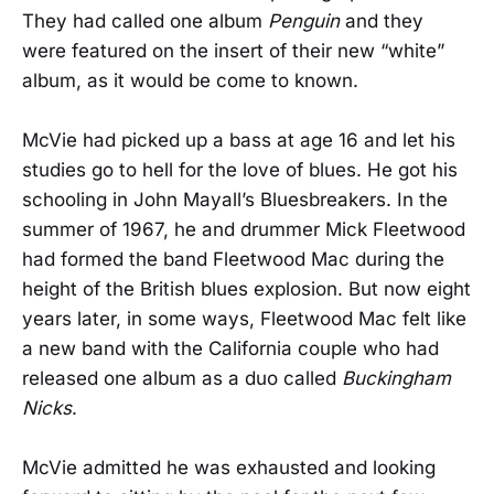
They had called one album
Penguin
and they
were featured on the insert of their new “white”
album, as it would be come to known.
McVie had picked up a bass at age 16 and let his
studies go to hell for the love of blues. He got his
schooling in John Mayall’s Bluesbreakers. In the
summer of 1967, he and drummer Mick Fleetwood
had formed the band Fleetwood Mac during the
height of the British blues explosion. But now eight
years later, in some ways, Fleetwood Mac felt like
a new band with the California couple who had
released one album as a duo called
Buckingham
Nicks
.
McVie admitted he was exhausted and looking