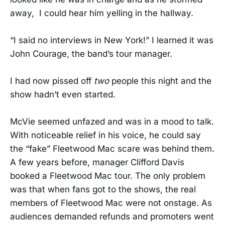
away, I could hear him yelling in the hallway.
“I said no interviews in New York!” I learned it was
John Courage, the band’s tour manager.
I had now pissed off
two
people this night and the
show hadn’t even started.
McVie seemed unfazed and was in a mood to talk.
With noticeable relief in his voice, he could say
the “fake” Fleetwood Mac scare was behind them.
A few years before, manager Clifford Davis
booked a Fleetwood Mac tour. The only problem
was that when fans got to the shows, the real
members of Fleetwood Mac were not onstage. As
audiences demanded refunds and promoters went