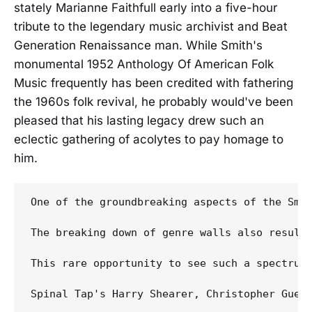
stately Marianne Faithfull early into a five-hour
tribute to the legendary music archivist and Beat
Generation Renaissance man. While Smith's
monumental 1952 Anthology Of American Folk
Music frequently has been credited with fathering
the 1960s folk revival, he probably would've been
pleased that his lasting legacy drew such an
eclectic gathering of acolytes to pay homage to
him.
One of the groundbreaking aspects of the Smi
The breaking down of genre walls also resulte
This rare opportunity to see such a spectrum
Spinal Tap's Harry Shearer, Christopher Guest