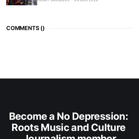
HILARY SAUNDERS
04 AUG 2026
COMMENTS (
)
Become a No Depression: 
Roots Music and Culture 
Journalism member