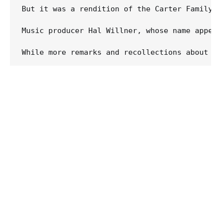
But it was a rendition of the Carter Family's
Music producer Hal Willner, whose name appear