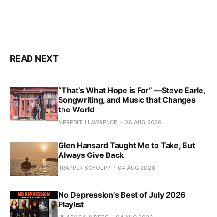
READ NEXT
“That’s What Hope is For” —Steve Earle,
Songwriting, and Music that Changes
the World
MEREDITH LAWRENCE
06 AUG 2026
Glen Hansard Taught Me to Take, But
Always Give Back
TRAPPER SCHOEPP
04 AUG 2026
No Depression's Best of July 2026
Playlist