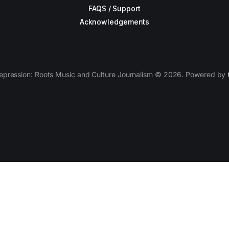
FAQS / Support
Acknowledgements
epression: Roots Music and Culture Journalism © 2026. Powered by