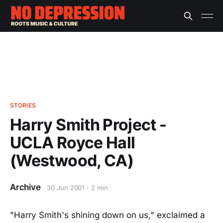
STORIES
Harry Smith Project -
UCLA Royce Hall
(Westwood, CA)
Archive
30 Jun 2001
2 min
"Harry Smith's shining down on us," exclaimed a