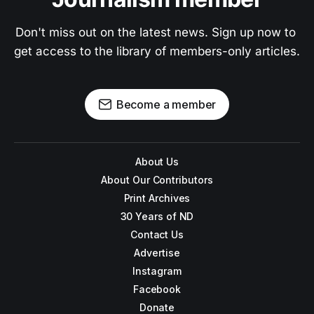
Don't miss out on the latest news. Sign up now to 
get access to the library of members-only articles.
Become a member
About Us
About Our Contributors
Print Archives
30 Years of ND
Contact Us
Advertise
Instagram
Facebook
Donate