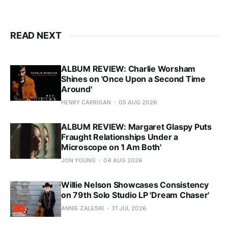
READ NEXT
ALBUM REVIEW: Charlie Worsham
Shines on 'Once Upon a Second Time
Around'
HENRY CARRIGAN
05 AUG 2026
ALBUM REVIEW: Margaret Glaspy Puts
Fraught Relationships Under a
Microscope on 'I Am Both'
JON YOUNG
04 AUG 2026
Willie Nelson Showcases Consistency
on 79th Solo Studio LP 'Dream Chaser'
ANNIE ZALESKI
31 JUL 2026