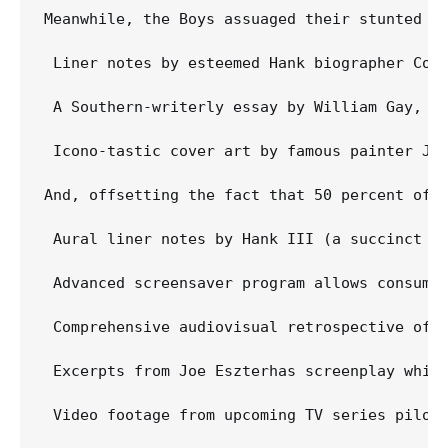
Meanwhile, the Boys assuaged their stunted em
 Liner notes by esteemed Hank biographer Coli
 A Southern-writerly essay by William Gay, no
 Icono-tastic cover art by famous painter Jo
And, offsetting the fact that 50 percent of t
 Aural liner notes by Hank III (a succinct "Y
 Advanced screensaver program allows consumer
 Comprehensive audiovisual retrospective of H
 Excerpts from Joe Eszterhas screenplay whic
 Video footage from upcoming TV series pilot,