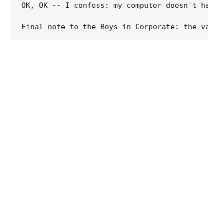
OK, OK -- I confess: my computer doesn't have