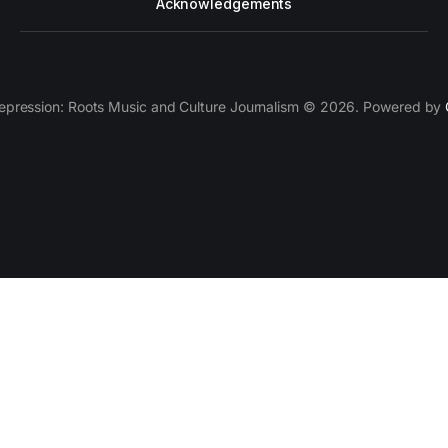
Acknowledgements
epression: Roots Music and Culture Journalism © 2026. Powered by