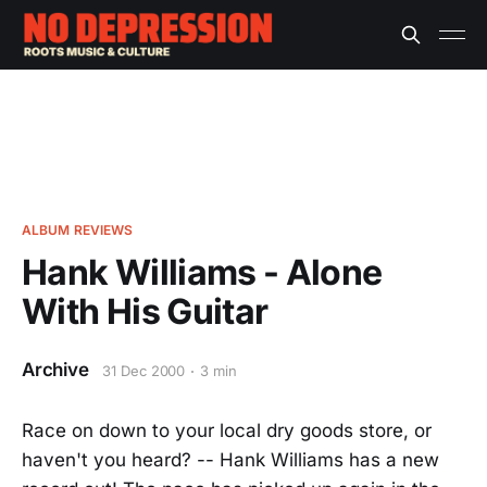
ALBUM REVIEWS
Hank Williams - Alone
With His Guitar
Archive
31 Dec 2000
3 min
Race on down to your local dry goods store, or
haven't you heard? -- Hank Williams has a new