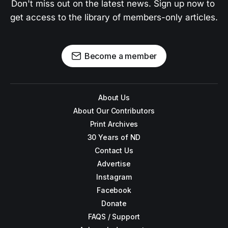
Don't miss out on the latest news. Sign up now to 
get access to the library of members-only articles.
Become a member
About Us
About Our Contributors
Print Archives
30 Years of ND
Contact Us
Advertise
Instagram
Facebook
Donate
FAQS / Support