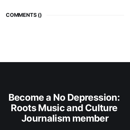
COMMENTS (
)
Become a No Depression: 
Roots Music and Culture 
Journalism member