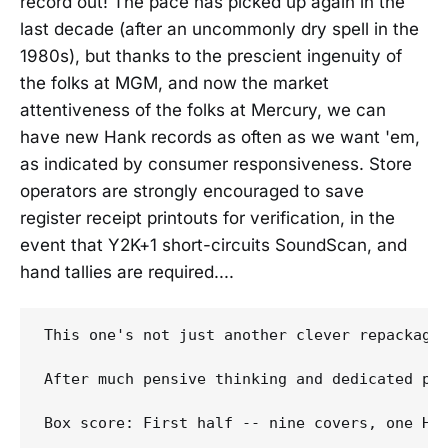
record out! The pace has picked up again in the
last decade (after an uncommonly dry spell in the
1980s), but thanks to the prescient ingenuity of
the folks at MGM, and now the market
attentiveness of the folks at Mercury, we can
have new Hank records as often as we want 'em,
as indicated by consumer responsiveness. Store
operators are strongly encouraged to save
register receipt printouts for verification, in the
event that Y2K+1 short-circuits SoundScan, and
hand tallies are required....
This one's not just another clever repackagi
After much pensive thinking and dedicated pe
Box score: First half -- nine covers, one Han