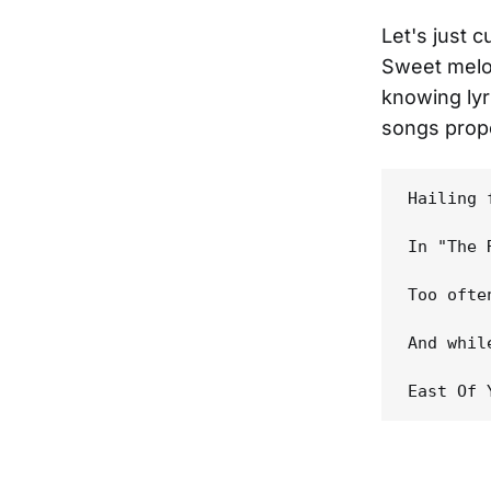
Let's just 
Sweet melod
knowing lyr
songs prope
Hailing 
In "The 
Too ofte
And whil