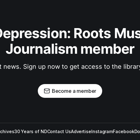
epression: Roots Musi
Journalism member
t news. Sign up now to get access to the libra
Become a member
rchives
30 Years of ND
Contact Us
Advertise
Instagram
Facebook
Do