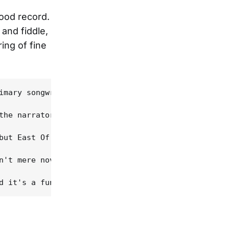
good record.
 and fiddle,
ing of fine
imary songwriter Matthew Grimm, drummer Kevin Baie
the narrator sells his record collection. For this
but East Of Yesterday is neither. The songs are qu
n't mere novelty numbers, either in their lyrics o