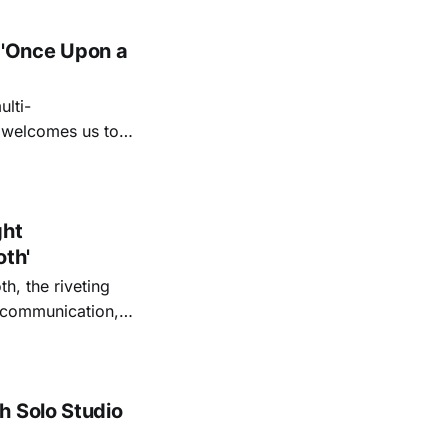
 'Once Upon a
lti-
m welcomes us to
lap our hands, and
o quiet folk
ght
oth'
th, the riveting
r communication,
ettes that capture
y’s unflinching
tiful
h Solo Studio