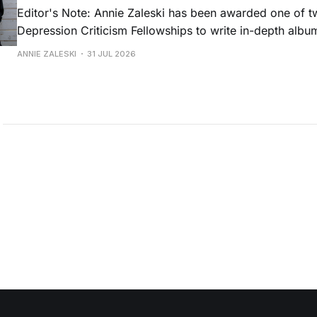
Editor's Note: Annie Zaleski has been awarded one of 
Depression Criticism Fellowships to write in-depth albu
music's most important albums. Read her previous revi
ANNIE ZALESKI
31 JUL 2026
Musgraves' Middle of Nowhere here, and stay tuned fo
No