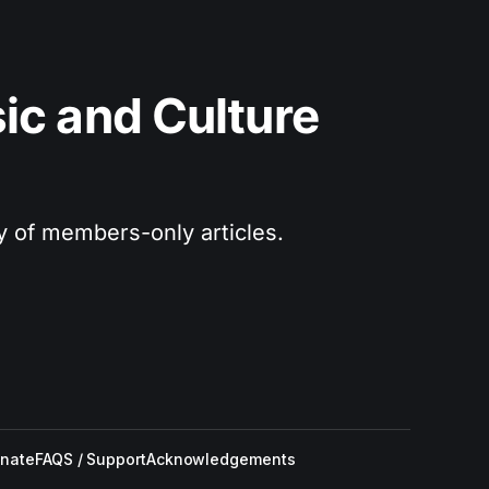
c and Culture 
ry of members-only articles.
nate
FAQS / Support
Acknowledgements