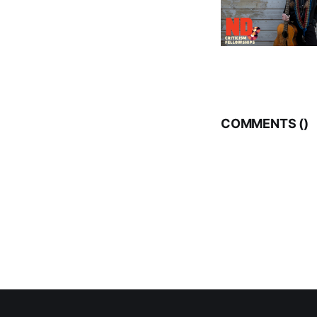
COMMENTS (
)