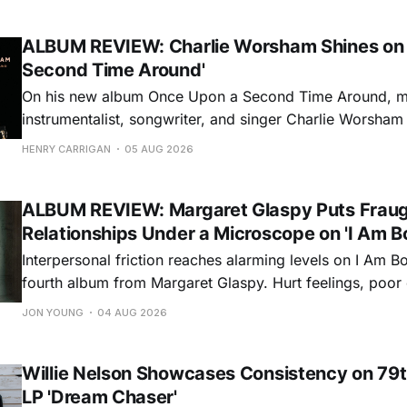
ALBUM REVIEW: Charlie Worsham Shines on
Second Time Around'
On his new album Once Upon a Second Time Around, mu
instrumentalist, songwriter, and singer Charlie Worsha
step onto his front porch, to sit a spell, tap our toes, c
HENRY CARRIGAN
05 AUG 2026
dance around. Swerving from rollicking bluegrass jams t
ballads, these 12 songs
ALBUM REVIEW: Margaret Glaspy Puts Frau
Relationships Under a Microscope on 'I Am B
Interpersonal friction reaches alarming levels on I Am Bo
fourth album from Margaret Glaspy. Hurt feelings, poo
and selfish urges inspire a memorable collection of vign
JON YOUNG
04 AUG 2026
common relationship ills with unfiltered honesty. If Glasp
portrayals can feel uncomfortably blunt, her gift for beau
Willie Nelson Showcases Consistency on 79t
LP 'Dream Chaser'