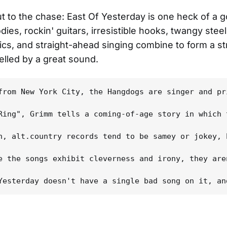
cut to the chase: East Of Yesterday is one heck of a 
ies, rockin' guitars, irresistible hooks, twangy steel
ics, and straight-ahead singing combine to form a str
lled by a great sound.
from New York City, the Hangdogs are singer and pr
Ring", Grimm tells a coming-of-age story in which 
n, alt.country records tend to be samey or jokey, 
e the songs exhibit cleverness and irony, they are