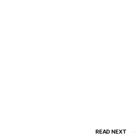
READ NEXT