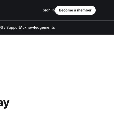
Sign in
Become a member
S / Support
Acknowledgements
ay