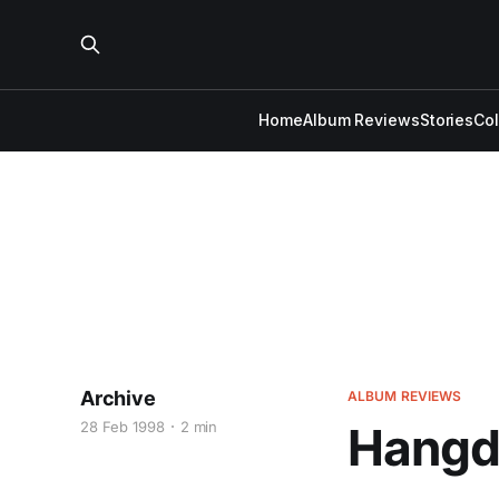
Home
Album Reviews
Stories
Co
Archive
ALBUM REVIEWS
28 Feb 1998
2 min
Hangdo