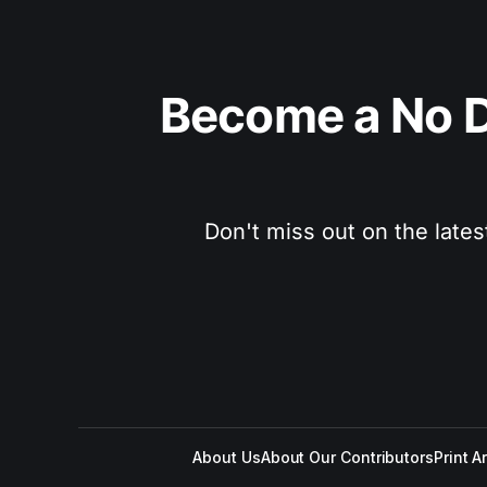
Become a No D
Don't miss out on the lates
About Us
About Our Contributors
Print A