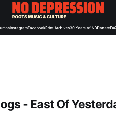
lumns
Instagram
Facebook
Print Archives
30 Years of ND
Donate
FAQ
gs - East Of Yesterd