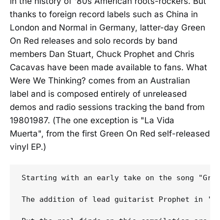
in the history of '80s American roots-rockers. But
thanks to foreign record labels such as China in
London and Normal in Germany, latter-day Green
On Red releases and solo records by band
members Dan Stuart, Chuck Prophet and Chris
Cacavas have been made available to fans. What
Were We Thinking? comes from an Australian
label and is composed entirely of unreleased
demos and radio sessions tracking the band from
19801987. (The one exception is "La Vida
Muerta", from the first Green On Red self-released
vinyl EP.)
Starting with an early take on the song "Gree
The addition of lead guitarist Prophet in '8