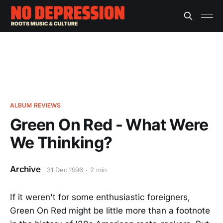
ALBUM REVIEWS
Green On Red - What Were
We Thinking?
Archive
31 Dec 1996
2 min
If it weren't for some enthusiastic foreigners,
Green On Red might be little more than a footnote