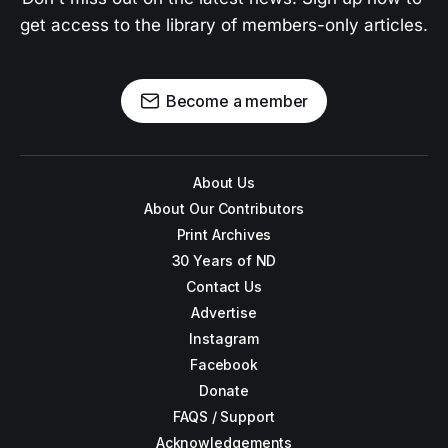
get access to the library of members-only articles.
Become a member
About Us
About Our Contributors
Print Archives
30 Years of ND
Contact Us
Advertise
Instagram
Facebook
Donate
FAQS / Support
Acknowledgements