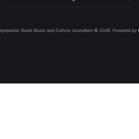
epression: Roots Music and Culture Journalism © 2026. Powered by