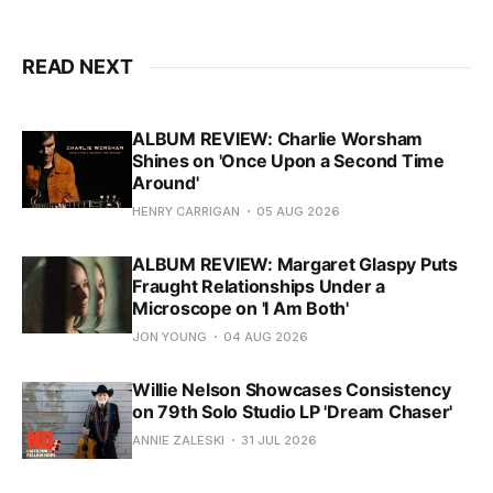
READ NEXT
ALBUM REVIEW: Charlie Worsham
Shines on 'Once Upon a Second Time
Around'
HENRY CARRIGAN
05 AUG 2026
ALBUM REVIEW: Margaret Glaspy Puts
Fraught Relationships Under a
Microscope on 'I Am Both'
JON YOUNG
04 AUG 2026
Willie Nelson Showcases Consistency
on 79th Solo Studio LP 'Dream Chaser'
ANNIE ZALESKI
31 JUL 2026