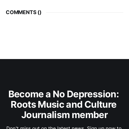
COMMENTS (
)
Become a No Depression: 
Roots Music and Culture 
Journalism member
Don't miss out on the latest news. Sign up now to 