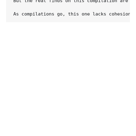
But the real finds on this compilation are t