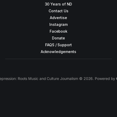
30 Years of ND
Contact Us
Advertise
Instagram
Facebook
Donate
FAQS / Support
Acknowledgements
epression: Roots Music and Culture Journalism © 2026. Powered by