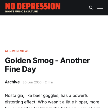
ALBUM REVIEWS
Golden Smog - Another
Fine Day
Archive
30 Jun 2006
2 min
Nostalgia, like beer goggles, has a powerful
distorting effect: Who wasn't a little hipper, more