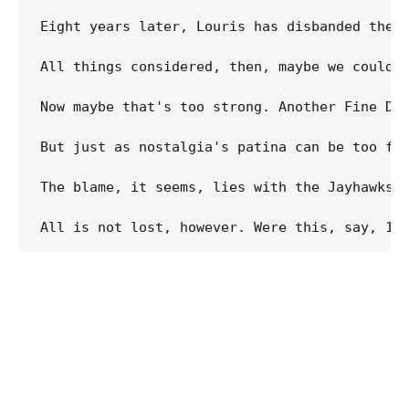
Eight years later, Louris has disbanded the J
All things considered, then, maybe we couldn'
Now maybe that's too strong. Another Fine Da
But just as nostalgia's patina can be too for
The blame, it seems, lies with the Jayhawks 