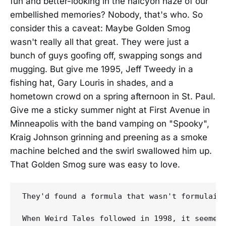
fun and better-looking in the halcyon haze of our
embellished memories? Nobody, that's who. So
consider this a caveat: Maybe Golden Smog
wasn't really all that great. They were just a
bunch of guys goofing off, swapping songs and
mugging. But give me 1995, Jeff Tweedy in a
fishing hat, Gary Louris in shades, and a
hometown crowd on a spring afternoon in St. Paul.
Give me a sticky summer night at First Avenue in
Minneapolis with the band vamping on "Spooky",
Kraig Johnson grinning and preening as a smoke
machine belched and the swirl swallowed him up.
That Golden Smog sure was easy to love.
They'd found a formula that wasn't formulaic
When Weird Tales followed in 1998, it seemed 