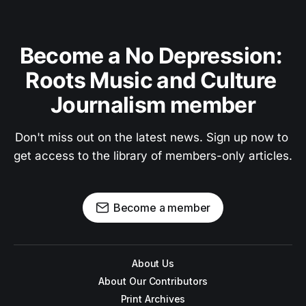
Become a No Depression: 
Roots Music and Culture 
Journalism member
Don't miss out on the latest news. Sign up now to 
get access to the library of members-only articles.
Become a member
About Us
About Our Contributors
Print Archives