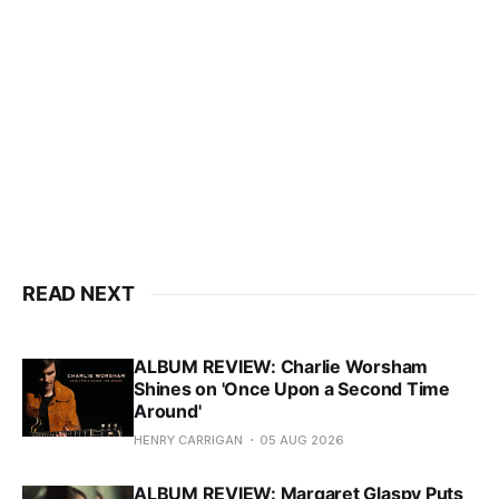
READ NEXT
ALBUM REVIEW: Charlie Worsham
Shines on 'Once Upon a Second Time
Around'
HENRY CARRIGAN
05 AUG 2026
ALBUM REVIEW: Margaret Glaspy Puts