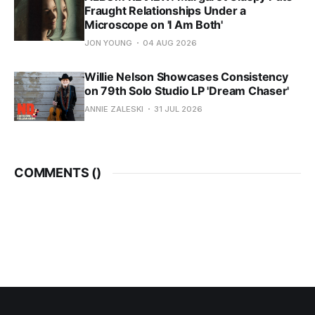
Fraught Relationships Under a
Microscope on 'I Am Both'
JON YOUNG
04 AUG 2026
Willie Nelson Showcases Consistency
on 79th Solo Studio LP 'Dream Chaser'
ANNIE ZALESKI
31 JUL 2026
COMMENTS (
)