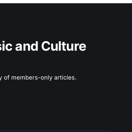
c and Culture 
ry of members-only articles.