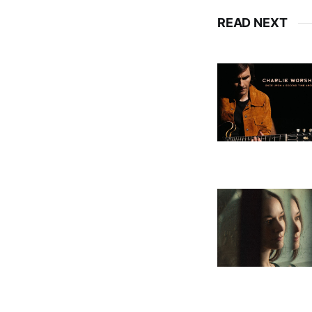
READ NEXT