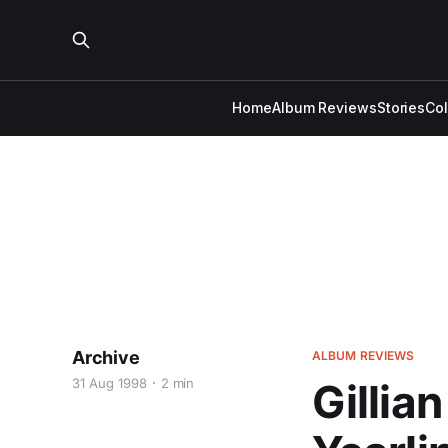
Home
Album Reviews
Stories
Co
Archive
ALBUM REVIEWS
31 Aug 1998
2 min
Gillia