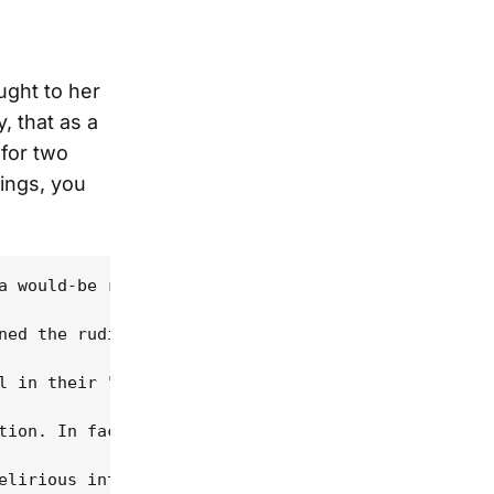
ught to her
, that as a
 for two
ings, you
a would-be rapist slain by his intended victim. Sh
ned the rudiments of clawhammer banjo and begun co
l in their "revival" mode. Indeed, Yearlings dista
tion. In fact, this topic seems to have an unnatur
elirious intentions. With Rawlings' pianistic guit