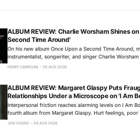
ALBUM REVIEW: Charlie Worsham Shines on
Second Time Around'
On his new album Once Upon a Second Time Around, mu
instrumentalist, songwriter, and singer Charlie Worsha
step onto his front porch, to sit a spell, tap our toes, c
HENRY CARRIGAN
05 AUG 2026
dance around. Swerving from rollicking bluegrass jams t
ballads, these 12 songs
ALBUM REVIEW: Margaret Glaspy Puts Frau
Relationships Under a Microscope on 'I Am B
Interpersonal friction reaches alarming levels on I Am Bo
fourth album from Margaret Glaspy. Hurt feelings, poo
and selfish urges inspire a memorable collection of vign
JON YOUNG
04 AUG 2026
common relationship ills with unfiltered honesty. If Glasp
portrayals can feel uncomfortably blunt, her gift for beau