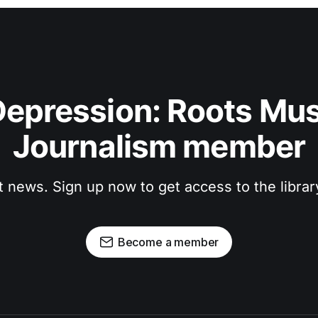
epression: Roots Musi
Journalism member
t news. Sign up now to get access to the libra
Become a member