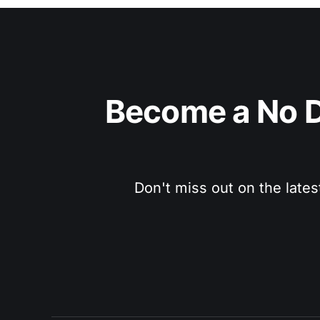
Become a No D
Don't miss out on the lates