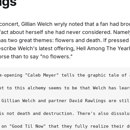
ngs
 concert, Gillian Welch wryly noted that a fan had bro
 fact about herself she had never considered. Namely
has two great themes: flowers and death. If pressed
scribe Welch's latest offering, Hell Among The Yearl
rse than to say "no flowers."
m-opening "Caleb Meyer" tells the graphic tale of 
et to this alchemy seems to be that Welch has lear
 Gillian Welch and partner David Rawlings are stil
is not death and destruction. There's also dissolu
 on "Good Til Now" that they fully realize their d