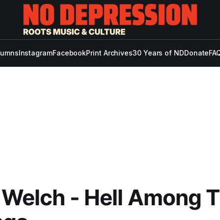
lumns
Instagram
Facebook
Print Archives
30 Years of ND
Donate
FAQ
n Welch - Hell Among 