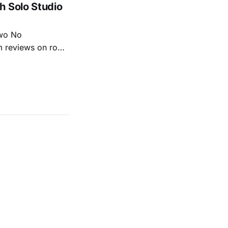
h Solo Studio
two No
m reviews on roots
ew of Kacey
r more from both