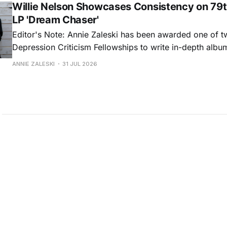
Willie Nelson Showcases Consistency on 79t
LP 'Dream Chaser'
Editor's Note: Annie Zaleski has been awarded one of 
Depression Criticism Fellowships to write in-depth albu
music's most important albums. Read her previous revi
ANNIE ZALESKI
31 JUL 2026
Musgraves' Middle of Nowhere here, and stay tuned fo
No