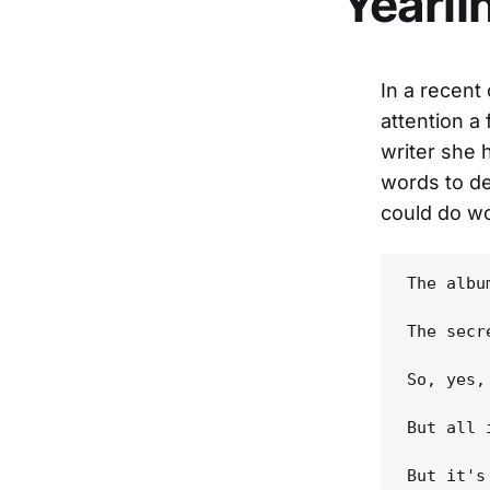
Yearli
In a recent
attention a
writer she 
words to de
could do wo
The albu
The secr
So, yes,
But all 
But it's