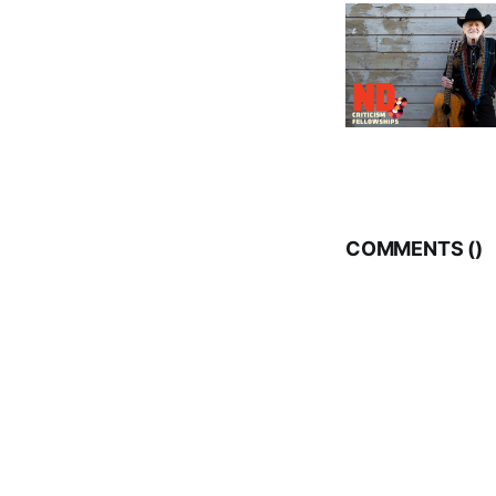
COMMENTS (
)