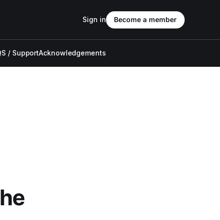
Sign in
Become a member
S / Support
Acknowledgements
The