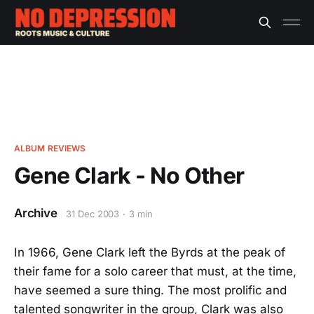
ALBUM REVIEWS
Gene Clark - No Other
Archive
31 Dec 2003
3 min
In 1966, Gene Clark left the Byrds at the peak of
their fame for a solo career that must, at the time,
have seemed a sure thing. The most prolific and
talented songwriter in the group, Clark was also