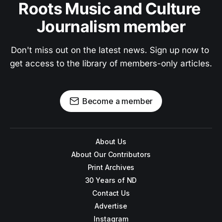
Roots Music and Culture 
Journalism member
Don't miss out on the latest news. Sign up now to 
get access to the library of members-only articles.
Become a member
About Us
About Our Contributors
Print Archives
30 Years of ND
Contact Us
Advertise
Instagram