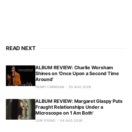
READ NEXT
ALBUM REVIEW: Charlie Worsham
Shines on 'Once Upon a Second Time
Around'
HENRY CARRIGAN
05 AUG 2026
ALBUM REVIEW: Margaret Glaspy Puts
Fraught Relationships Under a
Microscope on 'I Am Both'
JON YOUNG
04 AUG 2026