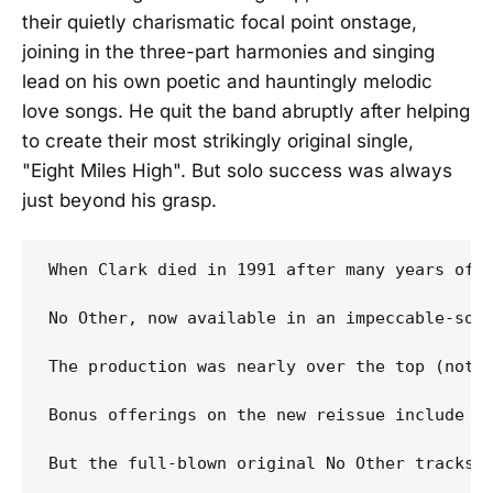
their quietly charismatic focal point onstage,
joining in the three-part harmonies and singing
lead on his own poetic and hauntingly melodic
love songs. He quit the band abruptly after helping
to create their most strikingly original single,
"Eight Miles High". But solo success was always
just beyond his grasp.
When Clark died in 1991 after many years of 
No Other, now available in an impeccable-sou
The production was nearly over the top (not t
Bonus offerings on the new reissue include a 
But the full-blown original No Other tracks r