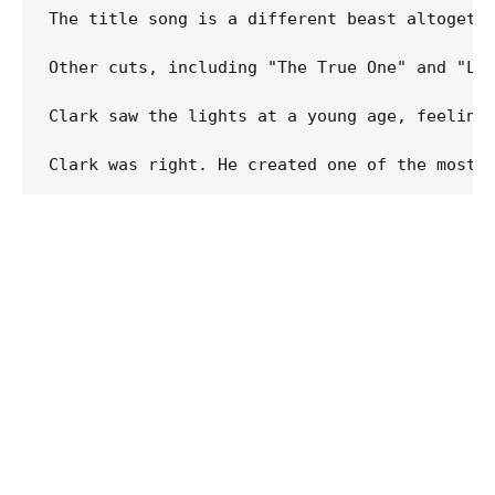
The title song is a different beast altogeth
Other cuts, including "The True One" and "Li
Clark saw the lights at a young age, feeling 