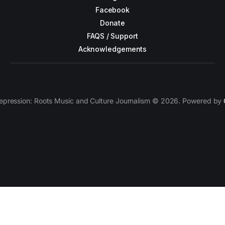
Facebook
Donate
FAQS / Support
Acknowledgements
epression: Roots Music and Culture Journalism © 2026. Powered by