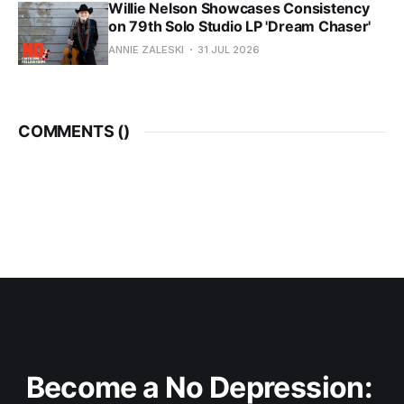
Willie Nelson Showcases Consistency
on 79th Solo Studio LP 'Dream Chaser'
ANNIE ZALESKI
31 JUL 2026
COMMENTS (
)
Become a No Depression: 