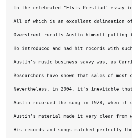
In the celebrated "Elvis Presliad" essay in 
All of which is an excellent delineation of t
Overstreet recalls Austin himself putting it 
He introduced and had hit records with such l
Austin's music business savvy was, as Carrie 
Researchers have shown that sales of most of
Nevertheless, in 2004, it's inevitable that m
Austin recorded the song in 1928, when it co
Austin's material made it very clear from wha
His records and songs matched perfectly the f