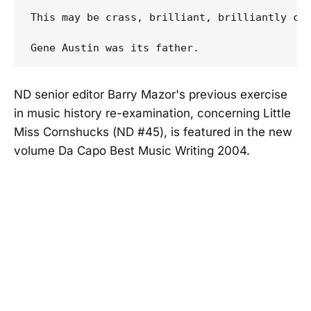
This may be crass, brilliant, brilliantly cr
ND senior editor Barry Mazor's previous exercise
in music history re-examination, concerning Little
Miss Cornshucks (ND #45), is featured in the new
volume Da Capo Best Music Writing 2004.