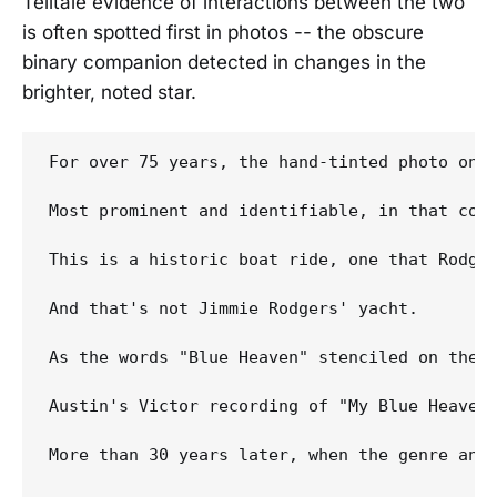
Telltale evidence of interactions between the two
is often spotted first in photos -- the obscure
binary companion detected in changes in the
brighter, noted star.
For over 75 years, the hand-tinted photo on t
Most prominent and identifiable, in that col
This is a historic boat ride, one that Rodger
And that's not Jimmie Rodgers' yacht.

As the words "Blue Heaven" stenciled on the l
Austin's Victor recording of "My Blue Heaven"
More than 30 years later, when the genre and