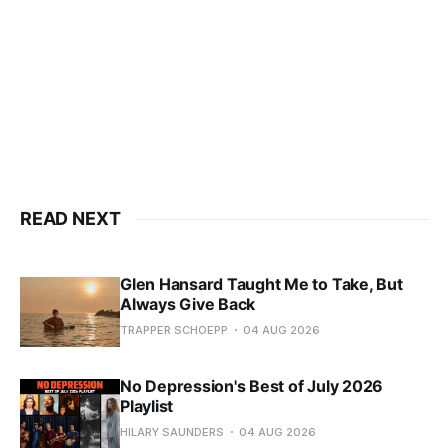
READ NEXT
Glen Hansard Taught Me to Take, But
Always Give Back
TRAPPER SCHOEPP
04 AUG 2026
No Depression's Best of July 2026
Playlist
HILARY SAUNDERS
04 AUG 2026