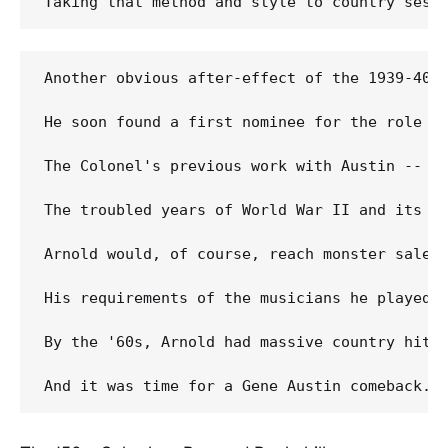
Another obvious after-effect of the 1939-40 
He soon found a first nominee for the role in
The Colonel's previous work with Austin -- a
The troubled years of World War II and its re
Arnold would, of course, reach monster sales
His requirements of the musicians he played 
By the '60s, Arnold had massive country hits