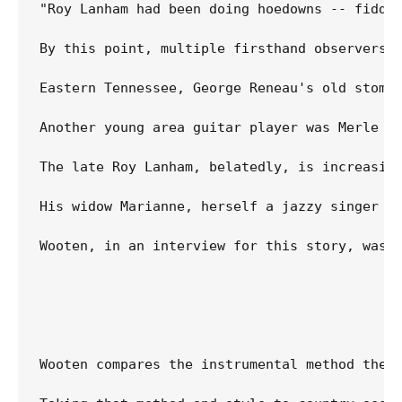
"Roy Lanham had been doing hoedowns -- fiddl
By this point, multiple firsthand observers 
Eastern Tennessee, George Reneau's old stompi
Another young area guitar player was Merle T
The late Roy Lanham, belatedly, is increasin
His widow Marianne, herself a jazzy singer w
Wooten, in an interview for this story, was 
Wooten compares the instrumental method the 