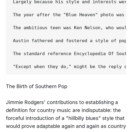
Largely because his style and interests were 
The year after the "Blue Heaven" photo was ta
The ambitious teen was Ken Nelson, who would 
Austin fathered and fostered a style of pop 
The standard reference Encyclopedia Of Southe
The Birth of Southern Pop
Jimmie Rodgers' contributions to establishing a
definition for country music are indisputable: the
forceful introduction of a "hillbilly blues" style that
would prove adaptable again and again as country