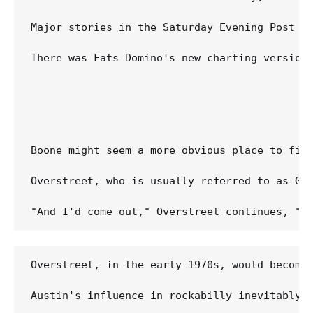
Major stories in the Saturday Evening Post an
There was Fats Domino's new charting version
Boone might seem a more obvious place to fin
Overstreet, who is usually referred to as Ge
Overstreet, in the early 1970s, would become 
Austin's influence in rockabilly inevitably 