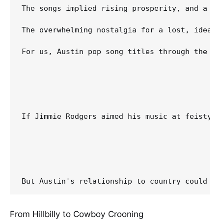
The songs implied rising prosperity, and a bi
The overwhelming nostalgia for a lost, ideal
For us, Austin pop song titles through the ea
If Jimmie Rodgers aimed his music at feisty w
From Hillbilly to Cowboy Crooning