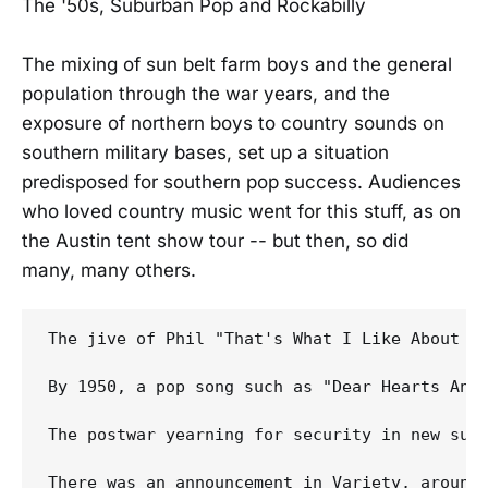
The '50s, Suburban Pop and Rockabilly
The mixing of sun belt farm boys and the general
population through the war years, and the
exposure of northern boys to country sounds on
southern military bases, set up a situation
predisposed for southern pop success. Audiences
who loved country music went for this stuff, as on
the Austin tent show tour -- but then, so did
many, many others.
The jive of Phil "That's What I Like About Th
By 1950, a pop song such as "Dear Hearts And 
The postwar yearning for security in new subu
There was an announcement in Variety, around