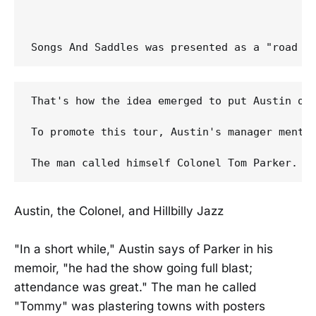
That's how the idea emerged to put Austin on
To promote this tour, Austin's manager mentio
Austin, the Colonel, and Hillbilly Jazz
"In a short while," Austin says of Parker in his
memoir, "he had the show going full blast;
attendance was great." The man he called
"Tommy" was plastering towns with posters