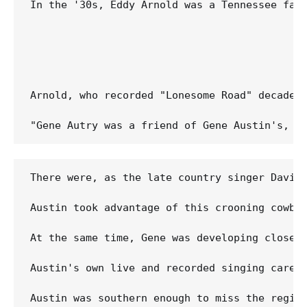
In the '30s, Eddy Arnold was a Tennessee far
Arnold, who recorded "Lonesome Road" decades 
There were, as the late country singer David
Austin took advantage of this crooning cowbo
At the same time, Gene was developing close 
Austin's own live and recorded singing caree
Austin was southern enough to miss the region