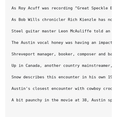
As Roy Acuff was recording "Great Speckle Bi
As Bob Wills chronicler Rich Kienzle has not
Steel guitar master Leon McAuliffe told an o
The Austin vocal honey was having an impact o
Shreveport manager, booker, composer and bass
Up in Canada, another country mainstreamer, 
Snow describes this encounter in his own 1994
Austin's closest encounter with cowboy croon
A bit paunchy in the movie at 38, Austin spen