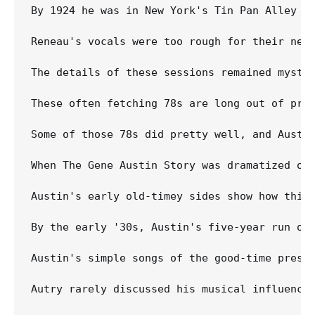
By 1924 he was in New York's Tin Pan Alley w
Reneau's vocals were too rough for their nee
The details of these sessions remained myste
These often fetching 78s are long out of prin
Some of those 78s did pretty well, and Austi
When The Gene Austin Story was dramatized on 
Austin's early old-timey sides show how thin 
By the early '30s, Austin's five-year run of
Austin's simple songs of the good-time prese
Autry rarely discussed his musical influence