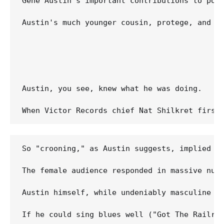
Gene Austin's important contributions to pop
Austin's much younger cousin, protege, and e
Austin, you see, knew what he was doing.

So "crooning," as Austin suggests, implied si
The female audience responded in massive numb
Austin himself, while undeniably masculine by
If he could sing blues well ("Got The Railro