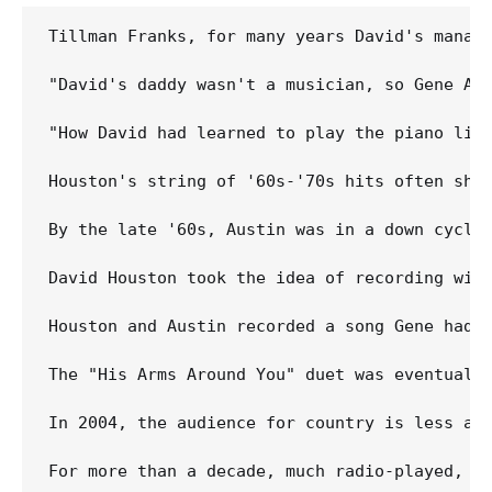
Tillman Franks, for many years David's manage
"David's daddy wasn't a musician, so Gene Aus
"How David had learned to play the piano like
Houston's string of '60s-'70s hits often show
By the late '60s, Austin was in a down cycle
David Houston took the idea of recording wit
Houston and Austin recorded a song Gene had 
The "His Arms Around You" duet was eventually
In 2004, the audience for country is less and
For more than a decade, much radio-played, p