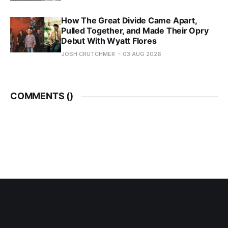
How The Great Divide Came Apart,
Pulled Together, and Made Their Opry
Debut With Wyatt Flores
JOSH CRUTCHMER
03 AUG 2026
COMMENTS (
)