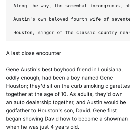
Along the way, the somewhat incongruous, obsc
Austin's own beloved fourth wife of seventee
A last close encounter
Gene Austin's best boyhood friend in Louisiana,
oddly enough, had been a boy named Gene
Houston; they'd sit on the curb smoking cigarettes
together at the age of 10. As adults, they'd own
an auto dealership together, and Austin would be
godfather to Houston's son, David. Gene first
began showing David how to become a showman
when he was just 4 years old.