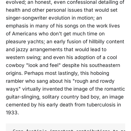
evolved; an honest, even confessional detailing of
health and other personal issues that would set
singer-songwriter evolution in motion; an
emphasis in many of his songs on the work lives
of Americans who don't get much time on
pleasure yachts; an early fusion of hillbilly content
and jazzy arrangements that would lead to
western swing; and even his adoption of a cool
cowboy "look and feel" despite his southeastern
origins. Perhaps most lastingly, this hoboing
rambler who sang about his "rough and rowdy
ways" virtually invented the image of the romantic
guitar-slinging, solitary country bad boy, an image
cemented by his early death from tuberculosis in
1933.