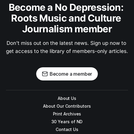
Become a No Depression: 
Roots Music and Culture 
Journalism member
Don't miss out on the latest news. Sign up now to 
get access to the library of members-only articles.
Become a member
About Us
About Our Contributors
Print Archives
30 Years of ND
Contact Us