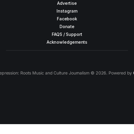
Advertise
Instagram
Facebook
Donate
FAQS / Support
Acknowledgements
epression: Roots Music and Culture Journalism © 2026. Powered by