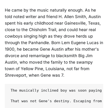
He came by the music naturally enough. As he
told noted writer and friend H. Allen Smith, Austin
spent his early childhood near Gainesville, Texas,
close to the Chisholm Trail, and could hear real
cowboys singing high as they drove herds up
through the Panhandle. Born Lem Eugene Lucas in
1900, he became Gene Austin after his mother's
divorce and remarriage to blacksmith Big Jim
Austin, who moved the family to the swampy
town of Yellow Pine, Louisiana, not far from
Shreveport, when Gene was 7.
The musically inclined boy was soon paying a
That was not Gene's destiny. Escaping from a