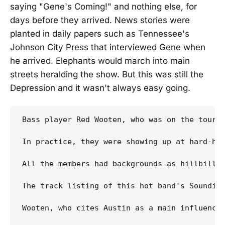
saying "Gene's Coming!" and nothing else, for
days before they arrived. News stories were
planted in daily papers such as Tennessee's
Johnson City Press that interviewed Gene when
he arrived. Elephants would march into main
streets heralding the show. But this was still the
Depression and it wasn't always easy going.
Bass player Red Wooten, who was on the tour, 
In practice, they were showing up at hard-hi
All the members had backgrounds as hillbilly 
The track listing of this hot band's Soundie
Wooten, who cites Austin as a main influence,