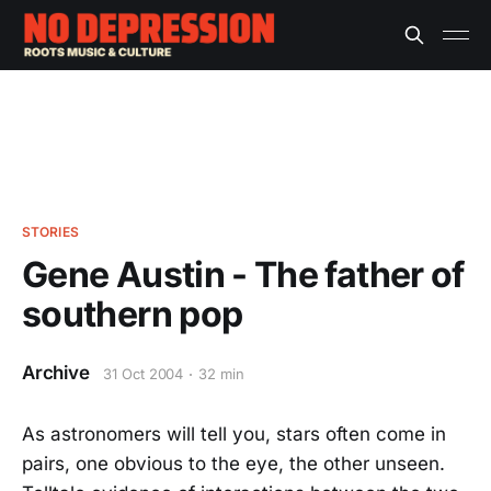
STORIES
Gene Austin - The father of
southern pop
Archive
31 Oct 2004
32 min
As astronomers will tell you, stars often come in
pairs, one obvious to the eye, the other unseen.