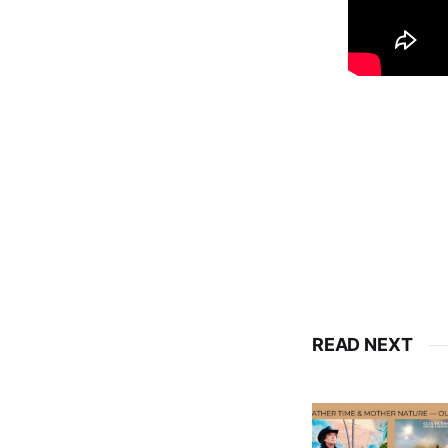
READ NEXT