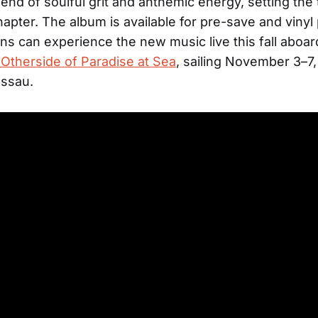
lend of soulful grit and anthemic energy, setting the 
apter. The album is available for pre-save and vinyl
ns can experience the new music live this fall aboa
’ Otherside of Paradise at Sea
, sailing November 3–7
assau.