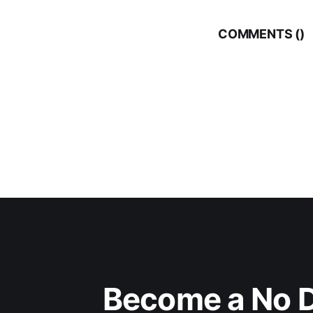
COMMENTS (
)
Become a No D