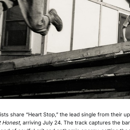
ists share “Heart Stop,” the lead single from their 
t Honest,
arriving July 24. The track captures the ba