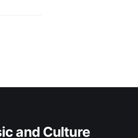
c and Culture 