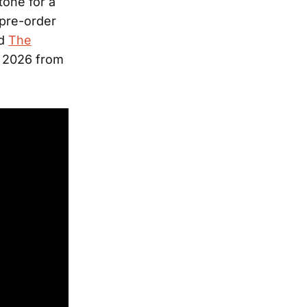
tone for a
 pre-order
rd
The
, 2026 from