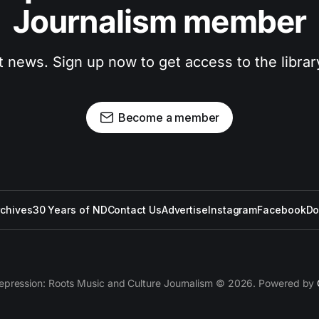
Journalism member
t news. Sign up now to get access to the libra
Become a member
rchives
30 Years of ND
Contact Us
Advertise
Instagram
Facebook
Do
epression: Roots Music and Culture Journalism © 2026. Powered by