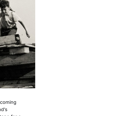
upcoming
nd’s