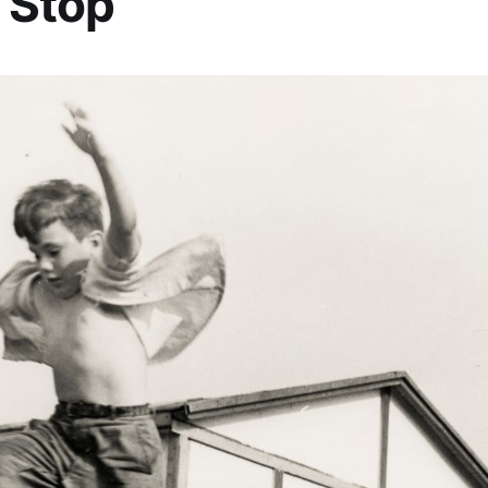
 Stop”