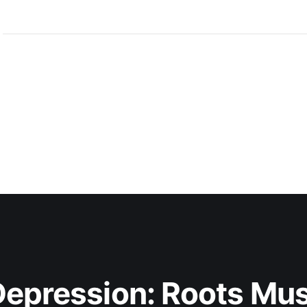
hauntingly unforgettable
epression: Roots Musi