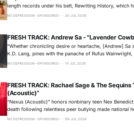
length records under his belt, Rewriting History, which h
Americana Chart and These Days, which landed at No. 
NO DEPRESSION -SPONSORED-
20 JUL 2026
release, Father Time & Mother Nature is at Americana a
FRESH TRACK: Andrew Sa - "Lavender Cowb
“Whether chronicling desire or heartache, [Andrew] Sa 
K.D. Lang, pines with the panache of Rufus Wainwright, a
falsetto that would make Roy Orbison proud.” — Chica
NO DEPRESSION -SPONSORED-
14 JUL 2026
ORDER NOW
FRESH TRACK: Rachael Sage & The Sequins 
(Acoustic)”
“Nexus (Acoustic)” honors nonbinary teen Nex Benedict
death following relentless peer bullying made national h
remorseful commemoration and a hopeful plea to all to 
NO DEPRESSION -SPONSORED-
06 JUL 2026
light on intolerances that are often overlooked, Rachael
performance weaves melancholy & optimism into a beaut