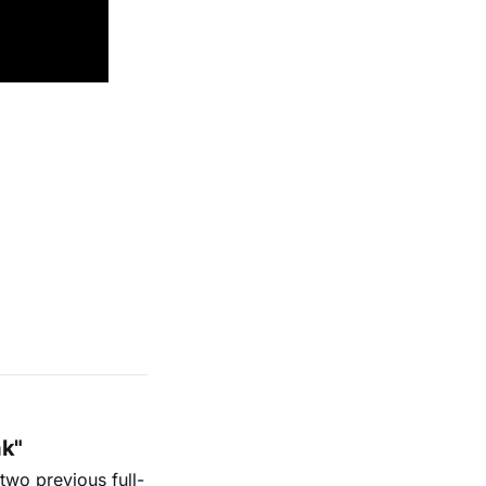
ak"
two previous full-