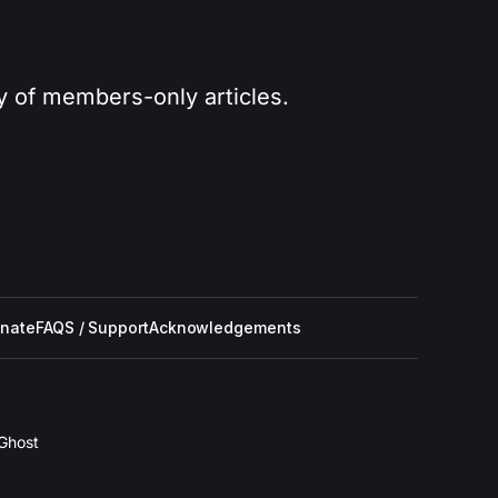
ry of members-only articles.
nate
FAQS / Support
Acknowledgements
Ghost