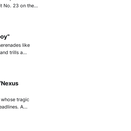
it No. 23 on the
6. His new
nd Texas radio
oy"
serenades like
nd trills a
go Magazine
“Nexus
 whose tragic
eadlines. A
shine a
 Sage's
iful,