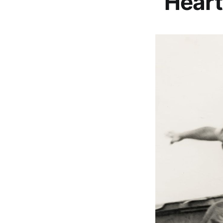
“Heart