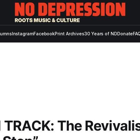
lumns
Instagram
Facebook
Print Archives
30 Years of ND
Donate
FAQ
TRACK: The Revivalis