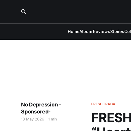
Home
Album Reviews
Stories
Co
No Depression -
FRESHTRACK
Sponsored-
FRESH 
18 May 2026
1 min