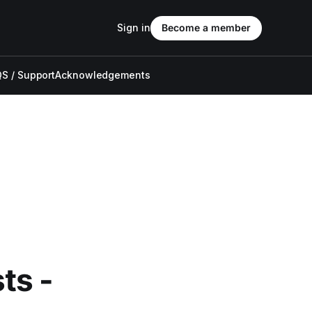
Sign in
Become a member
S / Support
Acknowledgements
ts -