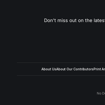
Don't miss out on the lates
About Us
About Our Contributors
Print A
No D