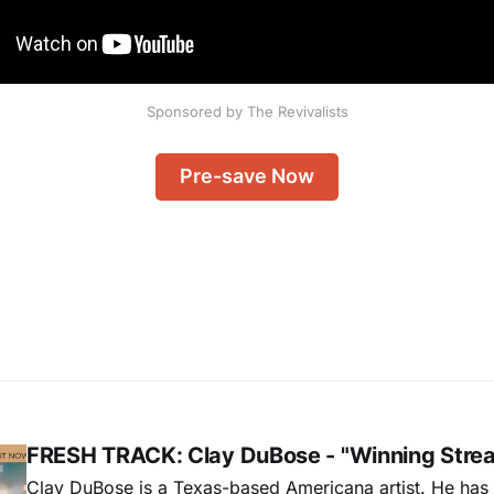
Sponsored by The Revivalists
Pre-save Now
FRESH TRACK: Clay DuBose - "Winning Stre
Clay DuBose is a Texas-based Americana artist. He has 