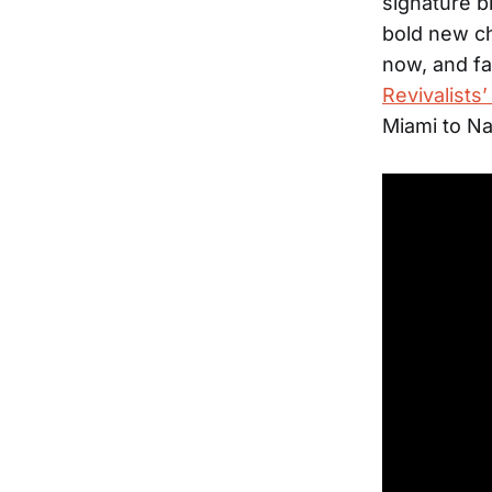
signature b
bold new ch
now, and fa
Revivalists
Miami to N