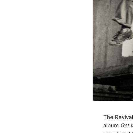
The Revival
album
Get I