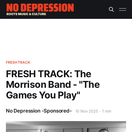
FRESHTRACK
FRESH TRACK: The
Morrison Band - "The
Games You Play"
No Depression -Sponsored-
10 Nov 2025
1 min