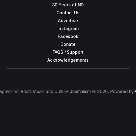
30 Years of ND
Contact Us
Advertise
Instagram
Facebook
Donate
FAQS / Support
Acknowledgements
epression: Roots Music and Culture Journalism © 2026. Powered by