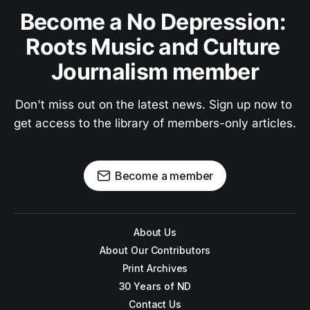
Become a No Depression: 
Roots Music and Culture 
Journalism member
Don't miss out on the latest news. Sign up now to 
get access to the library of members-only articles.
Become a member
About Us
About Our Contributors
Print Archives
30 Years of ND
Contact Us