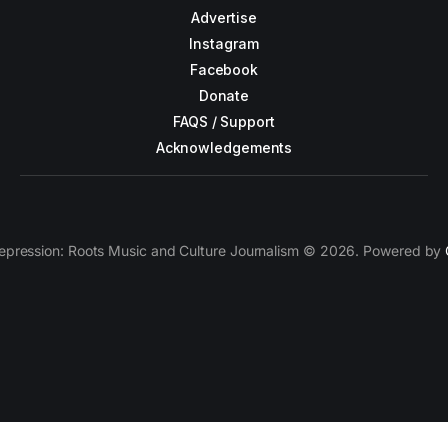
Advertise
Instagram
Facebook
Donate
FAQS / Support
Acknowledgements
epression: Roots Music and Culture Journalism © 2026. Powered by