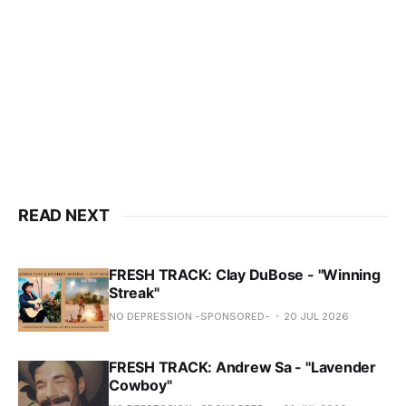
READ NEXT
FRESH TRACK: Clay DuBose - "Winning
Streak"
NO DEPRESSION -SPONSORED-
20 JUL 2026
FRESH TRACK: Andrew Sa - "Lavender
Cowboy"