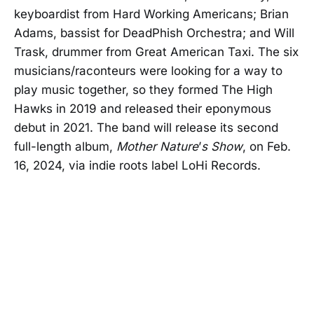
keyboardist from Hard Working Americans; Brian
Adams, bassist for DeadPhish Orchestra; and Will
Trask, drummer from Great American Taxi. The six
musicians/raconteurs were looking for a way to
play music together, so they formed The High
Hawks in 2019 and released their eponymous
debut in 2021. The band will release its second
full-length album,
Mother Nature
’
s Show
, on Feb.
16, 2024, via indie roots label LoHi Records.