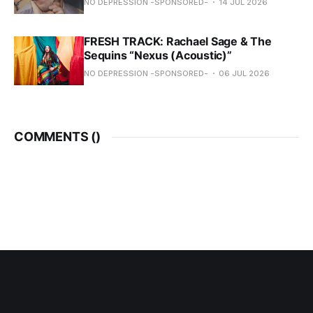
NO DEPRESSION -SPONSORED-
14 JUL 2026
FRESH TRACK: Rachael Sage & The
Sequins “Nexus (Acoustic)”
NO DEPRESSION -SPONSORED-
06 JUL 2026
COMMENTS (
)