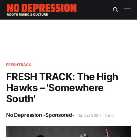
FRESHTRACK
FRESH TRACK: The High
Hawks – 'Somewhere
South'
No Depression -Sponsored-
15 Jan 2024
1 min