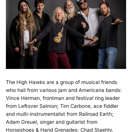
The High Hawks are a group of musical friends
who hail from various jam and Americana bands:
Vince Herman, frontman and festival ring leader
from Leftover Salmon; Tim Carbone, ace fiddler
and multi-instrumentalist from Railroad Earth;
Adam Greuel, singer and guitarist from
Horseshoes & Hand Grenades; Chad Staehly,