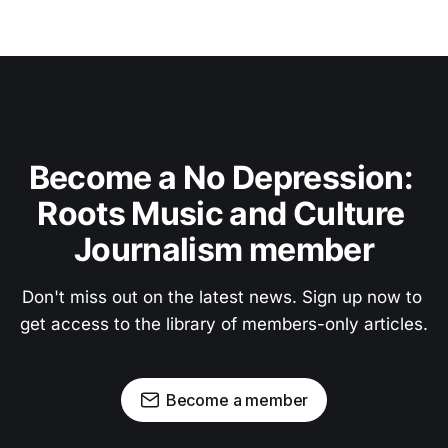
Become a No Depression: 
Roots Music and Culture 
Journalism member
Don't miss out on the latest news. Sign up now to 
get access to the library of members-only articles.
Become a member