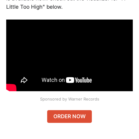
Little Too High" below.
Sponsored by Warner Records
ORDER NOW