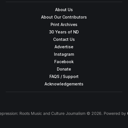
About Us
About Our Contributors
Print Archives
30 Years of ND
Contact Us
Advertise
Instagram
Facebook
Donate
FAQS / Support
Acknowledgements
epression: Roots Music and Culture Journalism © 2026. Powered by