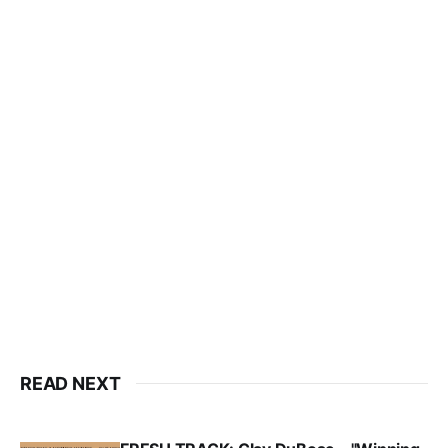
READ NEXT