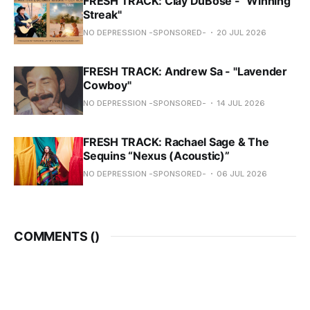
FRESH TRACK: Clay DuBose - "Winning
Streak"
NO DEPRESSION -SPONSORED-
20 JUL 2026
FRESH TRACK: Andrew Sa - "Lavender
Cowboy"
NO DEPRESSION -SPONSORED-
14 JUL 2026
FRESH TRACK: Rachael Sage & The
Sequins “Nexus (Acoustic)”
NO DEPRESSION -SPONSORED-
06 JUL 2026
COMMENTS (
)