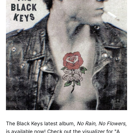
The Black Keys latest album,
No Rain, No Flowers
,
is available now! Check out the visualizer for "A