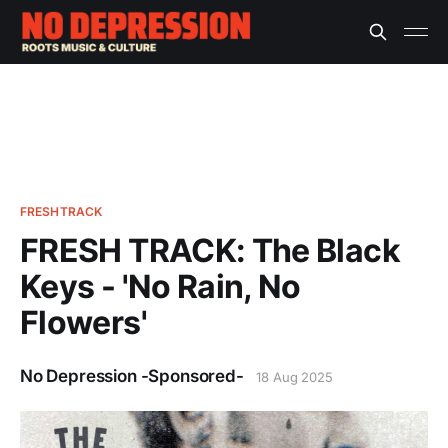
FRESHTRACK
FRESH TRACK: The Black
Keys - 'No Rain, No
Flowers'
No Depression -Sponsored-
18 Aug 2025