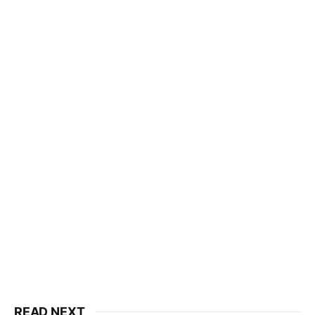
READ NEXT