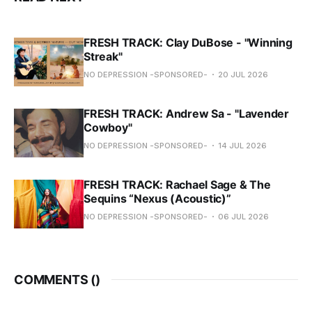
FRESH TRACK: Clay DuBose - "Winning
Streak"
NO DEPRESSION -SPONSORED-
20 JUL 2026
FRESH TRACK: Andrew Sa - "Lavender
Cowboy"
NO DEPRESSION -SPONSORED-
14 JUL 2026
FRESH TRACK: Rachael Sage & The
Sequins “Nexus (Acoustic)”
NO DEPRESSION -SPONSORED-
06 JUL 2026
COMMENTS (
)