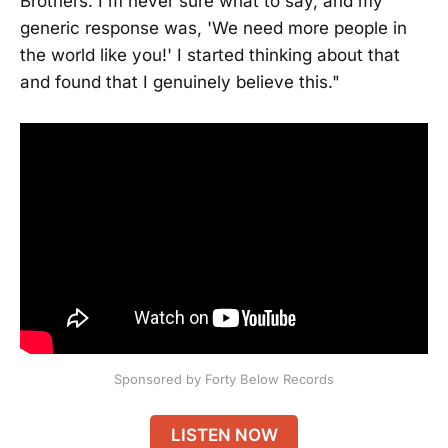
Brothers. I'm never sure what to say, and my
generic response was, 'We need more people in
the world like you!' I started thinking about that
and found that I genuinely believe this."
Sponsored by Forty Below Records
LISTEN NOW