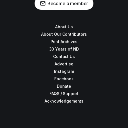
Become a member
About Us
About Our Contributors
Print Archives
30 Years of ND
Contact Us
Advertise
Instagram
Facebook
Donate
FAQS / Support
Acknowledgements