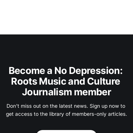
Become a No Depression: 
Roots Music and Culture 
Journalism member
Don't miss out on the latest news. Sign up now to 
get access to the library of members-only articles.