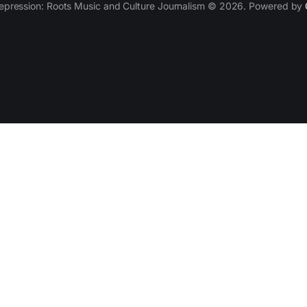
epression: Roots Music and Culture Journalism © 2026. Powered by