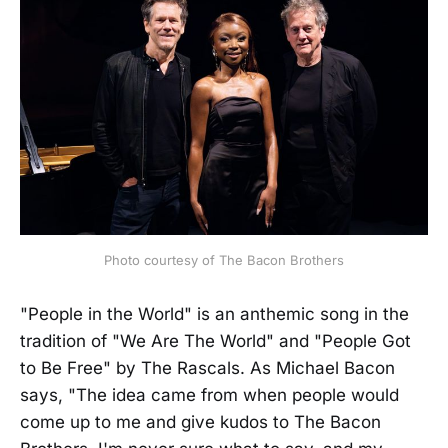
Photo courtesy of The Bacon Brothers
"People in the World" is an anthemic song in the
tradition of "We Are The World"
and "People Got
to Be Free"
by The Rascals. As Michael Bacon
says, "The idea came from when people would
come up to me and give kudos to The Bacon