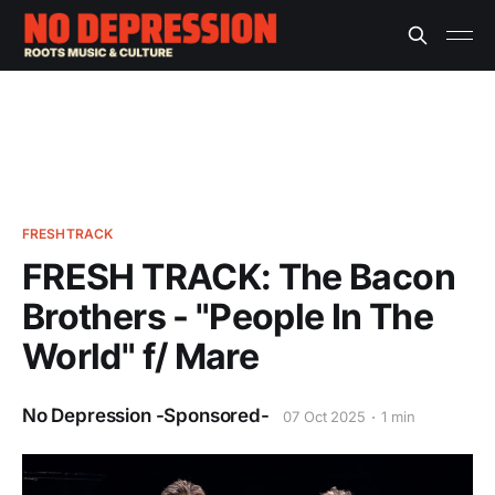
FRESHTRACK
FRESH TRACK: The Bacon
Brothers - "People In The
World" f/ Mare
No Depression -Sponsored-
07 Oct 2025
1 min