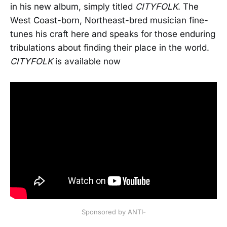
in his new album, simply titled
CITYFOLK
. The
West Coast-born, Northeast-bred musician fine-
tunes his craft here and speaks for those enduring
tribulations about finding their place in the world.
CITYFOLK
is available now
Sponsored by ANTI-