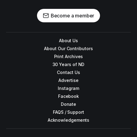
Become a member
About Us
About Our Contributors
Print Archives
30 Years of ND
Contact Us
Advertise
Instagram
Facebook
Donate
FAQS / Support
Acknowledgements