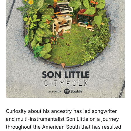
Curiosity about his ancestry has led songwriter
and multi-instrumentalist Son Little on a journey
throughout the American South that has resulted