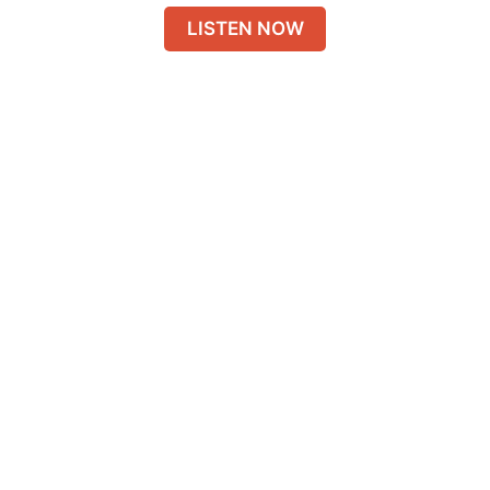
LISTEN NOW