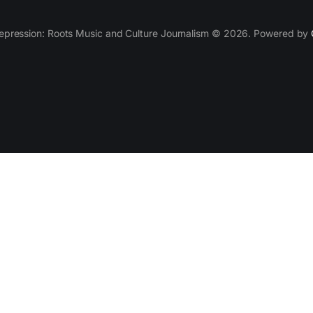
epression: Roots Music and Culture Journalism © 2026. Powered by