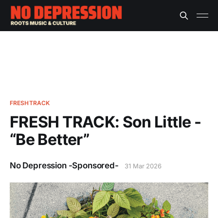
FRESHTRACK
FRESH TRACK: Son Little -
“Be Better”
No Depression -Sponsored-
31 Mar 2026