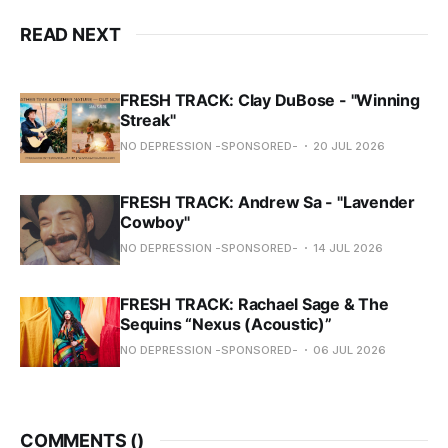
READ NEXT
FRESH TRACK: Clay DuBose - "Winning
Streak"
NO DEPRESSION -SPONSORED-
20 JUL 2026
FRESH TRACK: Andrew Sa - "Lavender
Cowboy"
NO DEPRESSION -SPONSORED-
14 JUL 2026
FRESH TRACK: Rachael Sage & The
Sequins “Nexus (Acoustic)”
NO DEPRESSION -SPONSORED-
06 JUL 2026
COMMENTS (
)