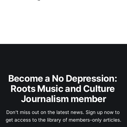
Become a No Depression: 
Roots Music and Culture 
Journalism member
Don't miss out on the latest news. Sign up now to 
get access to the library of members-only articles.