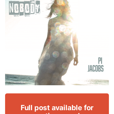
Full post available for