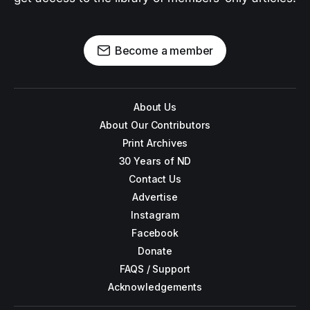
Become a member
About Us
About Our Contributors
Print Archives
30 Years of ND
Contact Us
Advertise
Instagram
Facebook
Donate
FAQS / Support
Acknowledgements