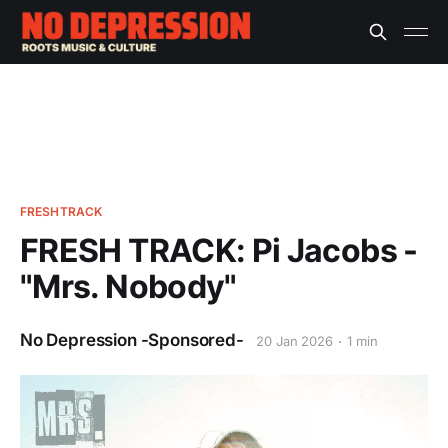
FRESHTRACK
FRESH TRACK: Pi Jacobs -
"Mrs. Nobody"
No Depression -Sponsored-
20 Jan 2026
1 min