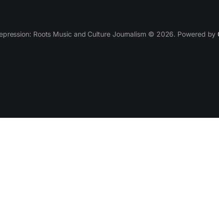
epression: Roots Music and Culture Journalism © 2026. Powered by