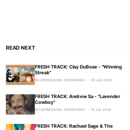
READ NEXT
FRESH TRACK: Clay DuBose - "Winning
Streak"
NO DEPRESSION -SPONSORED-
20 JUL 2026
FRESH TRACK: Andrew Sa - "Lavender
Cowboy"
NO DEPRESSION -SPONSORED-
14 JUL 2026
FRESH TRACK: Rachael Sage & The