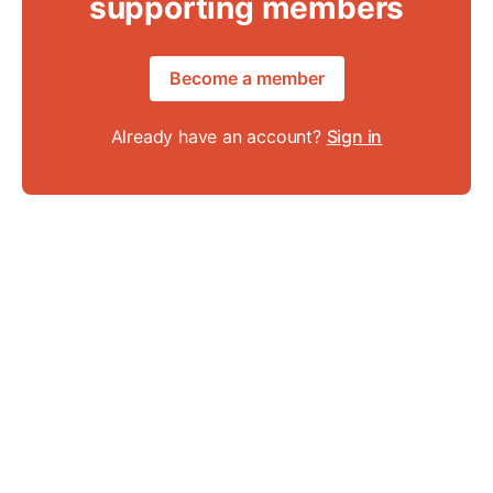
supporting members
Become a member
Already have an account?
Sign in