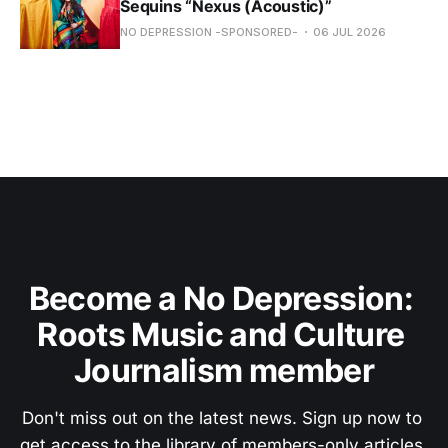
Sequins “Nexus (Acoustic)”
NO DEPRESSION -SPONSORED-
06 JUL 2026
Become a No Depression: 
Roots Music and Culture 
Journalism member
Don't miss out on the latest news. Sign up now to 
get access to the library of members-only articles.