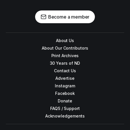
Become a member
About Us
About Our Contributors
Print Archives
30 Years of ND
Contact Us
Advertise
Instagram
Facebook
Donate
FAQS / Support
Acknowledgements