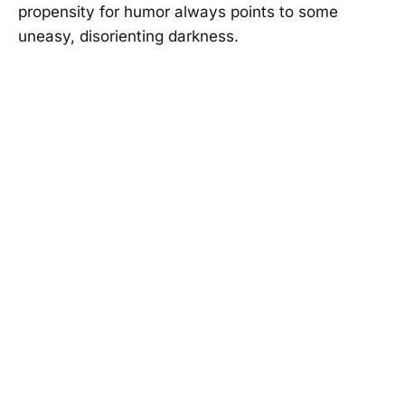
propensity for humor always points to some
uneasy, disorienting darkness.