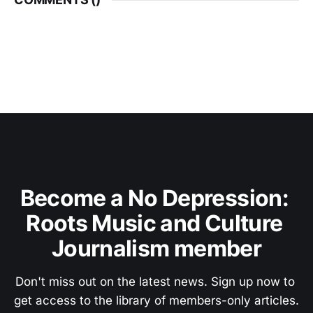
Become a No Depression: 
Roots Music and Culture 
Journalism member
Don't miss out on the latest news. Sign up now to 
get access to the library of members-only articles.