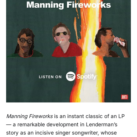
Manning Fireworks
is an instant classic of an LP
— a remarkable development in Lenderman’s
story as an incisive singer songwriter, whose