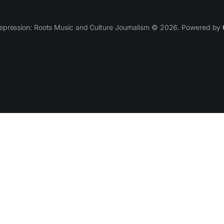
epression: Roots Music and Culture Journalism © 2026. Powered by