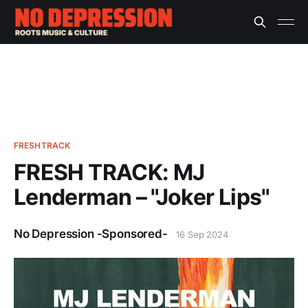
FRESHTRACK
FRESH TRACK: MJ
Lenderman – "Joker Lips"
No Depression -Sponsored-
16 Sep 2024