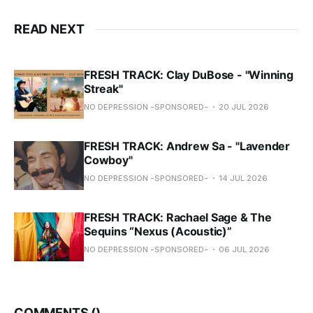
READ NEXT
FRESH TRACK: Clay DuBose - "Winning
Streak"
NO DEPRESSION -SPONSORED-
20 JUL 2026
FRESH TRACK: Andrew Sa - "Lavender
Cowboy"
NO DEPRESSION -SPONSORED-
14 JUL 2026
FRESH TRACK: Rachael Sage & The
Sequins “Nexus (Acoustic)”
NO DEPRESSION -SPONSORED-
06 JUL 2026
COMMENTS (
)