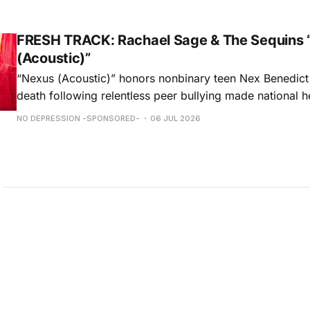
ORDER NOW
FRESH TRACK: Rachael Sage & The Sequins 
(Acoustic)”
“Nexus (Acoustic)” honors nonbinary teen Nex Benedict
death following relentless peer bullying made national h
remorseful commemoration and a hopeful plea to all to 
NO DEPRESSION -SPONSORED-
06 JUL 2026
light on intolerances that are often overlooked, Rachael
performance weaves melancholy & optimism into a beaut
hauntingly unforgettable