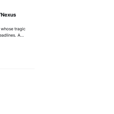
“Nexus
 whose tragic
eadlines. A
shine a
 Sage's
iful,