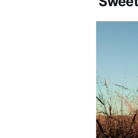
'Sweet