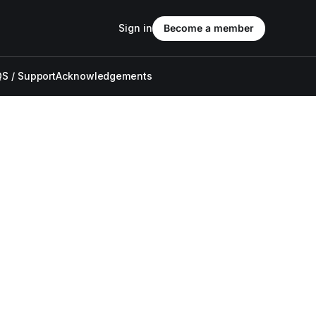
Sign in
Become a member
S / Support
Acknowledgements