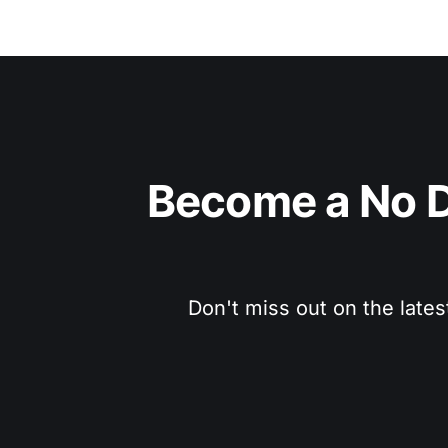
Become a No D
Don't miss out on the lates