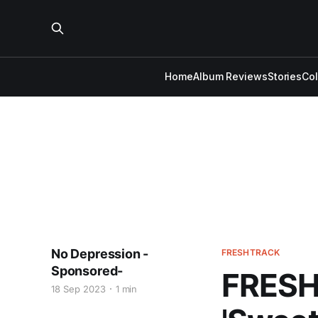
Home
Album Reviews
Stories
Co
No Depression -
FRESHTRACK
Sponsored-
FRESH 
18 Sep 2023
1 min