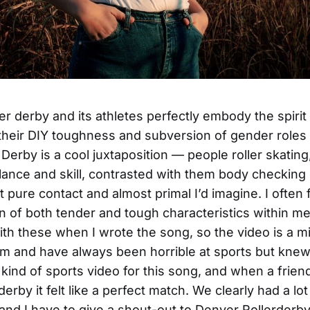
ler derby and its athletes perfectly embody the spirit
l their DIY toughness and subversion of gender roles
 Derby is a cool juxtaposition — people roller skating
lance and skill, contrasted with them body checking
t pure contact and almost primal I’d imagine. I often 
on of both tender and tough characteristics within m
ith these when I wrote the song, so the video is a mi
 am and have always been horrible at sports but kne
kind of sports video for this song, and when a frien
rby it felt like a perfect match. We clearly had a lot
s and I have to give a shout-out to Denver Rollerderby