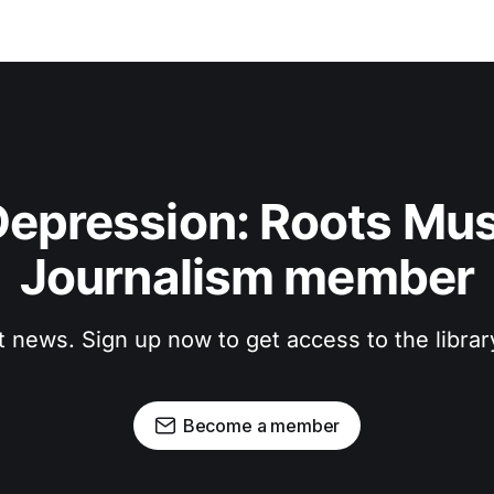
epression: Roots Musi
Journalism member
t news. Sign up now to get access to the libra
Become a member