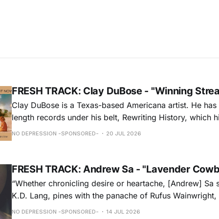
FRESH TRACK: Clay DuBose - "Winning Stre
Clay DuBose is a Texas-based Americana artist. He has 
length records under his belt, Rewriting History, which h
Americana Chart and These Days, which landed at No. 
NO DEPRESSION -SPONSORED-
20 JUL 2026
release, Father Time & Mother Nature is at Americana a
FRESH TRACK: Andrew Sa - "Lavender Cowb
“Whether chronicling desire or heartache, [Andrew] Sa 
K.D. Lang, pines with the panache of Rufus Wainwright, a
falsetto that would make Roy Orbison proud.” — Chica
NO DEPRESSION -SPONSORED-
14 JUL 2026