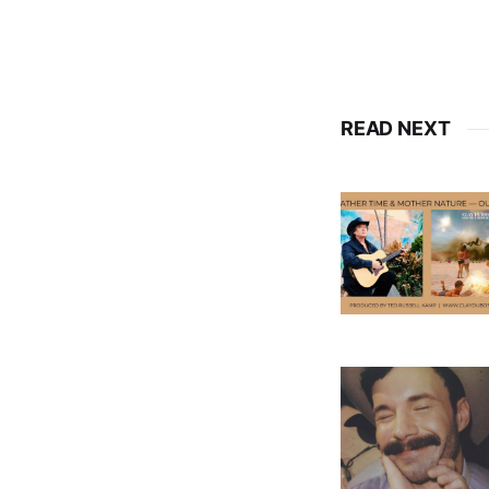
READ NEXT