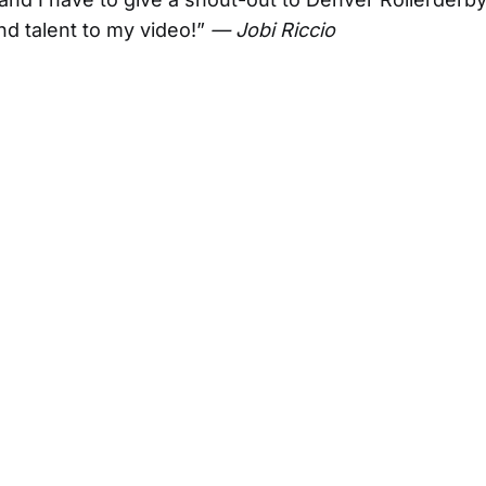
and talent to my video!”
— Jobi Riccio