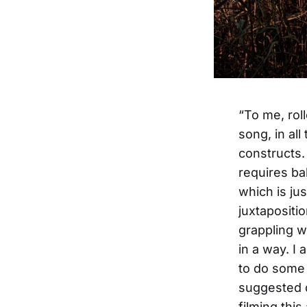
“To me, rol
song, in al
constructs.
requires ba
which is jus
juxtapositi
grappling w
in a way. I
to do some 
suggested de
filming thi