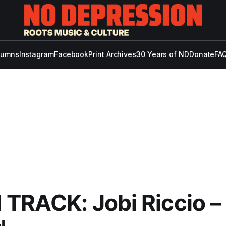
lumns
Instagram
Facebook
Print Archives
30 Years of ND
Donate
FAQ
TRACK: Jobi Riccio –