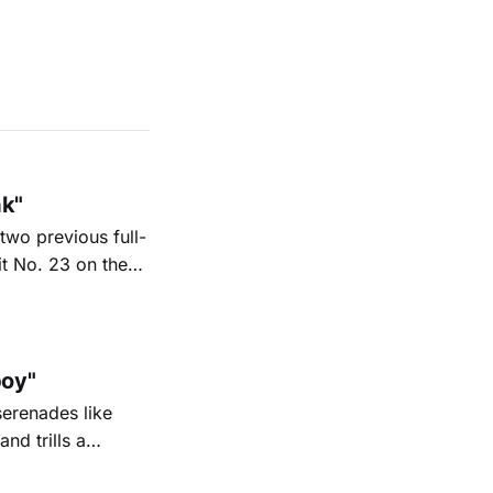
ak"
two previous full-
it No. 23 on the
6. His new
nd Texas radio
oy"
serenades like
nd trills a
go Magazine