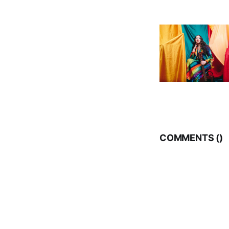
COMMENTS (
)