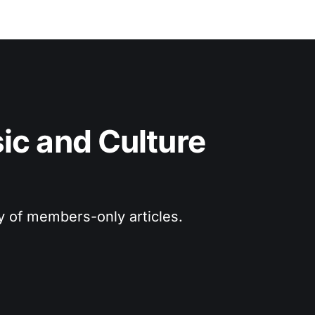
c and Culture 
ry of members-only articles.