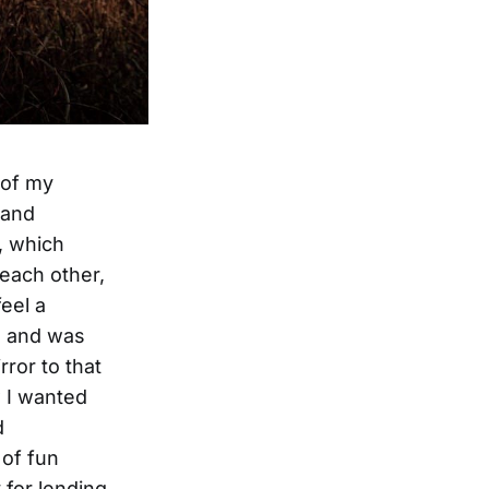
 of my
 and
, which
 each other,
feel a
e and was
rror to that
w I wanted
d
 of fun
 for lending