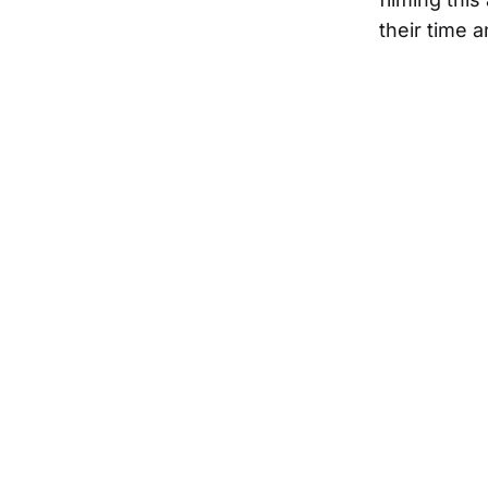
their time 