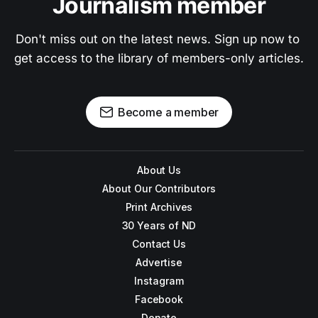
Journalism member
Don't miss out on the latest news. Sign up now to 
get access to the library of members-only articles.
Become a member
About Us
About Our Contributors
Print Archives
30 Years of ND
Contact Us
Advertise
Instagram
Facebook
Donate