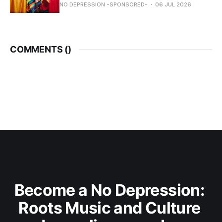
NO DEPRESSION -SPONSORED-
06 JUL 2026
COMMENTS (
)
Become a No Depression: 
Roots Music and Culture 