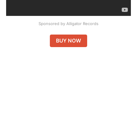
Sponsored by Alligator Records
BUY NOW