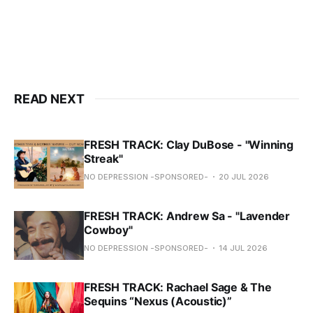
READ NEXT
FRESH TRACK: Clay DuBose - "Winning
Streak"
NO DEPRESSION -SPONSORED-
20 JUL 2026
FRESH TRACK: Andrew Sa - "Lavender
Cowboy"
NO DEPRESSION -SPONSORED-
14 JUL 2026
FRESH TRACK: Rachael Sage & The
Sequins “Nexus (Acoustic)”