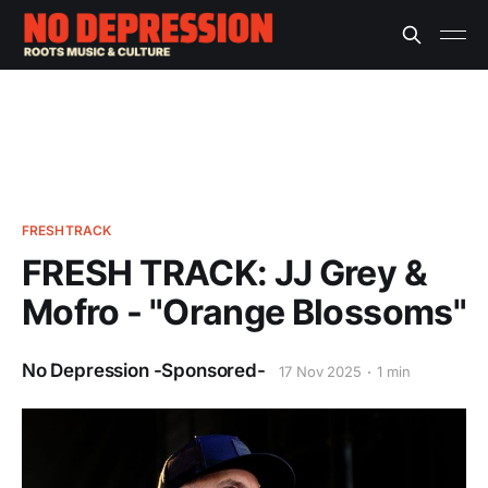
FRESHTRACK
FRESH TRACK: JJ Grey &
Mofro - "Orange Blossoms"
No Depression -Sponsored-
17 Nov 2025
1 min