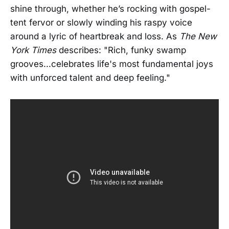
shine through, whether he’s rocking with gospel-
tent fervor or slowly winding his raspy voice
around a lyric of heartbreak and loss. As
The New
York Times
describes: "Rich, funky swamp
grooves...celebrates life's most fundamental joys
with unforced talent and deep feeling."