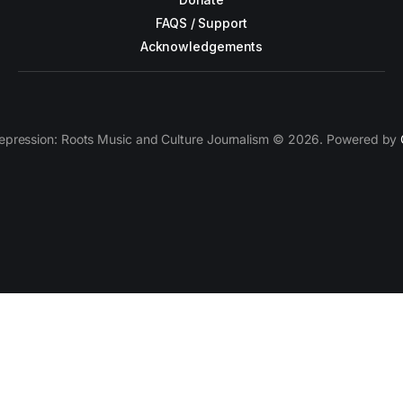
FAQS / Support
Acknowledgements
epression: Roots Music and Culture Journalism © 2026. Powered by