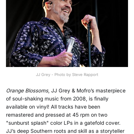
JJ Grey - Photo by Steve Rapport
Orange Blossoms
, JJ Grey & Mofro’s masterpiece
of soul-shaking music from 2008, is finally
available on vinyl! All tracks have been
remastered and pressed at 45 rpm on two
"sunburst splash" color LPs in a gatefold cover.
JJ’s deep Southern roots and skill as a storyteller