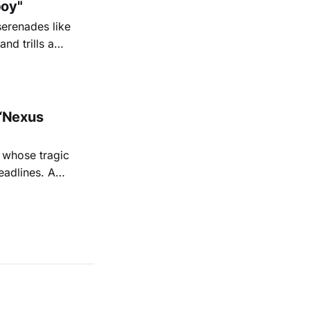
oy"
serenades like
nd trills a
go Magazine
“Nexus
 whose tragic
eadlines. A
shine a
 Sage's
iful,