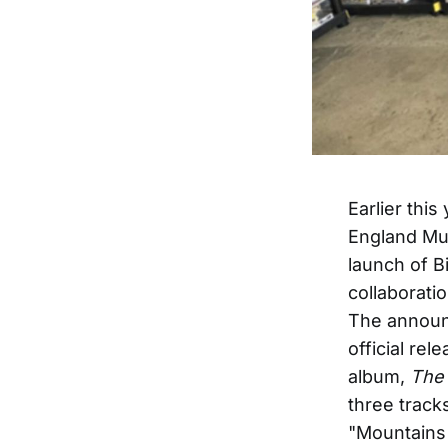
Earlier thi
England Mus
launch of Bi
collaborati
The announ
official re
album,
The 
three track
"Mountains 