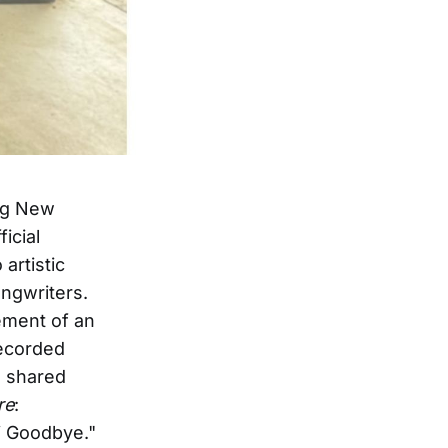
ing New
icial
artistic
ngwriters.
ement of an
recorded
as shared
re
:
i Goodbye."