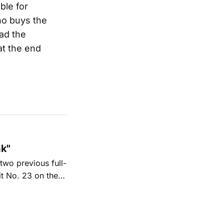
ble for
ho buys the
ad the
 at the end
ak"
two previous full-
it No. 23 on the
6. His new
nd Texas radio