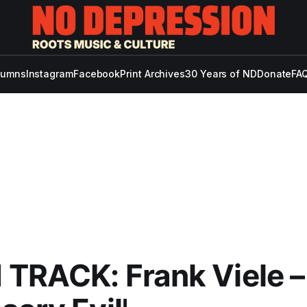
lumns
Instagram
Facebook
Print Archives
30 Years of ND
Donate
FAQ
TRACK: Frank Viele –