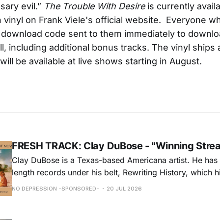
sary evil.”
The Trouble With Desire
is currently availa
 vinyl on Frank Viele's official website. Everyone w
a download code sent to them immediately to downlo
ll, including additional bonus tracks. The vinyl ships
will be available at live shows starting in August.
FRESH TRACK: Clay DuBose - "Winning Stre
Clay DuBose is a Texas-based Americana artist. He has 
length records under his belt, Rewriting History, which h
Americana Chart and These Days, which landed at No. 
NO DEPRESSION -SPONSORED-
20 JUL 2026
release, Father Time & Mother Nature is at Americana a