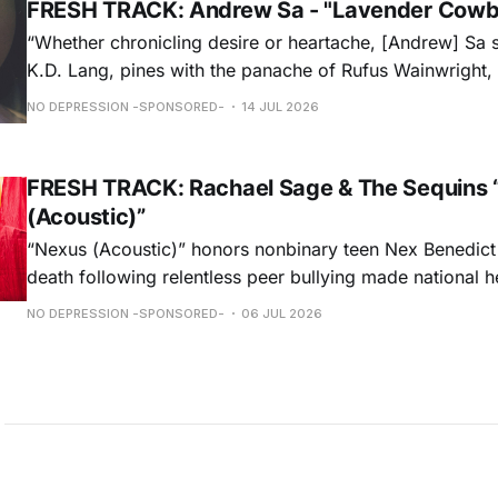
FRESH TRACK: Andrew Sa - "Lavender Cowb
“Whether chronicling desire or heartache, [Andrew] Sa 
K.D. Lang, pines with the panache of Rufus Wainwright, a
falsetto that would make Roy Orbison proud.” — Chica
NO DEPRESSION -SPONSORED-
14 JUL 2026
ORDER NOW
FRESH TRACK: Rachael Sage & The Sequins 
(Acoustic)”
“Nexus (Acoustic)” honors nonbinary teen Nex Benedict
death following relentless peer bullying made national h
remorseful commemoration and a hopeful plea to all to 
NO DEPRESSION -SPONSORED-
06 JUL 2026
light on intolerances that are often overlooked, Rachael
performance weaves melancholy & optimism into a beaut
hauntingly unforgettable