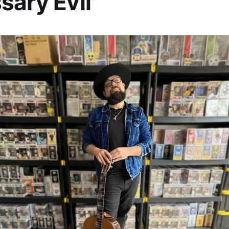
sary Evil'