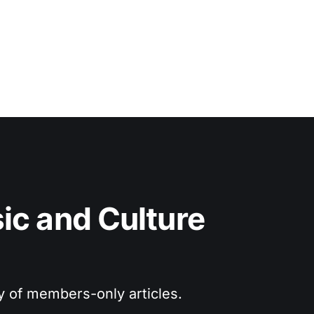
c and Culture 
ry of members-only articles.