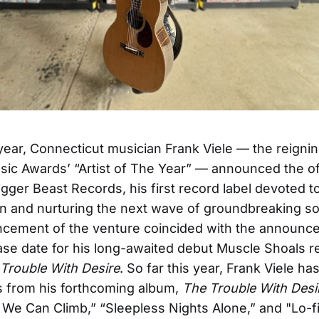
s year, Connecticut musician Frank Viele — the reign
ic Awards’ “Artist of The Year” — announced the off
gger Beast Records, his first record label devoted to 
on and nurturing the next wave of groundbreaking so
cement of the venture coincided with the announc
lease date for his long-awaited debut Muscle Shoals 
Trouble With Desire
. So far this year, Frank Viele h
s from his forthcoming album,
The Trouble With Desi
We Can Climb,” “Sleepless Nights Alone,” and "Lo-f