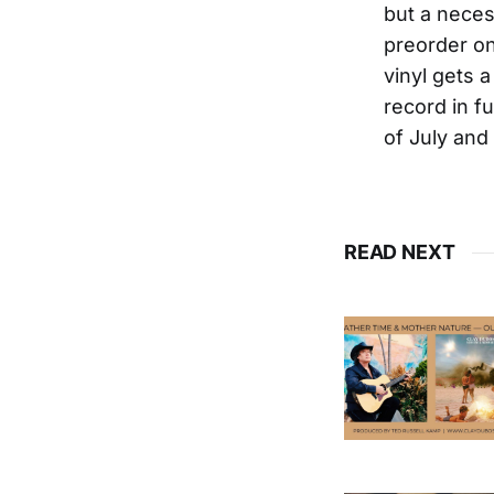
but a neces
preorder on
vinyl gets 
record in fu
of July and 
READ NEXT