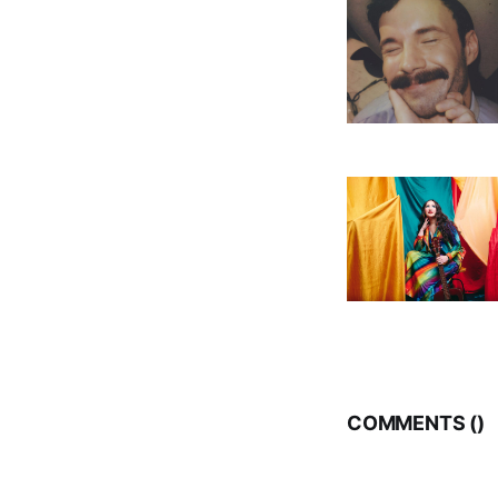
COMMENTS (
)