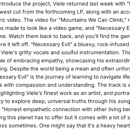
introduce the project, Viele returned last week with
newest cut from the forthcoming LP, along with an a
ric video. The video for "Mountains We Can Climb," 
s made to look like a video game, and "Necessary Evi
me. Watch them back to back, and you'll find the ga
e it left off. “Necessary Evil” a bluesy, rock-infused
iele's gritty vocals and soulful instrumentation. T
le of embracing empathy, showcasing his extraordi
lling. Despite the world being a mean and often unfor
ssary Evil” is the journey of learning to navigate lif
s with compassion and understanding. The track is 
ghlighting Viele’s finest work as an artist, and portra
ity to explore deep, universal truths through his song
 "Honest empathetic connection with other living bei
ng this planet has to offer but it comes with a lot of
ss sometimes. One might say that it’s a heavy heart