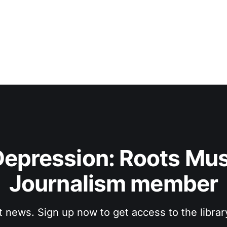
epression: Roots Musi
Journalism member
t news. Sign up now to get access to the libra