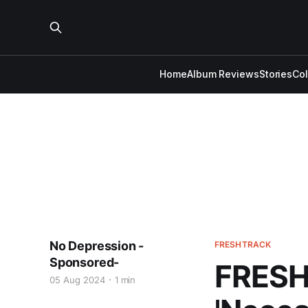
Home
Album Reviews
Stories
Co
No Depression -
FRESHTRACK
Sponsored-
FRESH 
05 Aug 2024
1 min