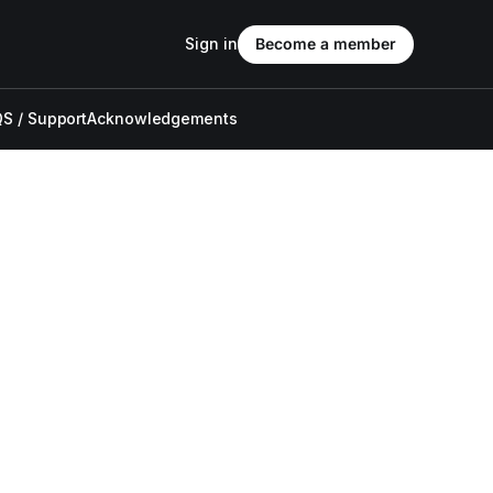
Sign in
Become a member
S / Support
Acknowledgements