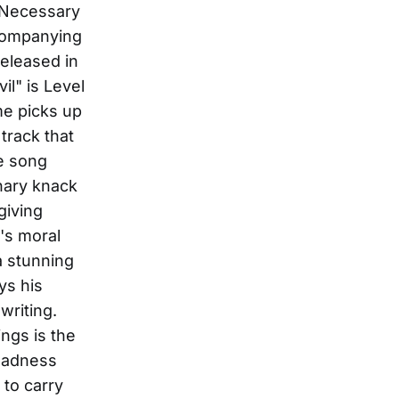
 "Necessary
ccompanying
released in
l" is Level
me picks up
 track that
he song
nary knack
giving
e's moral
a stunning
ys his
writing.
ngs is the
 sadness
 to carry