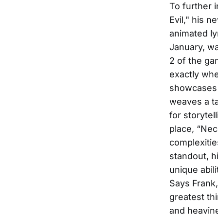
To further 
Evil," his 
animated ly
January, wa
2 of the ga
exactly wher
showcases V
weaves a ta
for storyte
place, “Nece
complexitie
standout, hi
unique abil
Says Frank,
greatest thi
and heavine