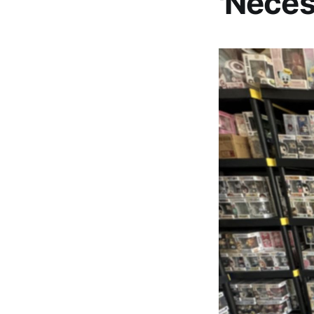
'Neces