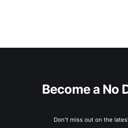
Become a No D
Don't miss out on the lates