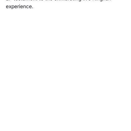
experience.