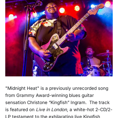
"Midnight Heat" is a previously unrecorded song
from Grammy Award-winning blues guitar
sensation Christone “Kingfish” Ingram. The track
is featured on
Live in London
, a white-hot 2-CD/2-
LP testament to the exhilarating live Kingfish