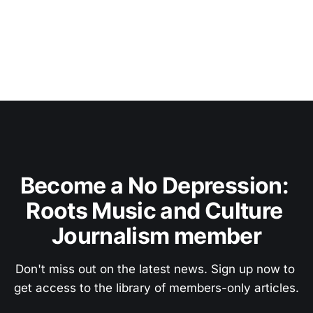
Become a No Depression: 
Roots Music and Culture 
Journalism member
Don't miss out on the latest news. Sign up now to 
get access to the library of members-only articles.