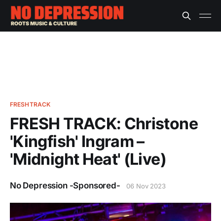
FRESHTRACK
FRESH TRACK: Christone
'Kingfish' Ingram –
'Midnight Heat' (Live)
No Depression -Sponsored-
06 Nov 2023