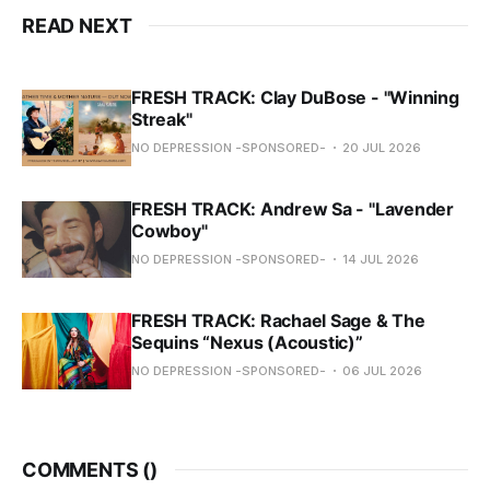
READ NEXT
FRESH TRACK: Clay DuBose - "Winning
Streak"
NO DEPRESSION -SPONSORED-
20 JUL 2026
FRESH TRACK: Andrew Sa - "Lavender
Cowboy"
NO DEPRESSION -SPONSORED-
14 JUL 2026
FRESH TRACK: Rachael Sage & The
Sequins “Nexus (Acoustic)”
NO DEPRESSION -SPONSORED-
06 JUL 2026
COMMENTS (
)