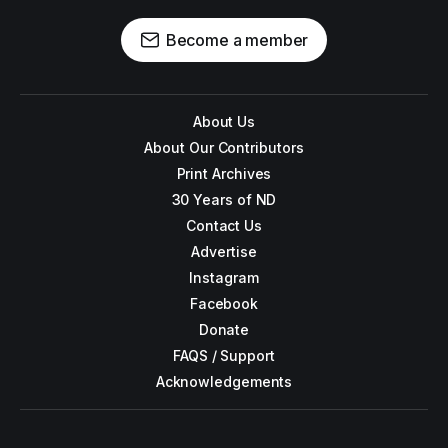
Become a member
About Us
About Our Contributors
Print Archives
30 Years of ND
Contact Us
Advertise
Instagram
Facebook
Donate
FAQS / Support
Acknowledgements