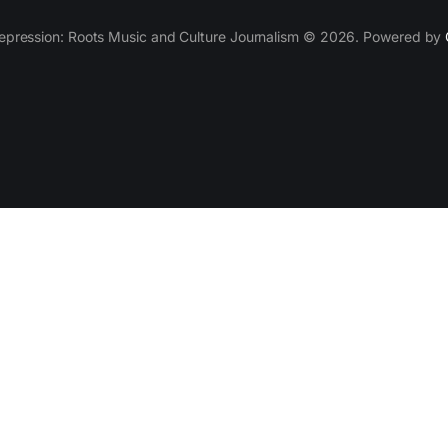
epression: Roots Music and Culture Journalism © 2026. Powered by