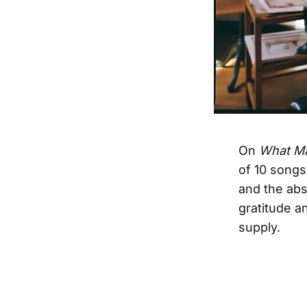
On
What Ma
of 10 songs
and the abs
gratitude an
supply.