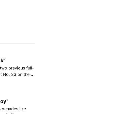
ak"
two previous full-
it No. 23 on the
6. His new
nd Texas radio
oy"
serenades like