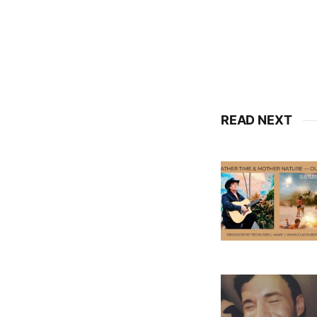
READ NEXT