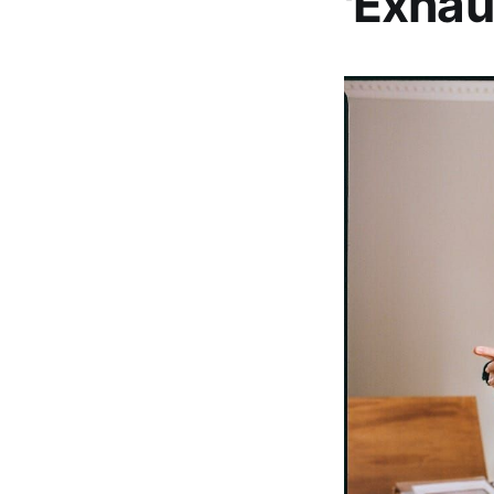
'Exhau