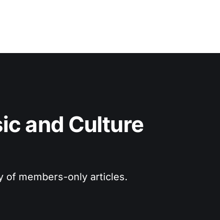
c and Culture 
ry of members-only articles.