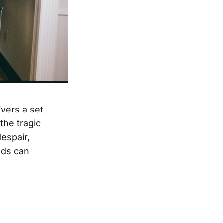
ivers a set
the tragic
espair,
olds can