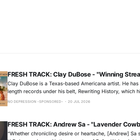
FRESH TRACK: Clay DuBose - "Winning Stre
Clay DuBose is a Texas-based Americana artist. He has 
length records under his belt, Rewriting History, which h
Americana Chart and These Days, which landed at No. 
NO DEPRESSION -SPONSORED-
20 JUL 2026
release, Father Time & Mother Nature is at Americana a
FRESH TRACK: Andrew Sa - "Lavender Cowb
“Whether chronicling desire or heartache, [Andrew] Sa 