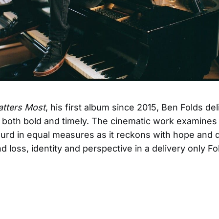
tters Most
, his first album since 2015, Ben Folds del
 both bold and timely. The cinematic work examines 
urd in equal measures as it reckons with hope and d
d loss, identity and perspective in a delivery only F