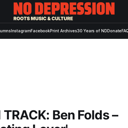
lumns
Instagram
Facebook
Print Archives
30 Years of ND
Donate
FAQ
 TRACK: Ben Folds –