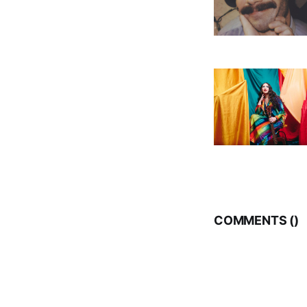
COMMENTS (
)