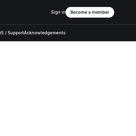
Sign in
Become a member
S / Support
Acknowledgements