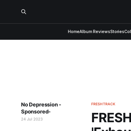
Home
Album Reviews
Stories
Co
No Depression -
FRESHTRACK
Sponsored-
FRESH
24 Jul 2023