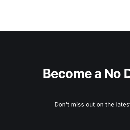
Become a No D
Don't miss out on the lates