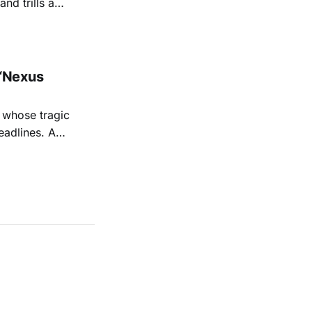
nd trills a
go Magazine
“Nexus
 whose tragic
eadlines. A
shine a
 Sage's
iful,