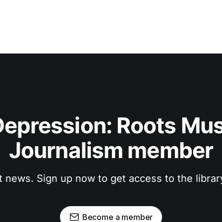
epression: Roots Musi
Journalism member
t news. Sign up now to get access to the libra
Become a member