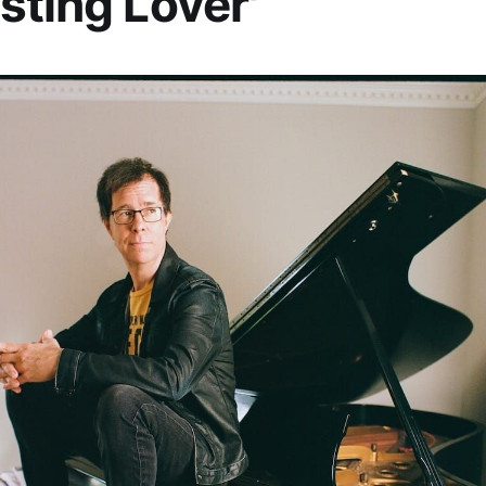
sting Lover'