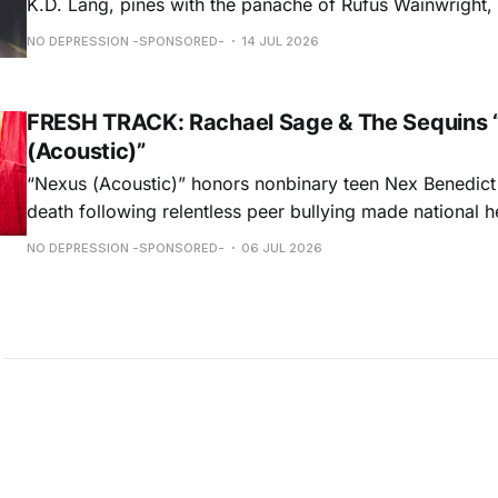
K.D. Lang, pines with the panache of Rufus Wainwright, a
falsetto that would make Roy Orbison proud.” — Chica
NO DEPRESSION -SPONSORED-
14 JUL 2026
ORDER NOW
FRESH TRACK: Rachael Sage & The Sequins 
(Acoustic)”
“Nexus (Acoustic)” honors nonbinary teen Nex Benedict
death following relentless peer bullying made national h
remorseful commemoration and a hopeful plea to all to 
NO DEPRESSION -SPONSORED-
06 JUL 2026
light on intolerances that are often overlooked, Rachael
performance weaves melancholy & optimism into a beaut
hauntingly unforgettable