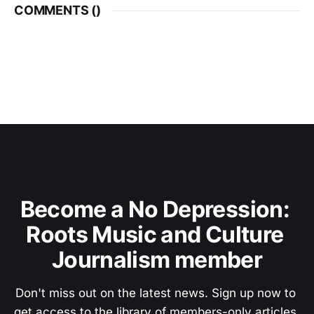
COMMENTS (
)
Become a No Depression: 
Roots Music and Culture 
Journalism member
Don't miss out on the latest news. Sign up now to 
get access to the library of members-only articles.