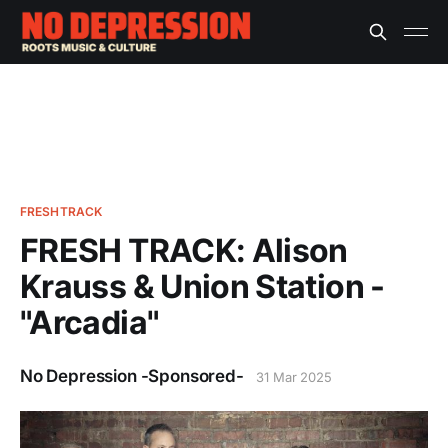
FRESHTRACK
FRESH TRACK: Alison
Krauss & Union Station -
"Arcadia"
No Depression -Sponsored-
31 Mar 2025