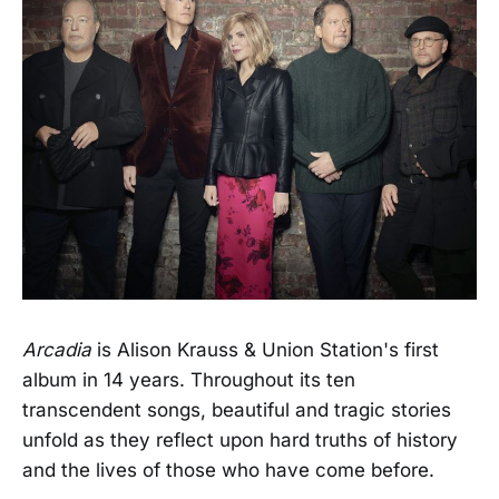
Arcadia
is Alison Krauss & Union Station's first
album in 14 years. Throughout its ten
transcendent songs, beautiful and tragic stories
unfold as they reflect upon hard truths of history
and the lives of those who have come before.