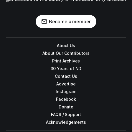
Become a member
About Us
About Our Contributors
Print Archives
30 Years of ND
Contact Us
Advertise
Instagram
Facebook
Donate
FAQS / Support
Acknowledgements