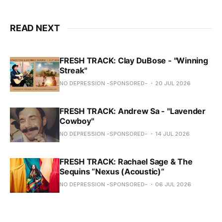
READ NEXT
FRESH TRACK: Clay DuBose - "Winning
Streak"
NO DEPRESSION -SPONSORED-
20 JUL 2026
FRESH TRACK: Andrew Sa - "Lavender
Cowboy"
NO DEPRESSION -SPONSORED-
14 JUL 2026
FRESH TRACK: Rachael Sage & The
Sequins “Nexus (Acoustic)”
NO DEPRESSION -SPONSORED-
06 JUL 2026