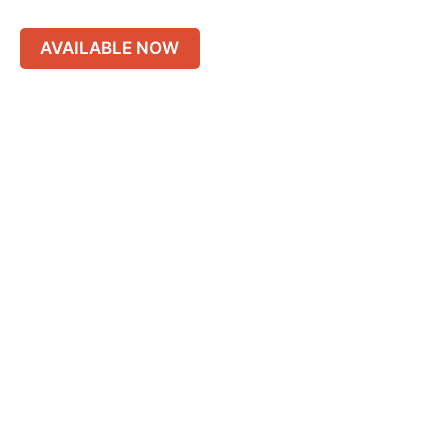
AVAILABLE NOW