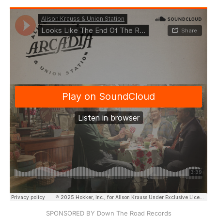
SPONSORED BY Down The Road Records