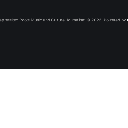
epression: Roots Music and Culture Journalism © 2026. Powered by