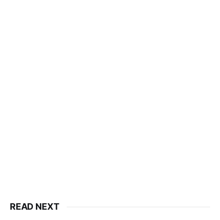
READ NEXT