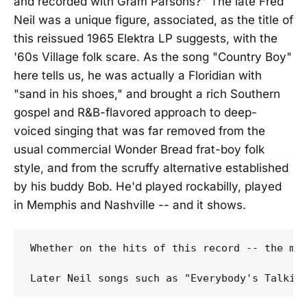
and recorded with Gram Parsons?" The late Fred
Neil was a unique figure, associated, as the title of
this reissued 1965 Elektra LP suggests, with the
'60s Village folk scare. As the song "Country Boy"
here tells us, he was actually a Floridian with
"sand in his shoes," and brought a rich Southern
gospel and R&B-flavored approach to deep-
voiced singing that was far removed from the
usual commercial Wonder Bread frat-boy folk
style, and from the scruffy alternative established
by his buddy Bob. He'd played rockabilly, played
in Memphis and Nashville -- and it shows.
Whether on the hits of this record -- the mu