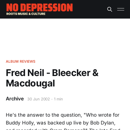
ALBUM REVIEWS
Fred Neil - Bleecker &
Macdougal
Archive
30 Jun 2002
1 min
He's the answer to the question, "Who wrote for
Buddy Holly, was backed up live by Bob Dylan,