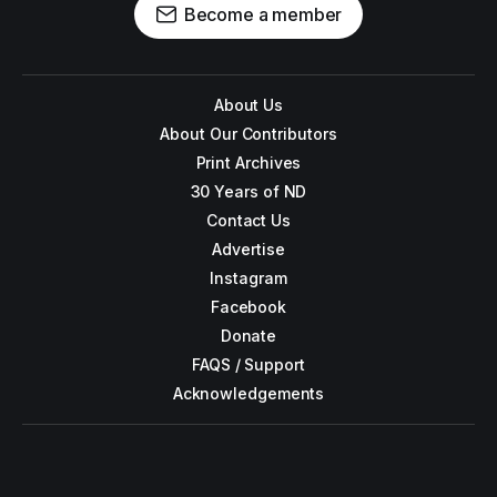
Become a member
About Us
About Our Contributors
Print Archives
30 Years of ND
Contact Us
Advertise
Instagram
Facebook
Donate
FAQS / Support
Acknowledgements