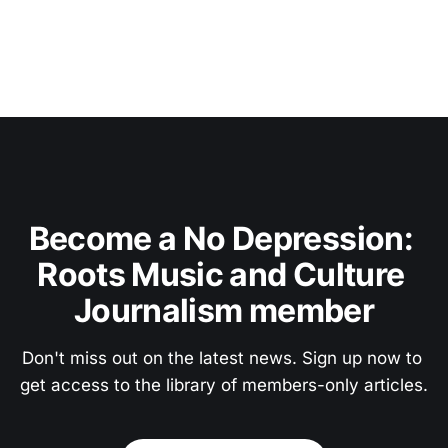
Become a No Depression: 
Roots Music and Culture 
Journalism member
Don't miss out on the latest news. Sign up now to 
get access to the library of members-only articles.