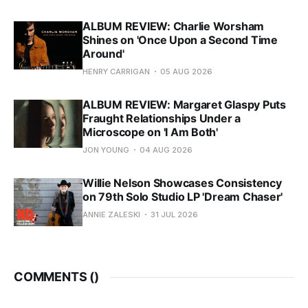
ALBUM REVIEW: Charlie Worsham
Shines on 'Once Upon a Second Time
Around'
HENRY CARRIGAN
05 AUG 2026
ALBUM REVIEW: Margaret Glaspy Puts
Fraught Relationships Under a
Microscope on 'I Am Both'
JON YOUNG
04 AUG 2026
Willie Nelson Showcases Consistency
on 79th Solo Studio LP 'Dream Chaser'
ANNIE ZALESKI
31 JUL 2026
COMMENTS (
)