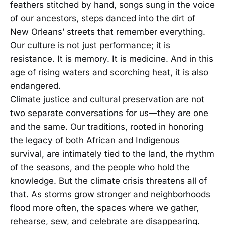
feathers stitched by hand, songs sung in the voice
of our ancestors, steps danced into the dirt of
New Orleans’ streets that remember everything.
Our culture is not just performance; it is
resistance. It is memory. It is medicine. And in this
age of rising waters and scorching heat, it is also
endangered.
Climate justice and cultural preservation are not
two separate conversations for us—they are one
and the same. Our traditions, rooted in honoring
the legacy of both African and Indigenous
survival, are intimately tied to the land, the rhythm
of the seasons, and the people who hold the
knowledge. But the climate crisis threatens all of
that. As storms grow stronger and neighborhoods
flood more often, the spaces where we gather,
rehearse, sew, and celebrate are disappearing.