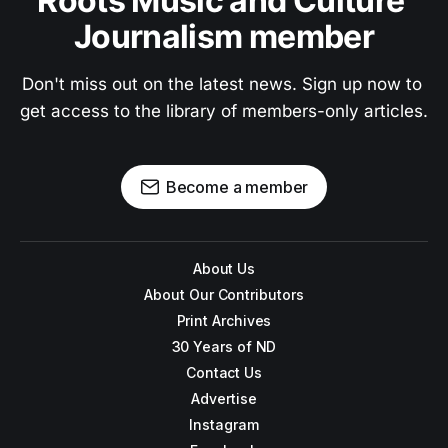
Roots Music and Culture 
Journalism member
Don't miss out on the latest news. Sign up now to 
get access to the library of members-only articles.
Become a member
About Us
About Our Contributors
Print Archives
30 Years of ND
Contact Us
Advertise
Instagram