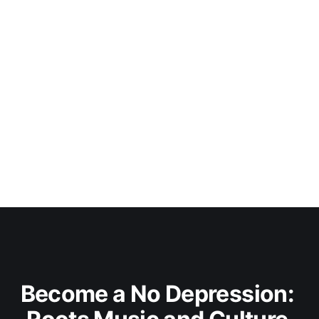
Become a No Depression: 