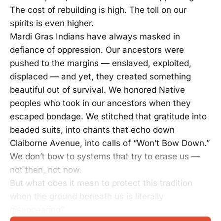
The cost of rebuilding is high. The toll on our
spirits is even higher.
Mardi Gras Indians have always masked in
defiance of oppression. Our ancestors were
pushed to the margins — enslaved, exploited,
displaced — and yet, they created something
beautiful out of survival. We honored Native
peoples who took in our ancestors when they
escaped bondage. We stitched that gratitude into
beaded suits, into chants that echo down
Claiborne Avenue, into calls of “Won’t Bow Down.”
We don’t bow to systems that try to erase us —
not then, not now.
But what does it mean to protect this tradition
when the ground beneath us is literally
disappearing?