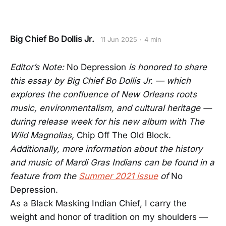
Big Chief Bo Dollis Jr.
11 Jun 2025
4 min
Editor’s Note:
No Depression
is honored to share
this essay by Big Chief Bo Dollis Jr. — which
explores the confluence of New Orleans roots
music, environmentalism, and cultural heritage —
during release week for his new album with The
Wild Magnolias,
Chip Off The Old Block.
Additionally, more information about the history
and music of Mardi Gras Indians can be found in a
feature from the
Summer 2021 issue
of
No
Depression.
As a Black Masking Indian Chief, I carry the
weight and honor of tradition on my shoulders —