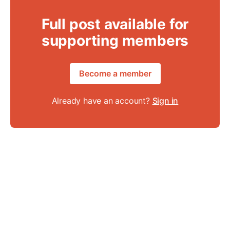
Full post available for
supporting members
Become a member
Already have an account?
Sign in