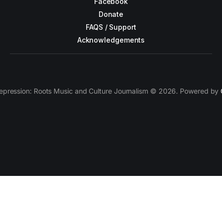
Facebook
Donate
FAQS / Support
Acknowledgements
epression: Roots Music and Culture Journalism © 2026. Powered by