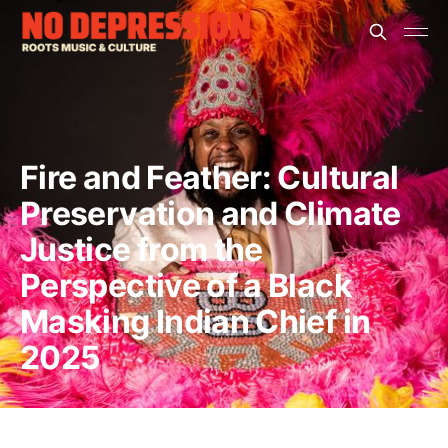
Fire and Feather: Cultural
Preservation and Climate
Justice from the
Perspective of a Black
Masking Indian Chief in
2025