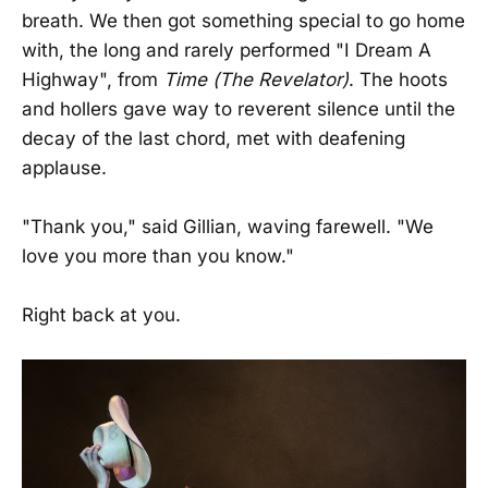
breath. We then got something special to go home
with, the long and rarely performed "I Dream A
Highway", from
Time (The Revelator)
. The hoots
and hollers gave way to reverent silence until the
decay of the last chord, met with deafening
applause.
"Thank you," said Gillian, waving farewell. "We
love you more than you know."
Right back at you.