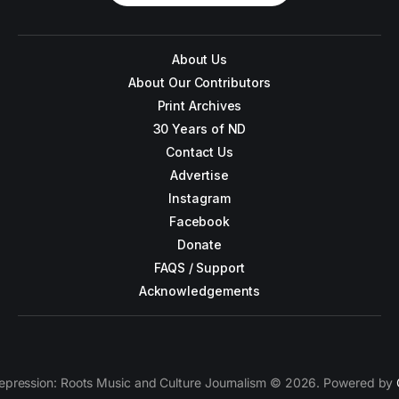
About Us
About Our Contributors
Print Archives
30 Years of ND
Contact Us
Advertise
Instagram
Facebook
Donate
FAQS / Support
Acknowledgements
epression: Roots Music and Culture Journalism © 2026. Powered by