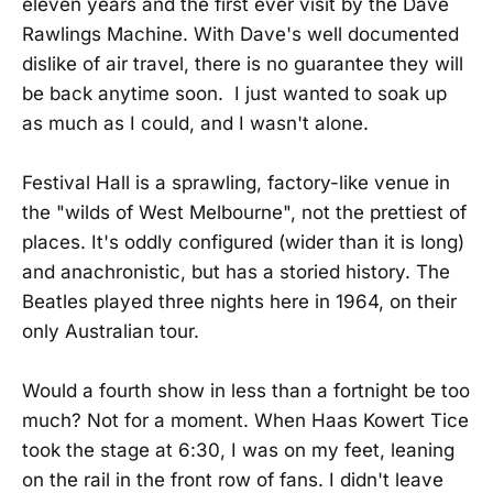
eleven years and the first ever visit by the Dave
Rawlings Machine. With Dave's well documented
dislike of air travel, there is no guarantee they will
be back anytime soon. I just wanted to soak up
as much as I could, and I wasn't alone.
Festival Hall is a sprawling, factory-like venue in
the "wilds of West Melbourne", not the prettiest of
places. It's oddly configured (wider than it is long)
and anachronistic, but has a storied history. The
Beatles played three nights here in 1964, on their
only Australian tour.
Would a fourth show in less than a fortnight be too
much? Not for a moment. When Haas Kowert Tice
took the stage at 6:30, I was on my feet, leaning
on the rail in the front row of fans. I didn't leave