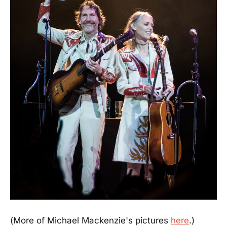
(More of Michael Mackenzie's pictures
here
.)