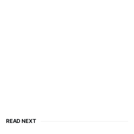
READ NEXT