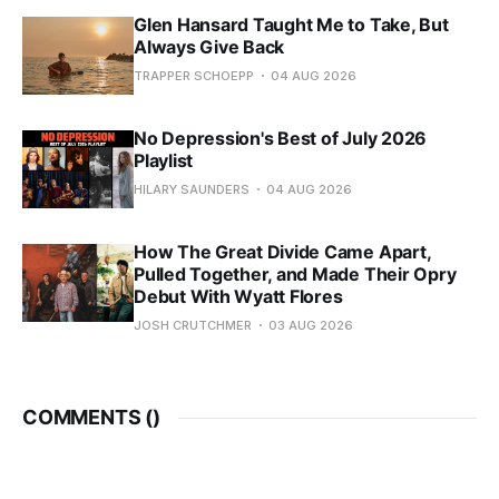
Glen Hansard Taught Me to Take, But
Always Give Back
TRAPPER SCHOEPP
04 AUG 2026
No Depression's Best of July 2026
Playlist
HILARY SAUNDERS
04 AUG 2026
How The Great Divide Came Apart,
Pulled Together, and Made Their Opry
Debut With Wyatt Flores
JOSH CRUTCHMER
03 AUG 2026
COMMENTS (
)