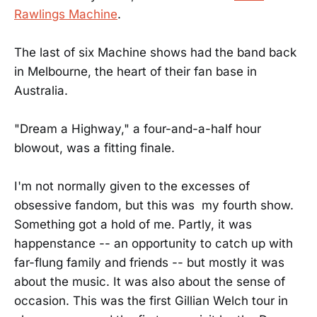
Rawlings Machine
.
The last of six Machine shows had the band back
in Melbourne, the heart of their fan base in
Australia.
"Dream a Highway," a four-and-a-half hour
blowout, was a fitting finale.
I'm not normally given to the excesses of
obsessive fandom, but this was my fourth show.
Something got a hold of me. Partly, it was
happenstance -- an opportunity to catch up with
far-flung family and friends -- but mostly it was
about the music. It was also about the sense of
occasion. This was the first Gillian Welch tour in