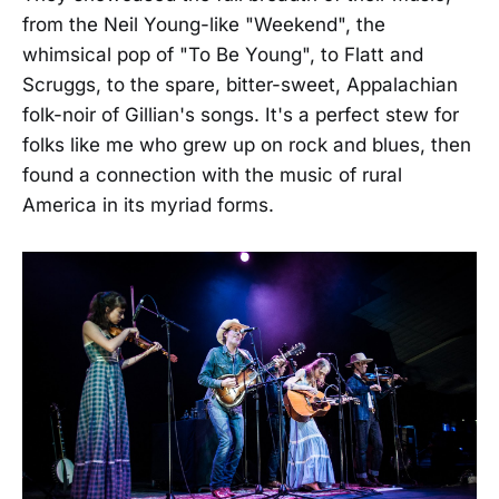
from the Neil Young-like "Weekend", the
whimsical pop of "To Be Young", to Flatt and
Scruggs, to the spare, bitter-sweet, Appalachian
folk-noir of Gillian's songs. It's a perfect stew for
folks like me who grew up on rock and blues, then
found a connection with the music of rural
America in its myriad forms.