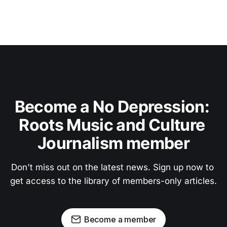
Become a No Depression: 
Roots Music and Culture 
Journalism member
Don't miss out on the latest news. Sign up now to 
get access to the library of members-only articles.
Become a member