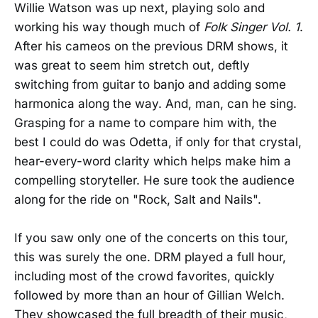
Willie Watson was up next, playing solo and
working his way though much of
Folk Singer Vol. 1
.
After his cameos on the previous DRM shows, it
was great to seem him stretch out, deftly
switching from guitar to banjo and adding some
harmonica along the way. And, man, can he sing.
Grasping for a name to compare him with, the
best I could do was Odetta, if only for that crystal,
hear-every-word clarity which helps make him a
compelling storyteller. He sure took the audience
along for the ride on "Rock, Salt and Nails".
If you saw only one of the concerts on this tour,
this was surely the one. DRM played a full hour,
including most of the crowd favorites, quickly
followed by more than an hour of Gillian Welch.
They showcased the full breadth of their music,