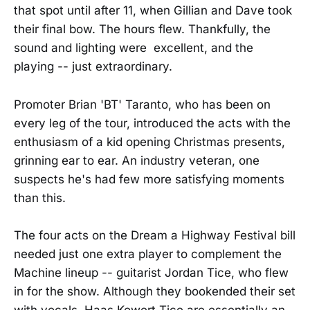
that spot until after 11, when Gillian and Dave took
their final bow. The hours flew. Thankfully, the
sound and lighting were excellent, and the
playing -- just extraordinary.
Promoter Brian 'BT' Taranto, who has been on
every leg of the tour, introduced the acts with the
enthusiasm of a kid opening Christmas presents,
grinning ear to ear. An industry veteran, one
suspects he's had few more satisfying moments
than this.
The four acts on the Dream a Highway Festival bill
needed just one extra player to complement the
Machine lineup -- guitarist Jordan Tice, who flew
in for the show. Although they bookended their set
with vocals, Haas Kowert Tice are essentially an