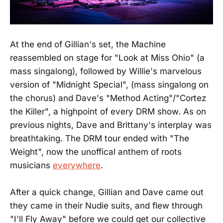
At the end of Gillian's set, the Machine
reassembled on stage for "Look at Miss Ohio" (a
mass singalong), followed by Willie's marvelous
version of "Midnight Special", (mass singalong on
the chorus) and Dave's "Method Acting"/"Cortez
the Killer", a highpoint of every DRM show. As on
previous nights, Dave and Brittany's interplay was
breathtaking. The DRM tour ended with "The
Weight", now the unoffical anthem of roots
musicians
everywhere
.
After a quick change, Gillian and Dave came out
they came in their Nudie suits, and flew through
"I'll Fly Away" before we could get our collective