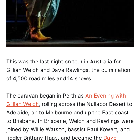
This was the last night on tour in Australia for
Gillian Welch and Dave Rawlings, the culmination
of 4,500 road miles and 14 shows.
The caravan began in Perth as
An Evening with
Gillian Welch
, rolling across the Nullabor Desert to
Adelaide, on to Melbourne and up the East coast
to Brisbane. In Brisbane, Welch and Rawlings were
joined by Willie Watson, bassist Paul Kowert, and
fiddler Brittany Haas, and became the
Dave