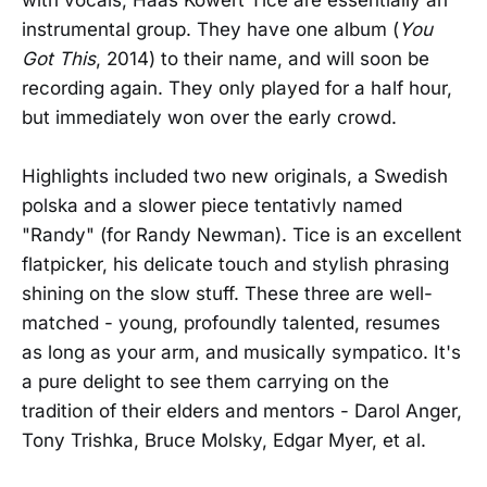
instrumental group. They have one album (
You
Got This
, 2014) to their name, and will soon be
recording again. They only played for a half hour,
but immediately won over the early crowd.
Highlights included two new originals, a Swedish
polska and a slower piece tentativly named
"Randy" (for Randy Newman). Tice is an excellent
flatpicker, his delicate touch and stylish phrasing
shining on the slow stuff. These three are well-
matched - young, profoundly talented, resumes
as long as your arm, and musically sympatico. It's
a pure delight to see them carrying on the
tradition of their elders and mentors - Darol Anger,
Tony Trishka, Bruce Molsky, Edgar Myer, et al.