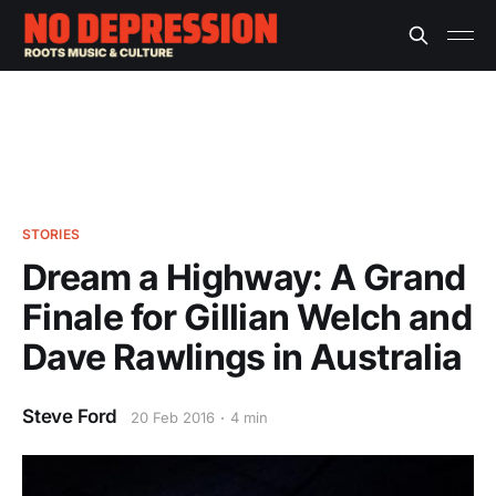
STORIES
Dream a Highway: A Grand
Finale for Gillian Welch and
Dave Rawlings in Australia
Steve Ford
20 Feb 2016
4 min