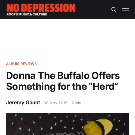
ALBUM REVIEWS
Donna The Buffalo Offers
Something for the “Herd”
Jeremy Gaunt
08 Nov 2018
2 min