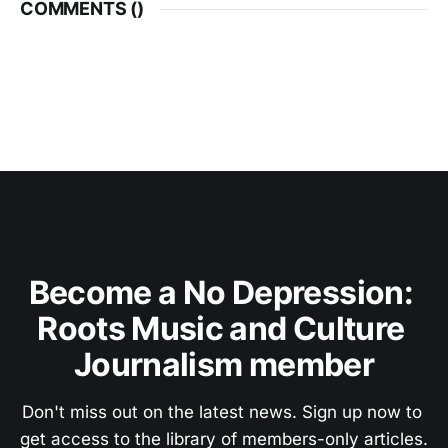
COMMENTS (
)
Become a No Depression: 
Roots Music and Culture 
Journalism member
Don't miss out on the latest news. Sign up now to 
get access to the library of members-only articles.