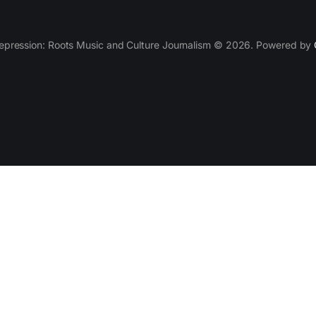
epression: Roots Music and Culture Journalism © 2026. Powered by