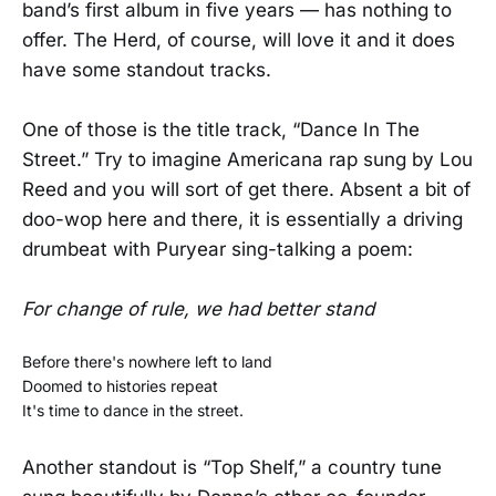
band’s first album in five years — has nothing to
offer. The Herd, of course, will love it and it does
have some standout tracks.
One of those is the title track, “Dance In The
Street.” Try to imagine Americana rap sung by Lou
Reed and you will sort of get there. Absent a bit of
doo-wop here and there, it is essentially a driving
drumbeat with Puryear sing-talking a poem:
For change of rule, we had better stand
Before there's nowhere left to land
Doomed to histories repeat
It's time to dance in the street.
Another standout is “Top Shelf,” a country tune