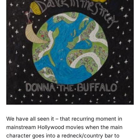
We have all seen it – that recurring moment in
mainstream Hollywood movies when the main
character goes into a redneck/country bar to