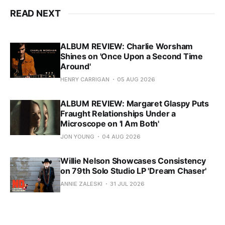
READ NEXT
ALBUM REVIEW: Charlie Worsham
Shines on 'Once Upon a Second Time
Around'
HENRY CARRIGAN
05 AUG 2026
ALBUM REVIEW: Margaret Glaspy Puts
Fraught Relationships Under a
Microscope on 'I Am Both'
JON YOUNG
04 AUG 2026
Willie Nelson Showcases Consistency
on 79th Solo Studio LP 'Dream Chaser'
ANNIE ZALESKI
31 JUL 2026