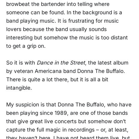
browbeat the bartender into telling where
someone can be found. In the background is a
band playing music. It is frustrating for music
lovers because the band usually sounds
interesting but somehow the music is too distant
to get a grip on.
So it is with
Dance in the Street
, the latest album
by veteran Americana band Donna The Buffalo.
There is quite a lot there, but it is all a bit
intangible.
My suspicion is that Donna The Buffalo, who have
been playing since 1989, are one of those bands
that give great live concerts but somehow don’t
capture the full magic in recordings – or, at least,
they haven’t here. I have not heard them live, but