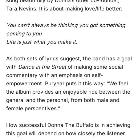
sung beautifully by Donna’s other co-founder,
Tara Nevins. It is about making love/life better:
You can’t always be thinking you got something
coming to you
Life is just what you make it.
As both sets of lyrics suggest, the band has a goal
with
Dance in the Street
of making some social
commentary with an emphasis on self-
empowerment. Puryear puts it this way: “We feel
the album provides an enjoyable ride between the
general and the personal, from both male and
female perspectives.”
How successful Donna The Buffalo is in achieving
this goal will depend on how closely the listener