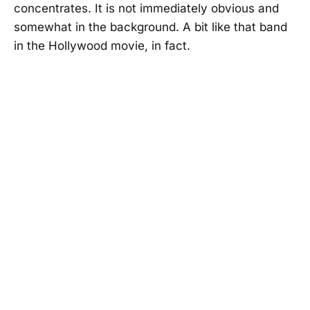
concentrates. It is not immediately obvious and
somewhat in the background. A bit like that band
in the Hollywood movie, in fact.