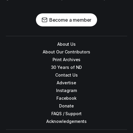
Become a member
About Us
About Our Contributors
Print Archives
30 Years of ND
Contact Us
Advertise
Instagram
Facebook
Donate
FAQS / Support
Acknowledgements