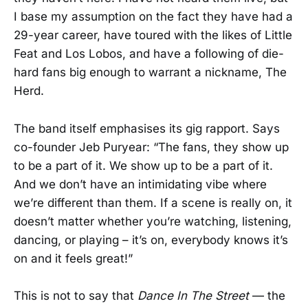
I base my assumption on the fact they have had a
29-year career, have toured with the likes of Little
Feat and Los Lobos, and have a following of die-
hard fans big enough to warrant a nickname, The
Herd.
The band itself emphasises its gig rapport. Says
co-founder Jeb Puryear: “The fans, they show up
to be a part of it. We show up to be a part of it.
And we don’t have an intimidating vibe where
we’re different than them. If a scene is really on, it
doesn’t matter whether you’re watching, listening,
dancing, or playing – it’s on, everybody knows it’s
on and it feels great!”
This is not to say that
Dance In The Street
— the